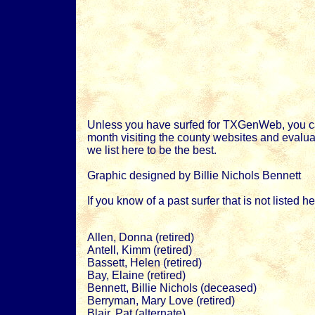
Unless you have surfed for TXGenWeb, you ca
month visiting the county websites and evaluat
we list here to be the best.
Graphic designed by Billie Nichols Bennett
If you know of a past surfer that is not listed 
Allen, Donna (retired)
Antell, Kimm (retired)
Bassett, Helen (retired)
Bay, Elaine (retired)
Bennett, Billie Nichols (deceased)
Berryman, Mary Love (retired)
Blair, Pat (alternate)