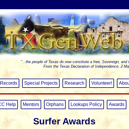
"...the people of Texas do now constitute a free, Sovereign, and 
From the Texas Declaration of Independence, 2 Ma
Records
Special Projects
Research
Volunteer!
Abou
CC Help
Mentors
Orphans
Lookups Policy
Awards
Surfer Awards