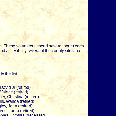
t. These volunteers spend several hours each
d accesibility; we want the county sites that
o the list.
, David Jr (retired)
, Valerie (retired)
er, Christina (retired)
ls, Wanda (retired)
ley, John (retired)
rts, Laura (retired)
ples, Cynthia (deceased)