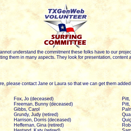
nnot understand the commitment these folks have to our projec
ing them in many aspects. They look for presentation, content an
here, please contact Jane or Laura so that we can get them added t
Fox, Jo (deceased)
Pitt
Freeman, Bunny (deceased)
Pitt
Gibbs, Carol
Palm
Grundy, Judy (retired)
Qual
Harrison, Dorris (deceased)
Quig
Heffernan, Gina (retired)
Robe
Hestand, Katy (retired)
Sam