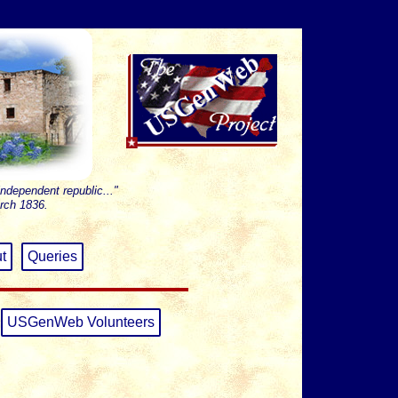
independent republic..."
rch 1836.
t
Queries
USGenWeb Volunteers