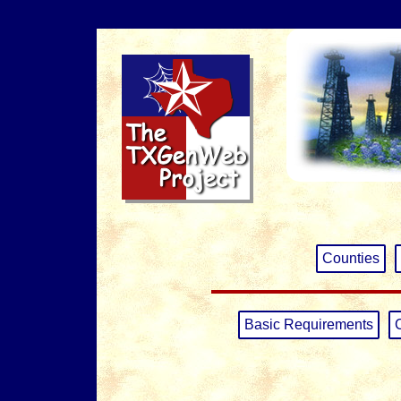
Counties
Basic Requirements