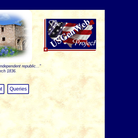
independent republic..."
rch 1836.
t
Queries