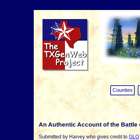
Counties
An Authentic Account of the Battle 
Submitted by Harvey who gives credit to
GLO