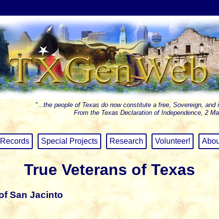
"...the people of Texas do now constitute a free, Sovereign, and 
From the Texas Declaration of Independence, 2 Ma
Records
Special Projects
Research
Volunteer!
Abou
True Veterans of Texas
of San Jacinto