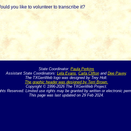
d you like to volunteer to transcribe it?
State Coordinator:
Paula Perkins
Assistant State Coordinators:
Lela Evans
,
Carla Clifton
and
Dee Pavey
.
The TXGenWeb logo was designed by Trey Holt.
The graphic header was designed by Terri Brown.
Copyright © 1996-2026 The TXGenWeb Project.
ghts Reserved. Limited use rights may be granted by written or electronic per
This page was last updated on 29 Feb 2024.