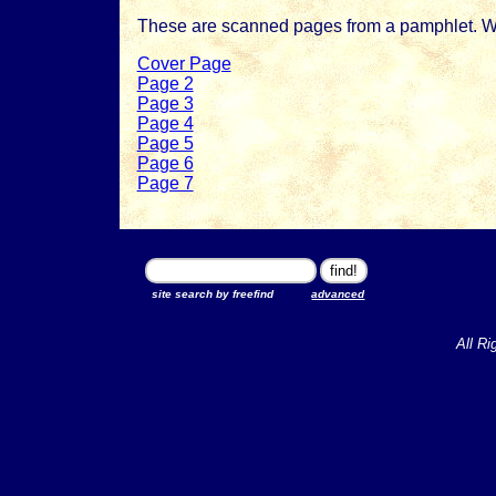
These are scanned pages from a pamphlet. Woul
Cover Page
Page 2
Page 3
Page 4
Page 5
Page 6
Page 7
site search by freefind
advanced
All Ri