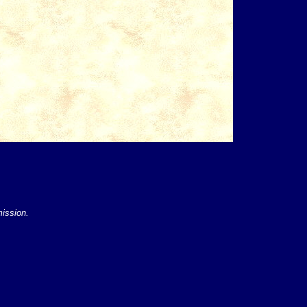
mission.