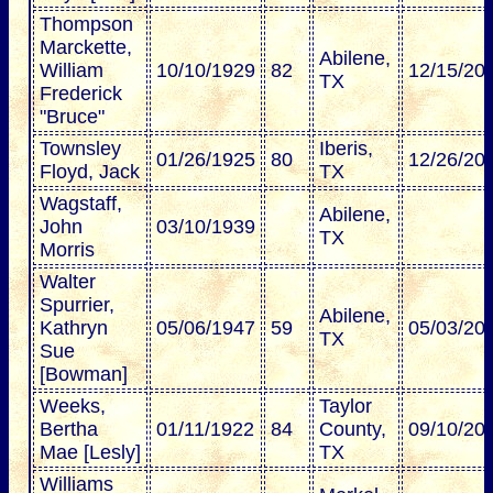
Thompson
Marckette,
Abilene,
William
10/10/1929
82
12/15/20
TX
Frederick
"Bruce"
Townsley
Iberis,
01/26/1925
80
12/26/20
Floyd, Jack
TX
Wagstaff,
Abilene,
John
03/10/1939
TX
Morris
Walter
Spurrier,
Abilene,
Kathryn
05/06/1947
59
05/03/20
TX
Sue
[Bowman]
Weeks,
Taylor
Bertha
01/11/1922
84
County,
09/10/20
Mae [Lesly]
TX
Williams