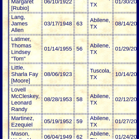
Margaret
06/10/1922
01/30/20
TX
[Rubio]
Lang,
Abilene,
James
03/17/1948
63
08/14/20
TX
Allen
Latimer,
Thomas
Abilene,
01/14/1955
56
01/29/20
Lindsey
TX
"Tom"
Little,
Tuscola,
Sharla Fay
08/06/1923
10/14/20
TX
[Moore]
Lovell
McCleskey,
Abilene,
08/28/1953
58
02/12/20
Leonard
TX
Randy
Martinez,
Abilene,
05/19/1952
59
01/27/20
Ezequiel
TX
Mason,
Abilene,
06/04/1949
62
01/24/20