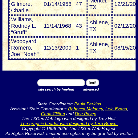
Merkel,
Gilmore,
01/14/1958
47
12/21/20
TX
Charlie
Williams,
Abilene,
Rodney L.
11/14/1968
43
02/12/20
TX
"Gruff"
Woodyard
Abilene,
Romero,
12/13/2009
1
08/15/20
TX
Joe "Noah"
site search by freefind
advanced
State Coordinator:
Paula Perkins
Assistant State Coordinators:
Rebecca Maloney
,
Lela Evans
,
Carla Clifton
and
Dee Pavey
.
The TXGenWeb logo was designed by Trey Holt.
The graphic header was designed by Terri Brown.
Copyright © 1996-2026 The TXGenWeb Project.
All Rights Reserved. Limited use rights may be granted by written