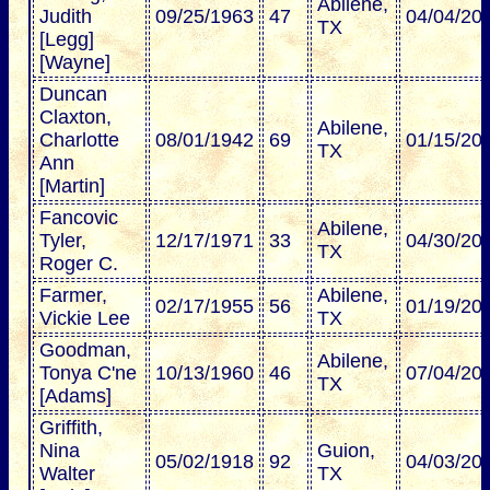
Abilene,
Judith
09/25/1963
47
04/04/20
TX
[Legg]
[Wayne]
Duncan
Claxton,
Abilene,
Charlotte
08/01/1942
69
01/15/20
TX
Ann
[Martin]
Fancovic
Abilene,
Tyler,
12/17/1971
33
04/30/20
TX
Roger C.
Farmer,
Abilene,
02/17/1955
56
01/19/20
Vickie Lee
TX
Goodman,
Abilene,
Tonya C'ne
10/13/1960
46
07/04/20
TX
[Adams]
Griffith,
Nina
Guion,
05/02/1918
92
04/03/20
Walter
TX