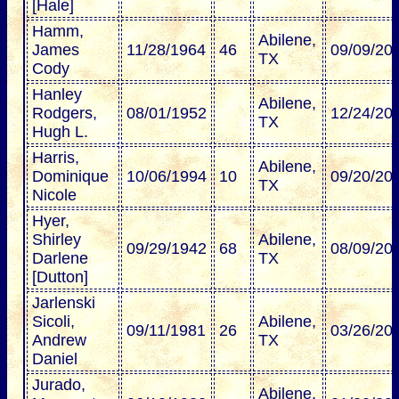
[Hale]
Hamm,
Abilene,
James
11/28/1964
46
09/09/20
TX
Cody
Hanley
Abilene,
Rodgers,
08/01/1952
12/24/20
TX
Hugh L.
Harris,
Abilene,
Dominique
10/06/1994
10
09/20/20
TX
Nicole
Hyer,
Shirley
Abilene,
09/29/1942
68
08/09/20
Darlene
TX
[Dutton]
Jarlenski
Sicoli,
Abilene,
09/11/1981
26
03/26/20
Andrew
TX
Daniel
Jurado,
Abilene,