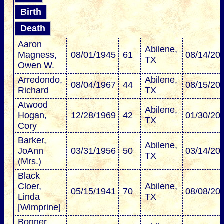
Birth
Death
Aaron
Abilene,
Magness,
08/01/1945
61
08/14/20
TX
Owen W.
Arredondo,
Abilene,
08/04/1967
44
08/15/20
Richard
TX
Atwood
Abilene,
Hogan,
12/28/1969
42
01/30/20
TX
Cory
Barker,
Abilene,
JoAnn
03/31/1956
50
03/14/20
TX
(Mrs.)
Black
Cloer,
Abilene,
05/15/1941
70
08/08/20
Linda
TX
[Wimprine]
Bonner