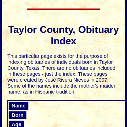
Taylor County, Obituary
Index
This particular page exists for the purpose of
indexing obituaries of individuals born in Taylor
County, Texas. There are no obituaries included
in these pages - just the index. These pages
were created by José Rivera Nieves in 2007.
Some of the names include the mother's maiden
name, as in Hispanic tradition.
Name
Born
Age