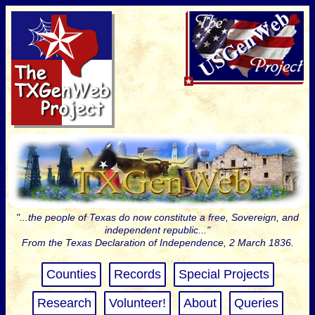
"...the people of Texas do now constitute a free, Sovereign, and
independent republic..."
From the Texas Declaration of Independence, 2 March 1836.
Counties
Records
Special Projects
Research
Volunteer!
About
Queries