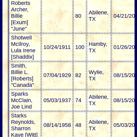
Roberts
Archer,
Abilene,
Billie
80
04/21/20
TX
[Exum]
"June"
Shotwell
McIlroy,
Hamby,
10/24/1911
100
01/26/20
Lula Irene
TX
[Shaddix]
Smith,
Billie L.
Wylie,
07/04/1929
82
08/15/20
[Roberts]
TX
"Canada"
Sparks
Abilene,
McClain,
05/03/1937
74
08/15/20
TX
Joe Lind
Starks
Reynolds,
Abilene,
08/14/1958
48
05/03/20
Sharron
TX
Kaye [Witt]