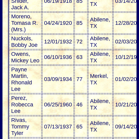
Snider,
06/19/1918
85
03/14/20
TX
Jack A.
Moreno,
Abilene,
Tomasa R.
04/24/1920
85
12/28/20
TX
(Mrs.)
Nuckols,
Abilene,
12/01/1932
72
02/03/20
Bobby Joe
TX
Owens,
Abilene,
06/10/1936
63
10/12/19
Mickey Leo
TX
Payne
Martin,
Merkel,
03/09/1934
77
01/02/20
Rhonald
TX
Lee
Perez,
Abilene,
Robecca
06/25/1960
46
10/21/20
TX
Lee
Rivas,
Abilene,
Tommy
07/13/1937
65
09/14/20
TX
Tyler