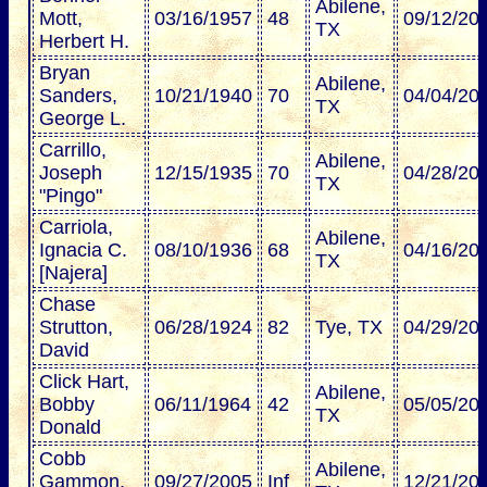
Abilene,
Mott,
03/16/1957
48
09/12/20
TX
Herbert H.
Bryan
Abilene,
Sanders,
10/21/1940
70
04/04/20
TX
George L.
Carrillo,
Abilene,
Joseph
12/15/1935
70
04/28/20
TX
"Pingo"
Carriola,
Abilene,
Ignacia C.
08/10/1936
68
04/16/20
TX
[Najera]
Chase
Strutton,
06/28/1924
82
Tye, TX
04/29/20
David
Click Hart,
Abilene,
Bobby
06/11/1964
42
05/05/20
TX
Donald
Cobb
Abilene,
Gammon,
09/27/2005
Inf
12/21/20