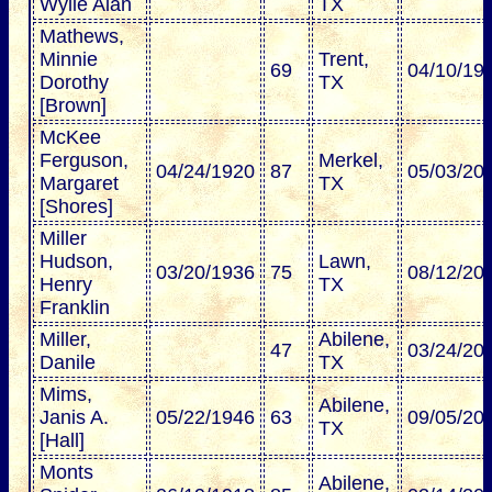
Wylie Alan
TX
Mathews,
Minnie
Trent,
69
04/10/19
Dorothy
TX
[Brown]
McKee
Ferguson,
Merkel,
04/24/1920
87
05/03/20
Margaret
TX
[Shores]
Miller
Hudson,
Lawn,
03/20/1936
75
08/12/20
Henry
TX
Franklin
Miller,
Abilene,
47
03/24/20
Danile
TX
Mims,
Abilene,
Janis A.
05/22/1946
63
09/05/20
TX
[Hall]
Monts
Abilene,