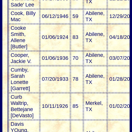
TX
Sade' Lee
Cook, Billy
Abilene,
06/12/1946
59
12/29/20
Mac
TX
Cooke
Smith,
Abilene,
01/06/1924
83
04/18/20
Allene
TX
[Butler]
Cooper,
Abilene,
01/06/1936
70
03/07/20
Jackie V.
TX
Cumby,
Sarah
Abilene,
07/20/1933
78
01/28/20
Lonette
TX
[Garrett]
Curb
Waltrip,
Merkel,
10/11/1926
85
01/02/20
Bettejane
TX
[DeVasto]
Davis
YOung,