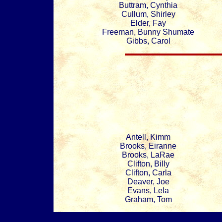
Buttram, Cynthia
Cullum, Shirley
Elder, Fay
Freeman, Bunny Shumate
Gibbs, Carol
Antell, Kimm
Brooks, Eiranne
Brooks, LaRae
Clifton, Billy
Clifton, Carla
Deaver, Joe
Evans, Lela
Graham, Tom