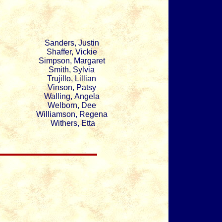
Sanders, Justin
Shaffer, Vickie
Simpson, Margaret
Smith, Sylvia
Trujillo, Lillian
Vinson, Patsy
Walling, Angela
Welborn, Dee
Williamson, Regena
Withers, Etta