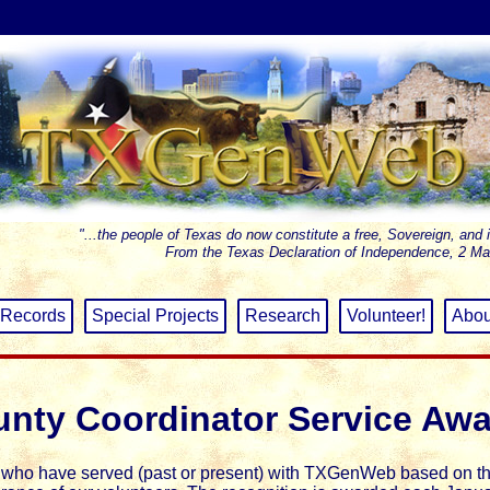
"...the people of Texas do now constitute a free, Sovereign, and 
From the Texas Declaration of Independence, 2 Ma
Records
Special Projects
Research
Volunteer!
Abou
nty Coordinator Service Aw
s who have served (past or present) with TXGenWeb based on t