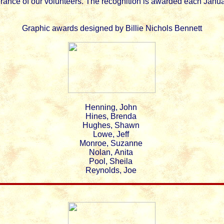
rance of our volunteers. The recognition is awarded each Janua
Graphic awards designed by Billie Nichols Bennett
Henning, John
Hines, Brenda
Hughes, Shawn
Lowe, Jeff
Monroe, Suzanne
Nolan, Anita
Pool, Sheila
Reynolds, Joe