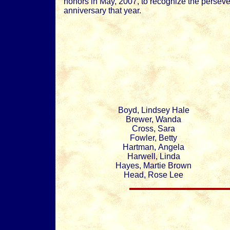
honors in May, 2007, to recognize the perseve
anniversary that year.
Boyd, Lindsey Hale
Brewer, Wanda
Cross, Sara
Fowler, Betty
Hartman, Angela
Harwell, Linda
Hayes, Martie Brown
Head, Rose Lee