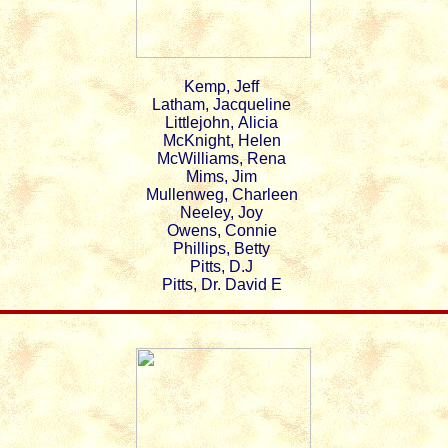
Kemp, Jeff
Latham, Jacqueline
Littlejohn, Alicia
McKnight, Helen
McWilliams, Rena
Mims, Jim
Mullenweg, Charleen
Neeley, Joy
Owens, Connie
Phillips, Betty
Pitts, D.J
Pitts, Dr. David E