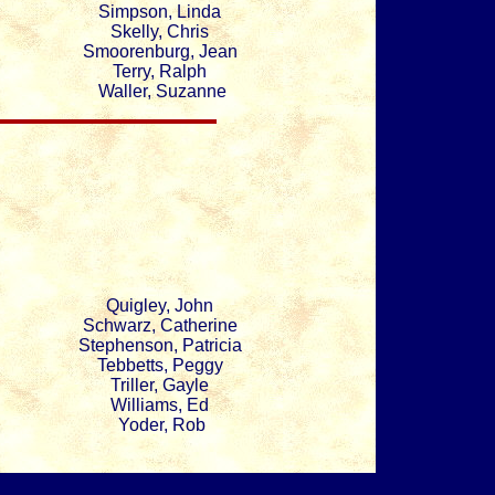
Simpson, Linda
Skelly, Chris
Smoorenburg, Jean
Terry, Ralph
Waller, Suzanne
Quigley, John
Schwarz, Catherine
Stephenson, Patricia
Tebbetts, Peggy
Triller, Gayle
Williams, Ed
Yoder, Rob