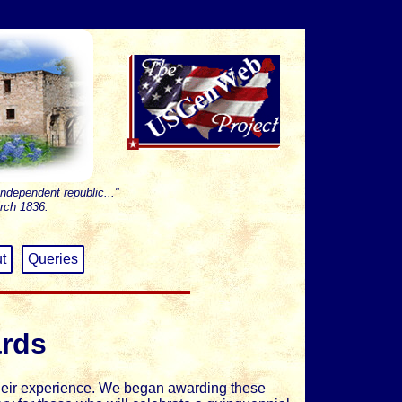
independent republic..."
rch 1836.
t
Queries
ards
heir experience. We began awarding these