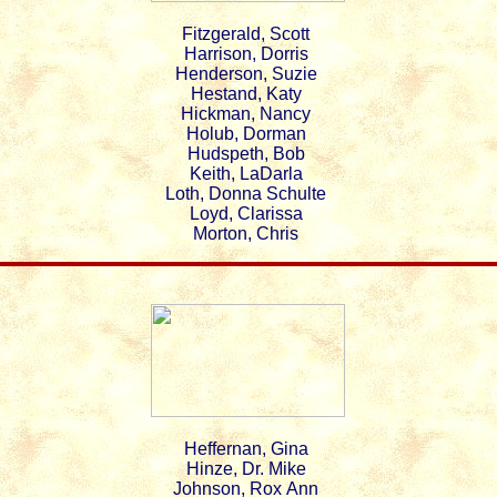
Fitzgerald, Scott
Harrison, Dorris
Henderson, Suzie
Hestand, Katy
Hickman, Nancy
Holub, Dorman
Hudspeth, Bob
Keith, LaDarla
Loth, Donna Schulte
Loyd, Clarissa
Morton, Chris
Heffernan, Gina
Hinze, Dr. Mike
Johnson, Rox Ann