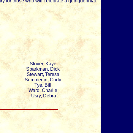
ry for those who will celebrate a quinquennial
Slover, Kaye
Sparkman, Dick
Stewart, Teresa
Summerlin, Cody
Tye, Bill
Ward, Charlie
Usry, Debra