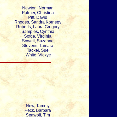
Newton, Norman
Palmer, Christina
Pitt, David
Rhodes, Sandra Kornegy
Roberts, Laura Gregory
Samples, Cynthia
Sofge, Virginia
Sowell, Suzanne
Stevens, Tamara
Tackel, Sue
White, Vickye
New, Tammy
Peck, Barbara
Seawolf, Tim