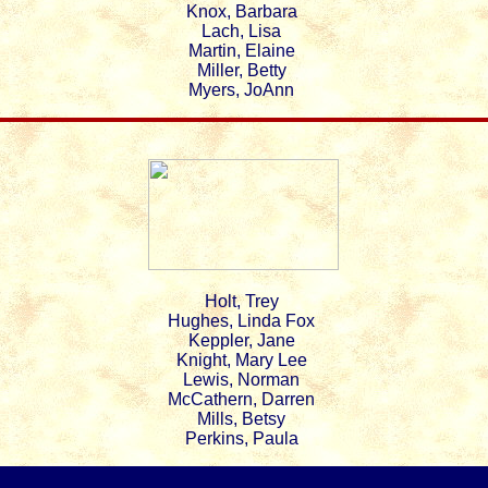
Knox, Barbara
Lach, Lisa
Martin, Elaine
Miller, Betty
Myers, JoAnn
Holt, Trey
Hughes, Linda Fox
Keppler, Jane
Knight, Mary Lee
Lewis, Norman
McCathern, Darren
Mills, Betsy
Perkins, Paula