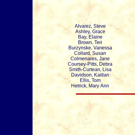
Alvarez, Steve
Ashley, Grace
Bay, Elaine
Brown, Teri
Burzynske, Vanessa
Collard, Susan
Colmenares, Jane
Coursey-Pitts, Debra
Smith-Curtean, Lisa
Davidson, Kaitlan
Ellis, Tom
Hetrick, Mary Ann