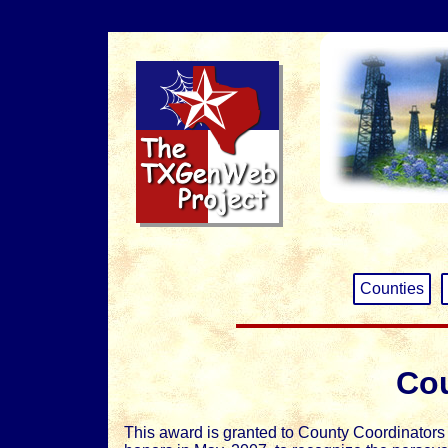
Counties
Cou
This award is granted to County Coordinator