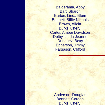
Balderama, Abby
Bart, Sharon
Barton, Linda Blum
Bennett, Billie Nichols
Brown, Alicia
Burks, Cheryl
Carter, Amber Davidson
Dolby, Linda-Jeanne
Dunquez, Betty
Epperson, Jimmy
Fargason, Clifford
Anderson, Douglas
Bennett, Gordon
Burks, Cheryl