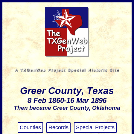
Greer County, Texas
8 Feb 1860-16 Mar 1896
Then became Greer County, Oklahoma
Counties
Records
Special Projects