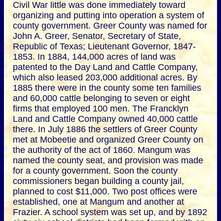
Civil War little was done immediately toward
organizing and putting into operation a system of
county government. Greer County was named for
John A. Greer, Senator, Secretary of State,
Republic of Texas; Lieutenant Governor, 1847-
1853. In 1884, 144,000 acres of land was
patented to the Day Land and Cattle Company,
which also leased 203,000 additional acres. By
1885 there were in the county some ten families
and 60,000 cattle belonging to seven or eight
firms that employed 100 men. The Francklyn
Land and Cattle Company owned 40,000 cattle
there. In July 1886 the settlers of Greer County
met at Mobeetie and organized Greer County on
the authority of the act of 1860. Mangum was
named the county seat, and provision was made
for a county government. Soon the county
commissioners began building a county jail,
planned to cost $11,000. Two post offices were
established, one at Mangum and another at
Frazier. A school system was set up, and by 1892