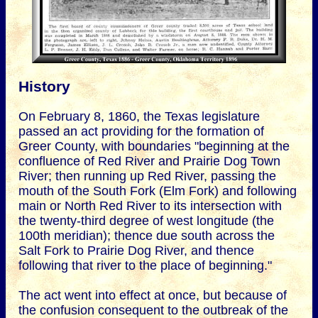
History
On February 8, 1860, the Texas legislature
passed an act providing for the formation of
Greer County, with boundaries "beginning at the
confluence of Red River and Prairie Dog Town
River; then running up Red River, passing the
mouth of the South Fork (Elm Fork) and following
main or North Red River to its intersection with
the twenty-third degree of west longitude (the
100th meridian); thence due south across the
Salt Fork to Prairie Dog River, and thence
following that river to the place of beginning."
The act went into effect at once, but because of
the confusion consequent to the outbreak of the