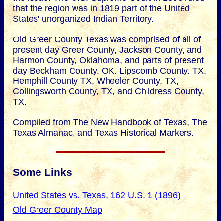
that the region was in 1819 part of the United
States' unorganized Indian Territory.
Old Greer County Texas was comprised of all of
present day Greer County, Jackson County, and
Harmon County, Oklahoma, and parts of present
day Beckham County, OK, Lipscomb County, TX,
Hemphill County TX, Wheeler County, TX,
Collingsworth County, TX, and Childress County,
TX.
Compiled from The New Handbook of Texas, The
Texas Almanac, and Texas Historical Markers.
Some Links
United States vs. Texas, 162 U.S. 1 (1896)
Old Greer County Map