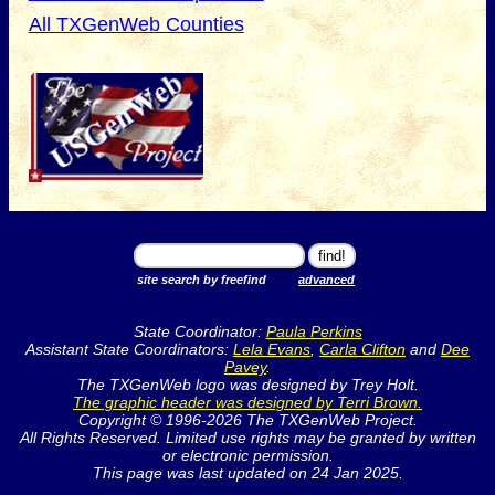
All TXGenWeb Counties
site search by freefind
advanced
State Coordinator:
Paula Perkins
Assistant State Coordinators:
Lela Evans
,
Carla Clifton
and
Dee
Pavey
.
The TXGenWeb logo was designed by Trey Holt.
The graphic header was designed by Terri Brown.
Copyright © 1996-2026 The TXGenWeb Project.
All Rights Reserved. Limited use rights may be granted by written
or electronic permission.
This page was last updated on 24 Jan 2025.