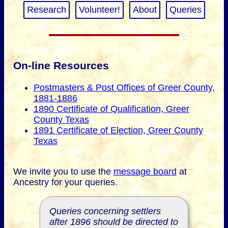
Research
Volunteer!
About
Queries
On-line Resources
Postmasters & Post Offices of Greer County,
1881-1886
1890 Certificate of Qualification, Greer
County Texas
1891 Certificate of Election, Greer County
Texas
We invite you to use the
message board
at
Ancestry for your queries.
Queries concerning settlers
after 1896 should be directed to