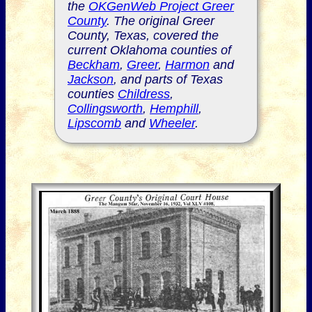
the
OKGenWeb Project Greer
County
. The original Greer
County, Texas, covered the
current Oklahoma counties of
Beckham
,
Greer
,
Harmon
and
Jackson
, and parts of Texas
counties
Childress
,
Collingsworth
,
Hemphill
,
Lipscomb
and
Wheeler
.