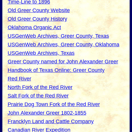
Time-Line to 1896
Old Greer County Website
Old Greer County History
Oklahoma Organic Act
USGenWeb Archives, Greer County, Texas
USGenWeb Archives, Greer County, Oklahoma
USGenWeb Archives, Texas
Greer County named for John Alexander Greer
Handbook of Texas Online: Greer County
Red River
North Fork of the Red River
Salt Fork of the Red River
Prairie Dog Town Fork of the Red River
John Alexander Greer 1802-1855
Francklyn Land and Cattle Company
Canadian River Expedition