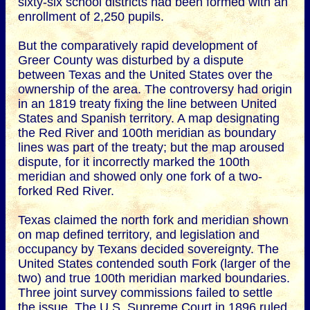
sixty-six school districts had been formed with an
enrollment of 2,250 pupils.
But the comparatively rapid development of
Greer County was disturbed by a dispute
between Texas and the United States over the
ownership of the area. The controversy had origin
in an 1819 treaty fixing the line between United
States and Spanish territory. A map designating
the Red River and 100th meridian as boundary
lines was part of the treaty; but the map aroused
dispute, for it incorrectly marked the 100th
meridian and showed only one fork of a two-
forked Red River.
Texas claimed the north fork and meridian shown
on map defined territory, and legislation and
occupancy by Texans decided sovereignty. The
United States contended south Fork (larger of the
two) and true 100th meridian marked boundaries.
Three joint survey commissions failed to settle
the issue. The U.S. Supreme Court in 1896 ruled