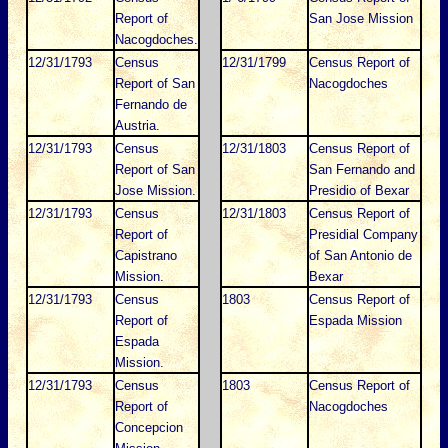
Report of
San Jose Mission
Nacogdoches.
12/31/1793
Census
12/31/1799
Census Report of
Report of San
Nacogdoches
Fernando de
Austria.
12/31/1793
Census
12/31/1803
Census Report of
Report of San
San Fernando and
Jose Mission.
Presidio of Bexar
12/31/1793
Census
12/31/1803
Census Report of
Report of
Presidial Company
Capistrano
of San Antonio de
Mission.
Bexar
12/31/1793
Census
1803
Census Report of
Report of
Espada Mission
Espada
Mission.
12/31/1793
Census
1803
Census Report of
Report of
Nacogdoches
Concepcion