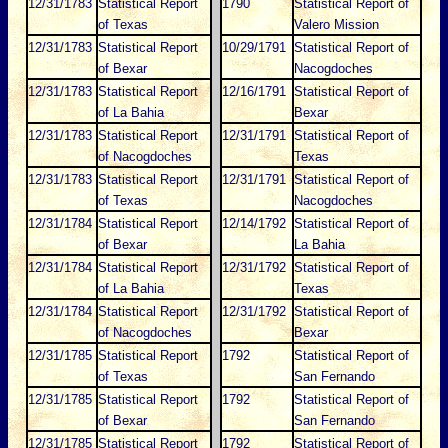
12/31/1783
Statistical Report
1790
Statistical Report of
of Texas
Valero Mission
12/31/1783
Statistical Report
10/29/1791
Statistical Report of
of Bexar
Nacogdoches
12/31/1783
Statistical Report
12/16/1791
Statistical Report of
of La Bahia
Bexar
12/31/1783
Statistical Report
12/31/1791
Statistical Report of
of Nacogdoches
Texas
12/31/1783
Statistical Report
12/31/1791
Statistical Report of
of Texas
Nacogdoches
12/31/1784
Statistical Report
12/14/1792
Statistical Report of
of Bexar
La Bahia
12/31/1784
Statistical Report
12/31/1792
Statistical Report of
of La Bahia
Texas
12/31/1784
Statistical Report
12/31/1792
Statistical Report of
of Nacogdoches
Bexar
12/31/1785
Statistical Report
1792
Statistical Report of
of Texas
San Fernando
12/31/1785
Statistical Report
1792
Statistical Report of
of Bexar
San Fernando
12/31/1785
Statistical Report
1792
Statistical Report of