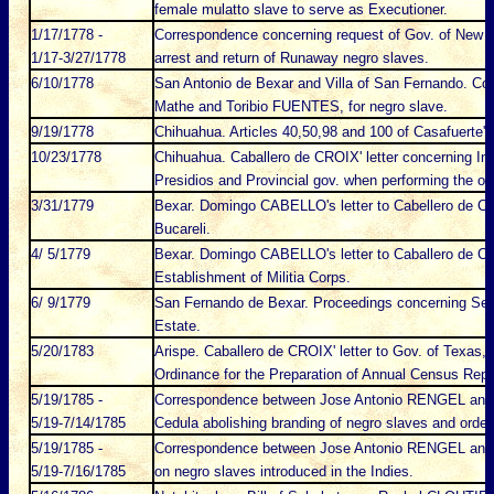
female mulatto slave to serve as Executioner.
1/17/1778 -
Correspondence concerning request of Gov. of New 
1/17-3/27/1778
arrest and return of Runaway negro slaves.
6/10/1778
San Antonio de Bexar and Villa of San Fernando. Con
Mathe and Toribio FUENTES, for negro slave.
9/19/1778
Chihuahua. Articles 40,50,98 and 100 of Casafuerte's 
10/23/1778
Chihuahua. Caballero de CROIX' letter concerning Inqui
Presidios and Provincial gov. when performing the off
3/31/1779
Bexar. Domingo CABELLO's letter to Cabellero de CR
Bucareli.
4/ 5/1779
Bexar. Domingo CABELLO's letter to Caballero de CR
Establishment of Militia Corps.
6/ 9/1779
San Fernando de Bexar. Proceedings concerning Se
Estate.
5/20/1783
Arispe. Caballero de CROIX' letter to Gov. of Texa
Ordinance for the Preparation of Annual Census Repo
5/19/1785 -
Correspondence between Jose Antonio RENGEL an
5/19-7/14/1785
Cedula abolishing branding of negro slaves and orderi
5/19/1785 -
Correspondence between Jose Antonio RENGEL an
5/19-7/16/1785
on negro slaves introduced in the Indies.