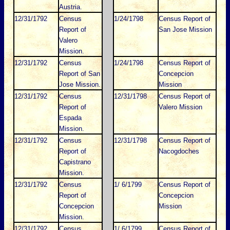
Austria.
12/31/1792
Census
1/24/1798
Census Report of
Report of
San Jose Mission
Valero
Mission.
12/31/1792
Census
1/24/1798
Census Report of
Report of San
Concepcion
Jose Mission.
Mission
12/31/1792
Census
12/31/1798
Census Report of
Report of
Valero Mission
Espada
Mission.
12/31/1792
Census
12/31/1798
Census Report of
Report of
Nacogdoches
Capistrano
Mission.
12/31/1792
Census
1/ 6/1799
Census Report of
Report of
Concepcion
Concepcion
Mission
Mission.
12/31/1792
Census
1/ 6/1799
Census Report of