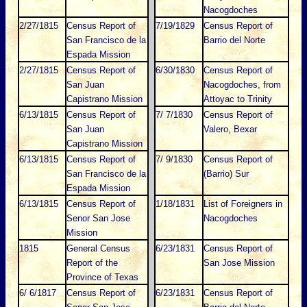
Nacogdoches
2/27/1815
Census Report of
7/19/1829
Census Report of
San Francisco de la
Barrio del Norte
Espada Mission
2/27/1815
Census Report of
6/30/1830
Census Report of
San Juan
Nacogdoches, from
Capistrano Mission
Attoyac to Trinity
6/13/1815
Census Report of
7/ 7/1830
Census Report of
San Juan
Valero, Bexar
Capistrano Mission
6/13/1815
Census Report of
7/ 9/1830
Census Report of
San Francisco de la
(Barrio) Sur
Espada Mission
6/13/1815
Census Report of
1/18/1831
List of Foreigners in
Senor San Jose
Nacogdoches
Mission
1815
General Census
6/23/1831
Census Report of
Report of the
San Jose Mission
Province of Texas
6/ 6/1817
Census Report of
6/23/1831
Census Report of