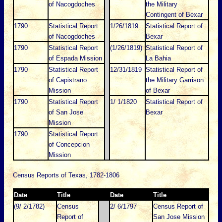
of Nacogdoches
the Military
Contingent of Bexar
1790
Statistical Report
1/26/1819
Statistical Report of
of Nacogdoches
Bexar
1790
Statistical Report
(1/26/1819)
Statistical Report of
of Espada Mission
La Bahia
1790
Statistical Report
12/31/1819
Statistical Report of
of Capistrano
the Military Garrison
Mission
of Bexar
1790
Statistical Report
1/ 1/1820
Statistical Report of
of San Jose
Bexar
Mission
1790
Statistical Report
of Concepcion
Mission
Census Reports of Texas, 1782-1806
Date
Title
Date
Title
(9/ 2/1782)
Census
2/ 6/1797
Census Report of
Report of
San Jose Mission