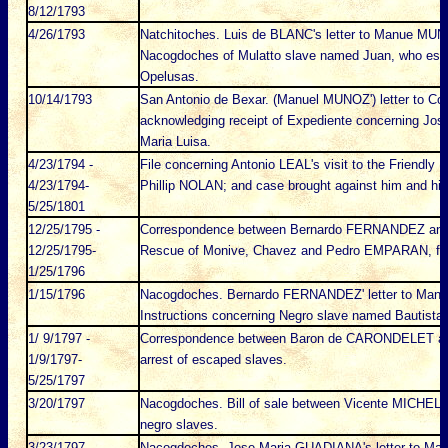
8/12/1793
4/26/1793
Natchitoches. Luis de BLANC's letter to Manue MUNO
Nacogdoches of Mulatto slave named Juan, who es
Opelusas.
10/14/1793
San Antonio de Bexar. (Manuel MUNOZ') letter to C
acknowledging receipt of Expediente concerning Jos
Maria Luisa.
4/23/1794 -
File concerning Antonio LEAL's visit to the Friendly I
4/23/1794-
Phillip NOLAN; and case brought against him and hi
5/25/1801
12/25/1795 -
Correspondence between Bernardo FERNANDEZ and
12/25/1795-
Rescue of Monive, Chavez and Pedro EMPARAN, fr
1/25/1796
1/15/1796
Nacogdoches. Bernardo FERNANDEZ' letter to Manue
Instructions concerning Negro slave named Bautist
1/ 9/1797 -
Correspondence between Baron de CARONDELET an
1/9/1797-
arrest of escaped slaves.
5/25/1797
3/20/1797
Nacogdoches. Bill of sale between Vicente MICHELI 
negro slaves.
3/23/1797
Nacogdoches. Jose Maria GUADIANA's letter to Ma