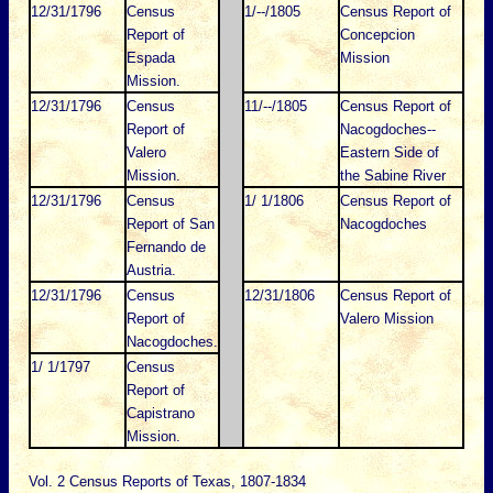
12/31/1796
Census
1/--/1805
Census Report of
Report of
Concepcion
Espada
Mission
Mission.
12/31/1796
Census
11/--/1805
Census Report of
Report of
Nacogdoches--
Valero
Eastern Side of
Mission.
the Sabine River
12/31/1796
Census
1/ 1/1806
Census Report of
Report of San
Nacogdoches
Fernando de
Austria.
12/31/1796
Census
12/31/1806
Census Report of
Report of
Valero Mission
Nacogdoches.
1/ 1/1797
Census
Report of
Capistrano
Mission.
Vol. 2 Census Reports of Texas, 1807-1834