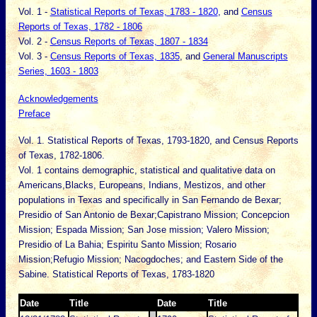
Vol. 1 -
Statistical Reports of Texas, 1783 - 1820
, and
Census
Reports of Texas, 1782 - 1806
Vol. 2 -
Census Reports of Texas, 1807 - 1834
Vol. 3 -
Census Reports of Texas, 1835
, and
General Manuscripts
Series, 1603 - 1803
Acknowledgements
Preface
Vol. 1. Statistical Reports of Texas, 1793-1820, and Census Reports
of Texas, 1782-1806.
Vol. 1 contains demographic, statistical and qualitative data on
Americans,Blacks, Europeans, Indians, Mestizos, and other
populations in Texas and specifically in San Fernando de Bexar;
Presidio of San Antonio de Bexar;Capistrano Mission; Concepcion
Mission; Espada Mission; San Jose mission; Valero Mission;
Presidio of La Bahia; Espiritu Santo Mission; Rosario
Mission;Refugio Mission; Nacogdoches; and Eastern Side of the
Sabine. Statistical Reports of Texas, 1783-1820
Date
Title
Date
Title