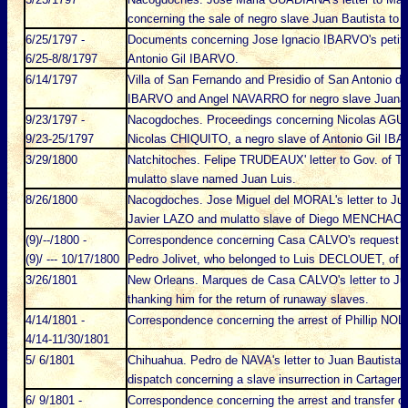
concerning the sale of negro slave Juan Bautista to
6/25/1797 -
Documents concerning Jose Ignacio IBARVO's petition
6/25-8/8/1797
Antonio Gil IBARVO.
6/14/1797
Villa of San Fernando and Presidio of San Antonio de 
IBARVO and Angel NAVARRO for negro slave Juana
9/23/1797 -
Nacogdoches. Proceedings concerning Nicolas AGUSTI
9/23-25/1797
Nicolas CHIQUITO, a negro slave of Antonio Gil IB
3/29/1800
Natchitoches. Felipe TRUDEAUX' letter to Gov. of Te
mulatto slave named Juan Luis.
8/26/1800
Nacogdoches. Jose Miguel del MORAL's letter to J
Javier LAZO and mulatto slave of Diego MENCHACA a
(9)/--/1800 -
Correspondence concerning Casa CALVO's request fo
(9)/ --- 10/17/1800
Pedro Jolivet, who belonged to Luis DECLOUET, of 
3/26/1801
New Orleans. Marques de Casa CALVO's letter to 
thanking him for the return of runaway slaves.
4/14/1801 -
Correspondence concerning the arrest of Phillip NO
4/14-11/30/1801
5/ 6/1801
Chihuahua. Pedro de NAVA's letter to Juan Bautist
dispatch concerning a slave insurrection in Cartagena
6/ 9/1801 -
Correspondence concerning the arrest and transfer