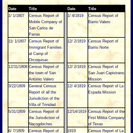
Date
Title
Date
Title
1/ 1/1807
Census Report of
1/ 4/1819
Census Report of
Mobile Company of
Barrio Valero
San Carlos de
Parras
11/ 1/1807
Census Report of
12/ 2/1819
Census Report of
Immigrant Families
Barrio Norte
at Camp of
Orcoquisac
12/31/1808
Census Report of
12/ 2/1819
Census Report of
the town of San
San Juan Capistrano
Antonio Valero
Mission
3/22/1809
General Census
12/ 4/1819
Census Report of La
Report of all the
Espada Mission
Jurisdiction of the
Villa of Trinidad
5/31/1809
Census Report of
12/14/1819
Census Report of the
the Jurisdiction of
First Militia Company
Nacogdoches
of Texas
6/ 7/1809
Census Report of
1819
Census Report of La