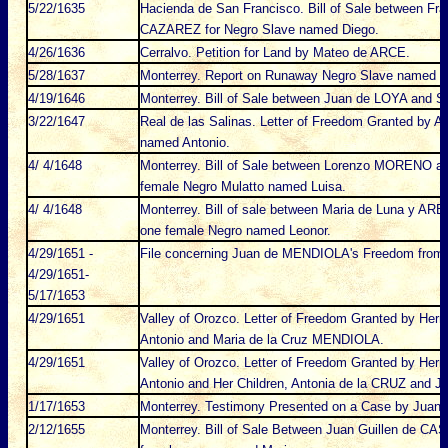
5/22/1635
Hacienda de San Francisco. Bill of Sale between F
CAZAREZ for Negro Slave named Diego.
4/26/1636
Cerralvo. Petition for Land by Mateo de ARCE.
5/28/1637
Monterrey. Report on Runaway Negro Slave named P
4/19/1646
Monterrey. Bill of Sale between Juan de LOYA and S
3/22/1647
Real de las Salinas. Letter of Freedom Granted by 
named Antonio.
4/ 4/1648
Monterrey. Bill of Sale between Lorenzo MORENO 
female Negro Mulatto named Luisa.
4/ 4/1648
Monterrey. Bill of sale between Maria de Luna y A
one female Negro named Leonor.
4/29/1651 -
File concerning Juan de MENDIOLA's Freedom fro
4/29/1651-
5/17/1653
4/29/1651
Valley of Orozco. Letter of Freedom Granted by He
Antonio and Maria de la Cruz MENDIOLA.
4/29/1651
Valley of Orozco. Letter of Freedom Granted by He
Antonio and Her Children, Antonia de la CRUZ and 
1/17/1653
Monterrey. Testimony Presented on a Case by Juan
2/12/1655
Monterrey. Bill of Sale Between Juan Guillen de CA