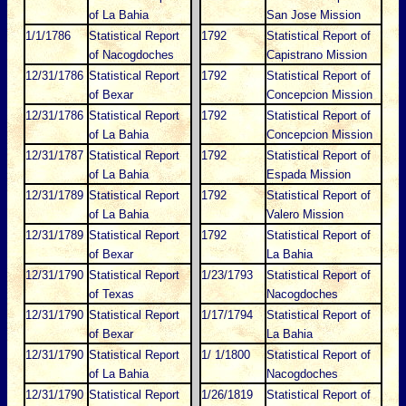
of La Bahia
San Jose Mission
1/1/1786
Statistical Report
1792
Statistical Report of
of Nacogdoches
Capistrano Mission
12/31/1786
Statistical Report
1792
Statistical Report of
of Bexar
Concepcion Mission
12/31/1786
Statistical Report
1792
Statistical Report of
of La Bahia
Concepcion Mission
12/31/1787
Statistical Report
1792
Statistical Report of
of La Bahia
Espada Mission
12/31/1789
Statistical Report
1792
Statistical Report of
of La Bahia
Valero Mission
12/31/1789
Statistical Report
1792
Statistical Report of
of Bexar
La Bahia
12/31/1790
Statistical Report
1/23/1793
Statistical Report of
of Texas
Nacogdoches
12/31/1790
Statistical Report
1/17/1794
Statistical Report of
of Bexar
La Bahia
12/31/1790
Statistical Report
1/ 1/1800
Statistical Report of
of La Bahia
Nacogdoches
12/31/1790
Statistical Report
1/26/1819
Statistical Report of