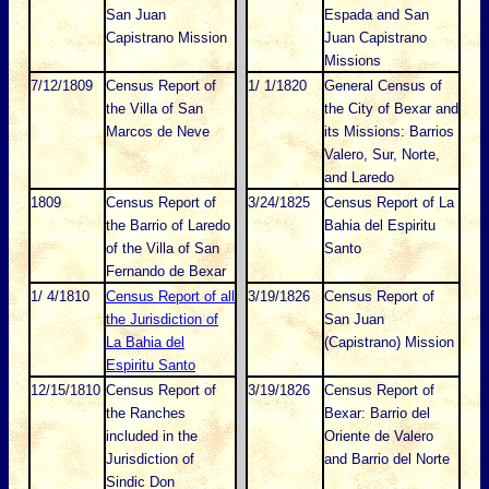
San Juan
Espada and San
Capistrano Mission
Juan Capistrano
Missions
7/12/1809
Census Report of
1/ 1/1820
General Census of
the Villa of San
the City of Bexar and
Marcos de Neve
its Missions: Barrios
Valero, Sur, Norte,
and Laredo
1809
Census Report of
3/24/1825
Census Report of La
the Barrio of Laredo
Bahia del Espiritu
of the Villa of San
Santo
Fernando de Bexar
1/ 4/1810
Census Report of all
3/19/1826
Census Report of
the Jurisdiction of
San Juan
La Bahia del
(Capistrano) Mission
Espiritu Santo
12/15/1810
Census Report of
3/19/1826
Census Report of
the Ranches
Bexar: Barrio del
included in the
Oriente de Valero
Jurisdiction of
and Barrio del Norte
Sindic Don