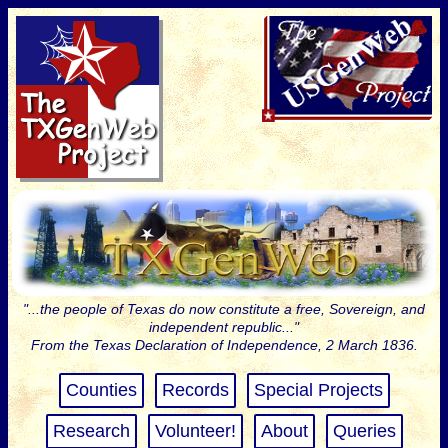
"...the people of Texas do now constitute a free, Sovereign, and
independent republic..."
From the Texas Declaration of Independence, 2 March 1836.
Counties
Records
Special Projects
Research
Volunteer!
About
Queries