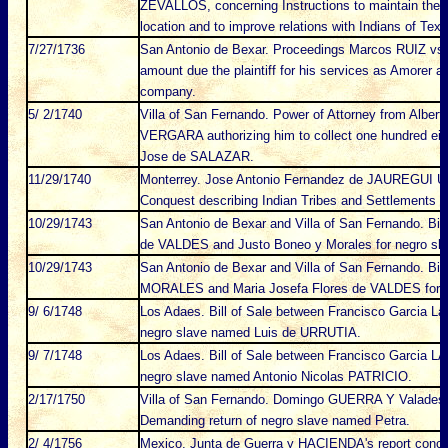
ZEVALLOS, concerning Instructions to maintain the 
location and to improve relations with Indians of Texa
7/27/1736
San Antonio de Bexar. Proceedings Marcos RUIZ vs.
amount due the plaintiff for his services as Amorer a
company.
5/ 2/1740
Villa of San Fernando. Power of Attorney from Albe
VERGARA authorizing him to collect one hundred eig
Jose de SALAZAR.
11/29/1740
Monterrey. Jose Antonio Fernandez de JAUREGUI URR
Conquest describing Indian Tribes and Settlements 
10/29/1743
San Antonio de Bexar and Villa of San Fernando. Bil
de VALDES and Justo Boneo y Morales for negro sl
10/29/1743
San Antonio de Bexar and Villa of San Fernando. Bil
MORALES and Maria Josefa Flores de VALDES for n
9/ 6/1748
Los Adaes. Bill of Sale between Francisco Garcia L
negro slave named Luis de URRUTIA.
9/ 7/1748
Los Adaes. Bill of Sale between Francisco Garcia
negro slave named Antonio Nicolas PATRICIO.
2/17/1750
Villa of San Fernando. Domingo GUERRA Y Valades
Demanding return of negro slave named Petra.
2/ 4/1756
Mexico. Junta de Guerra y HACIENDA's report conce