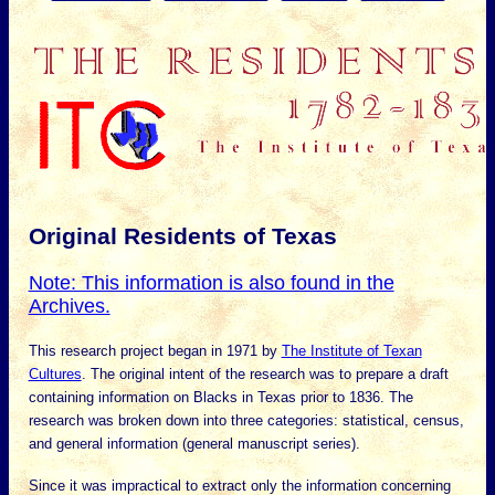
Original Residents of Texas
Note: This information is also found in the
Archives.
This research project began in 1971 by
The Institute of Texan
Cultures
. The original intent of the research was to prepare a draft
containing information on Blacks in Texas prior to 1836. The
research was broken down into three categories: statistical, census,
and general information (general manuscript series).
Since it was impractical to extract only the information concerning