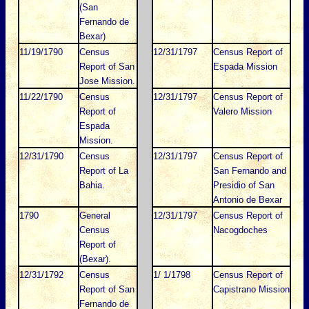
(San
Fernando de
Bexar)
11/19/1790
Census
12/31/1797
Census Report of
Report of San
Espada Mission
Jose Mission.
11/22/1790
Census
12/31/1797
Census Report of
Report of
Valero Mission
Espada
Mission.
12/31/1790
Census
12/31/1797
Census Report of
Report of La
San Fernando and
Bahia.
Presidio of San
Antonio de Bexar
1790
General
12/31/1797
Census Report of
Census
Nacogdoches
Report of
(Bexar).
12/31/1792
Census
1/ 1/1798
Census Report of
Report of San
Capistrano Mission
Fernando de