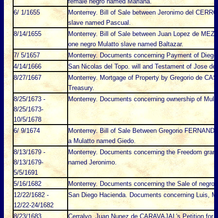
female negro named Mariana.
6/ 1/1655
Monterrey. Bill of Sale between Jeronimo del CERRO
slave named Pascual.
8/14/1655
Monterrey. Bill of Sale between Juan Lopez de MEZ
one negro Mulatto slave named Baltazar.
7/ 5/1657
Monterrey. Documents concerning Payment of Dieg
4/14/1666
San Nicolas del Topo. will and Testament of Jose d
8/27/1667
Monterrey. Mortgage of Property by Gregorio de CAS
Treasury.
8/25/1673 -
Monterrey. Documents concerning ownership of Mula
8/25/1673-
10/5/1678
6/ 9/1674
Monterrey. Bill of Sale Between Gregorio FERNAND
a Mulatto named Giedo.
8/13/1679 -
Monterrey. Documents concerning the Freedom grante
8/13/1679-
named Jeronimo.
5/5/1691
5/16/1682
Monterrey. Documents concerning the Sale of negro 
12/22/1682 -
San Diego Hacienda. Documents concerning Luis, Mu
12/22-24/1682
8/23/1683
Cerralvo. Juan Nunez de CARAVAJAL's Petition for 