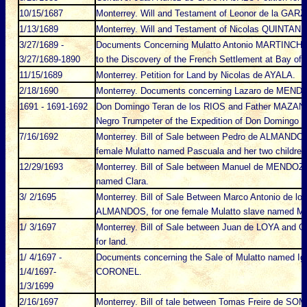
10/15/1687
Monterrey. Will and Testament of Leonor de la GARZ
1/13/1689
Monterrey. Will and Testament of Nicolas QUINTANI
3/27/1689 -
Documents Concerning Mulatto Antonio MARTINCHO, a
3/27/1689-1890
to the Discovery of the French Settlement at Bay of 
11/15/1689
Monterrey. Petition for Land by Nicolas de AYALA.
2/18/1690
Monterrey. Documents concerning Lazaro de MENDIOL
1691 - 1691-1692
Don Domingo Teran de los RIOS and Father MAZANET
Negro Trumpeter of the Expedition of Don Domingo T
7/16/1692
Monterrey. Bill of Sale between Pedro de ALMANDO
female Mulatto named Pascuala and her two children
12/29/1693
Monterrey. Bill of Sale between Manuel de MENDOZ
named Clara.
3/ 2/1695
Monterrey. Bill of Sale Between Marco Antonio de l
ALMANDOS, for one female Mulatto slave named M
1/ 3/1697
Monterrey. Bill of Sale between Juan de LOYA an
for land.
1/ 4/1697 -
Documents concerning the Sale of Mulatto named Ign
1/4/1697-
CORONEL.
1/3/1699
2/16/1697
Monterrey. Bill of tale between Tomas Freire de 