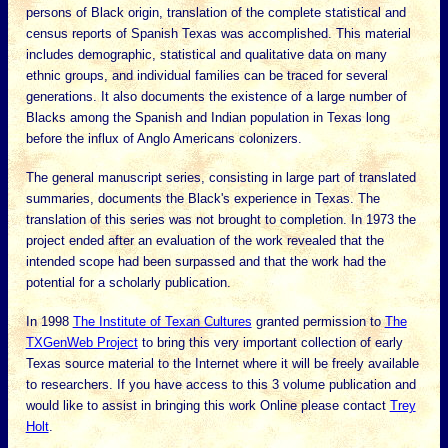
persons of Black origin, translation of the complete statistical and
census reports of Spanish Texas was accomplished. This material
includes demographic, statistical and qualitative data on many
ethnic groups, and individual families can be traced for several
generations. It also documents the existence of a large number of
Blacks among the Spanish and Indian population in Texas long
before the influx of Anglo Americans colonizers.
The general manuscript series, consisting in large part of translated
summaries, documents the Black's experience in Texas. The
translation of this series was not brought to completion. In 1973 the
project ended after an evaluation of the work revealed that the
intended scope had been surpassed and that the work had the
potential for a scholarly publication.
In 1998
The Institute of Texan Cultures
granted permission to
The
TXGenWeb Project
to bring this very important collection of early
Texas source material to the Internet where it will be freely available
to researchers. If you have access to this 3 volume publication and
would like to assist in bringing this work Online please contact
Trey
Holt
.