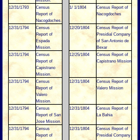
Mission.
12/31/1793
Census
1/ 1/1804
Census Report of
Report of
Nacogdoches
Nacogdoches.
12/31/1794
Census
12/20/1804
Census Report of
Report of
Presidial Company
Espada
of San Antonio de
Mission.
Bexar
12/31/1794
Census
12/25/1804
Census Report of
Report of
Capistrano Mission
Capistrano
Mission.
12/31/1794
Census
12/31/1804
Census Report of
Report of
Valero Mission
Valero
Mission.
12/31/1794
Census
12/31/1804
Census Report of
Report of San
La Bahia
Jose Mission.
12/31/1794
Census
12/31/1804
Census Report of
Report of
Presidial Company