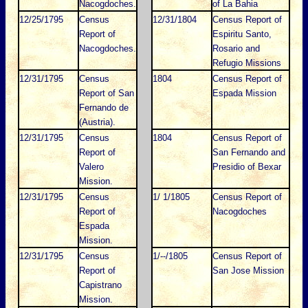
Nacogdoches.
of La Bahia
12/25/1795
Census
12/31/1804
Census Report of
Report of
Espiritu Santo,
Nacogdoches.
Rosario and
Refugio Missions
12/31/1795
Census
1804
Census Report of
Report of San
Espada Mission
Fernando de
(Austria).
12/31/1795
Census
1804
Census Report of
Report of
San Fernando and
Valero
Presidio of Bexar
Mission.
12/31/1795
Census
1/ 1/1805
Census Report of
Report of
Nacogdoches
Espada
Mission.
12/31/1795
Census
1/--/1805
Census Report of
Report of
San Jose Mission
Capistrano
Mission.