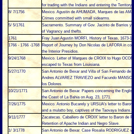
for trading with the Indians and entering the Territory
8/ 7/1756
Mexico. Agustin de AHUMADA, Marques de las AMARI
Crimes committed with small sidearms.
5/ 5/1761
Sacramento. Summary of Gov. Jacinto de Barrios y 
of Vagrancy and thefts.
1761
Fray Juan Agustin MORFI, History of Texas, 1673-177
1766 - 1766 -1768
Report of Journey by Don Nicolas de LAFORA in com
the Interior Presidios.
9/24/1768
Mexico. Letter of Marques de CROIX to Hugo OCONOR
escaped to Texas from Louisiana.
5/27/1770
San Antonio de Bexar and Villa of San Fernando de Au
Andres ALVAREZ TRAVIEZO and Facundo MANSOLO f
los Dolores.
10/21/1771
San Antonio de Bexar. Papers concerning the Engli
the Coast of La Bahia on Aug. 23, 1771.
7/26/1775
Mexico. Antonio Bucarely y URSUA's letter to Baron 
and a mulatto boy, captives of the Taovaya Indians.
9/11/1777
Zacatecas. Caballero de CROIX' letter to Baron de 
Retention of Apache Indian and Negro Slave.
1/ 3/1778
San Antonio de Bexar. Case Rosalia RODRIGUEZ vs. 