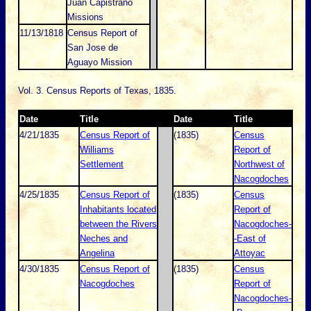
Juan Capistrano
Missions
11/13/1818
Census Report of
San Jose de
Aguayo Mission
Vol. 3. Census Reports of Texas, 1835.
Date
Title
Date
Title
4/21/1835
Census Report of
(1835)
Census
Williams
Report of
Settlement
Northwest of
Nacogdoches
4/25/1835
Census Report of
(1835)
Census
Inhabitants located
Report of
between the Rivers
Nacogdoches-
Neches and
-East of
Angelina
Attoyac
4/30/1835
Census Report of
(1835)
Census
Nacogdoches
Report of
Nacogdoches-