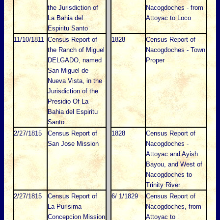
the Jurisdiction of
Nacogdoches - from
La Bahia del
Attoyac to Loco
Espiritu Santo
11/10/1811
Census Report of
1828
Census Report of
the Ranch of Miguel
Nacogdoches - Town
DELGADO, named
Proper
San Miguel de
Nueva Vista, in the
Jurisdiction of the
Presidio Of La
Bahia del Espiritu
Santo
2/27/1815
Census Report of
1828
Census Report of
San Jose Mission
Nacogdoches -
Attoyac and Ayish
Bayou, and West of
Nacogdoches to
Trinity River
2/27/1815
Census Report of
6/ 1/1829
Census Report of
La Purisima
Nacogdoches, from
Concepcion Mission
Attoyac to