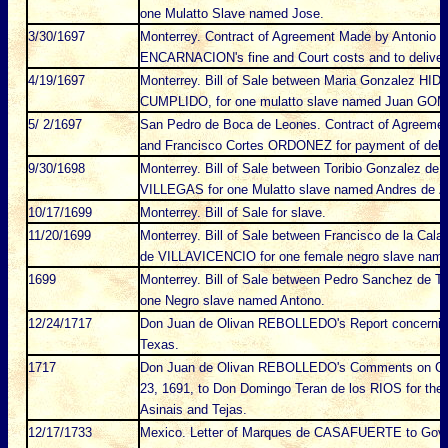
one Mulatto Slave named Jose.
3/30/1697
Monterrey. Contract of Agreement Made by Antonio
ENCARNACION's fine and Court costs and to deliver 
4/19/1697
Monterrey. Bill of Sale between Maria Gonzalez H
CUMPLIDO, for one mulatto slave named Juan GO
5/ 2/1697
San Pedro de Boca de Leones. Contract of Agreem
and Francisco Cortes ORDONEZ for payment of debt
9/30/1698
Monterrey. Bill of Sale between Toribio Gonzalez
VILLEGAS for one Mulatto slave named Andres de 
10/17/1699
Monterrey. Bill of Sale for slave.
11/20/1699
Monterrey. Bill of Sale between Francisco de la C
de VILLAVICENCIO for one female negro slave nam
1699
Monterrey. Bill of Sale between Pedro Sanchez de Ta
one Negro slave named Antono.
12/24/1717
Don Juan de Olivan REBOLLEDO's Report concerning 
Texas.
1717
Don Juan de Olivan REBOLLEDO's Comments on Cond
23, 1691, to Don Domingo Teran de los RIOS for the Ex
Asinais and Tejas.
12/17/1733
Mexico. Letter of Marques de CASAFUERTE to Gov. o