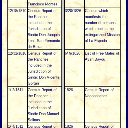
Francisco Montes
12/18/1810
Census Report of
3/20/1826
Census which
the Ranches
manifests the
included in the
number of persons
Jurisdiction of
which exist in the
Sindic Don Juaquin
extinguished Mission
Leal, San Fernando
of La Espada
de Bexar
12/31/1810
Census Report of
6/ 9/1826
List of Free Males of
the Ranches
Aysh Bayou
included in the
Jurisdiction of
Sindic Don Vicente
Gortari
1/ 2/1811
Census Report of
1826
Census Report of
the Ranches
Nacogdoches
included in the
Jurisdiction of
Sindic Don Manuel
Salinas
1/ 4/1811
Census Report of
1826
Census Report of