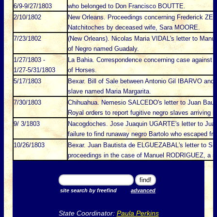
6/9-9/27/1803
who belonged to Don Francisco BOUTTE.
2/10/1802
New Orleans. Proceedings concerning Frederick ZERBA
Natchitoches by deceased wife, Sara MOORE.
7/23/1802
(New Orleans). Nicolas Maria VIDAL's letter to Manu
of Negro named Guadaly.
1/27/1803 -
La Bahia. Correspondence concerning case against m
1/27-5/31/1803
of Horses.
5/17/1803
Bexar. Bill of Sale between Antonio Gil IBARVO and
slave named Maria Margarita.
7/30/1803
Chihuahua. Nemesio SALCEDO's letter to Juan Bau
Royal orders to report fugitive negro slaves arriving
9/ 3/1803
Nacogdoches. Jose Juaquin UGARTE's letter to Jua
failure to find runaway negro Bartolo who escaped fr
10/26/1803
Bexar. Juan Bautista de ELGUEZABAL's letter to S
proceedings in the case of Manuel RODRIGUEZ, a s
site search by freefind
advanced
State Coordinator:
Paula Perkins