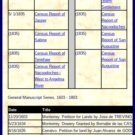
-Berry
Settlement
5/ 1/1835
Census Report of
(1835)
Census
Jasper
Report of
Nacogdoches
(1835)
Census Report of
(1835)
Census
Sabine
Report of San
Augustine
(1835)
Census Report of
(1835)
Census
Tenehaw
Report of San
Augustine
(1835)
Census Report of
Nacogdoches--
West to Angelina
River
General Manuscript Series, 1603 - 1803.
Date
Title
11/20/1603
Monterrey. Petition for Lands by Jose de TREVINO.
5/23/1634
Monterrey. Dowery Granted by Bernabe de las CASA
4/16/1635
Cerralvo. Petition for land by Juan Alvarez de GODO