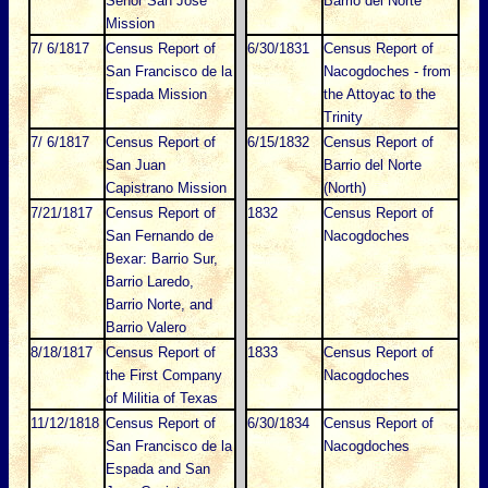
Senor San Jose
Barrio del Norte
Mission
7/ 6/1817
Census Report of
6/30/1831
Census Report of
San Francisco de la
Nacogdoches - from
Espada Mission
the Attoyac to the
Trinity
7/ 6/1817
Census Report of
6/15/1832
Census Report of
San Juan
Barrio del Norte
Capistrano Mission
(North)
7/21/1817
Census Report of
1832
Census Report of
San Fernando de
Nacogdoches
Bexar: Barrio Sur,
Barrio Laredo,
Barrio Norte, and
Barrio Valero
8/18/1817
Census Report of
1833
Census Report of
the First Company
Nacogdoches
of Militia of Texas
11/12/1818
Census Report of
6/30/1834
Census Report of
San Francisco de la
Nacogdoches
Espada and San