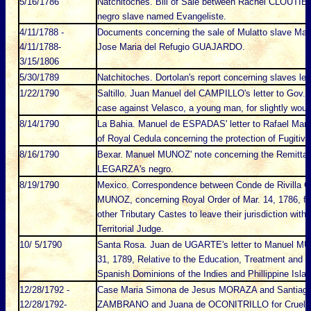
5/16/1786
Natchitoches. Bill of Sale between Rachel CLOUT
negro slave named Evangeliste.
4/11/1788 -
Documents concerning the sale of Mulatto slave Ma
4/11/1788-
Jose Maria del Refugio GUAJARDO.
3/15/1806
5/30/1789
Natchitoches. Dortolan's report concerning slaves le
1/22/1790
Saltillo. Juan Manuel del CAMPILLO's letter to Gov. 
case against Velasco, a young man, for slightly wou
8/14/1790
La Bahia. Manuel de ESPADAS' letter to Rafael Mar
of Royal Cedula concerning the protection of Fugitive
8/16/1790
Bexar. Manuel MUNOZ' note concerning the Remittan
LEGARZA's negro.
8/19/1790
Mexico. Correspondence between Conde de Rivilla 
MUNOZ, concerning Royal Order of Mar. 14, 1786, for
other Tributary Castes to leave their jurisdiction wit
Territorial Judge.
10/ 5/1790
Santa Rosa. Juan de UGARTE's letter to Manuel MU
31, 1789, Relative to the Education, Treatment and oc
Spanish Dominions of the Indies and Phillippine Isla
12/28/1792 -
Case Maria Simona de Jesus MORAZA and Santiago 
12/28/1792-
ZAMBRANO and Juana de OCONITRILLO for Cruelty