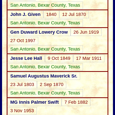
San Antonio, Bexar County, Texas
John J. Given
1840
12 Jul 1870
San Antonio, Bexar County, Texas
Gen Duward Lowery Crow
26 Jun 1919
27 Oct 1997
San Antonio, Bexar County, Texas
Jesse Lee Hall
9 Oct 1849
17 Mar 1911
San Antonio, Bexar County, Texas
Samuel Augustus Maverick Sr.
23 Jul 1803
2 Sep 1870
San Antonio, Bexar County, Texas
MG Innis Palmer Swift
7 Feb 1882
3 Nov 1953