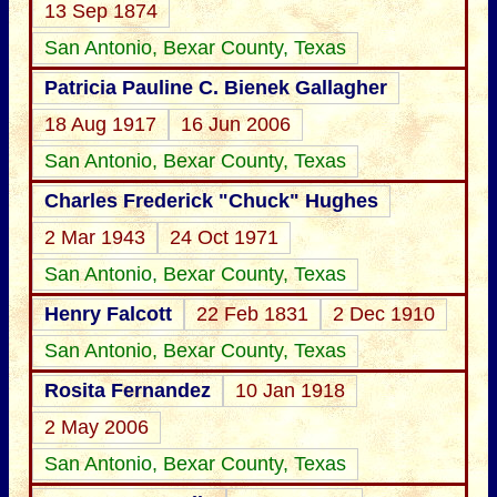
13 Sep 1874
San Antonio, Bexar County, Texas
Patricia Pauline C. Bienek Gallagher
18 Aug 1917
16 Jun 2006
San Antonio, Bexar County, Texas
Charles Frederick "Chuck" Hughes
2 Mar 1943
24 Oct 1971
San Antonio, Bexar County, Texas
Henry Falcott
22 Feb 1831
2 Dec 1910
San Antonio, Bexar County, Texas
Rosita Fernandez
10 Jan 1918
2 May 2006
San Antonio, Bexar County, Texas