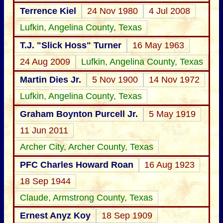
Terrence Kiel
24 Nov 1980
4 Jul 2008
Lufkin, Angelina County, Texas
T.J. "Slick Hoss" Turner
16 May 1963
24 Aug 2009
Lufkin, Angelina County, Texas
Martin Dies Jr.
5 Nov 1900
14 Nov 1972
Lufkin, Angelina County, Texas
Graham Boynton Purcell Jr.
5 May 1919
11 Jun 2011
Archer City, Archer County, Texas
PFC Charles Howard Roan
16 Aug 1923
18 Sep 1944
Claude, Armstrong County, Texas
Ernest Anyz Koy
18 Sep 1909