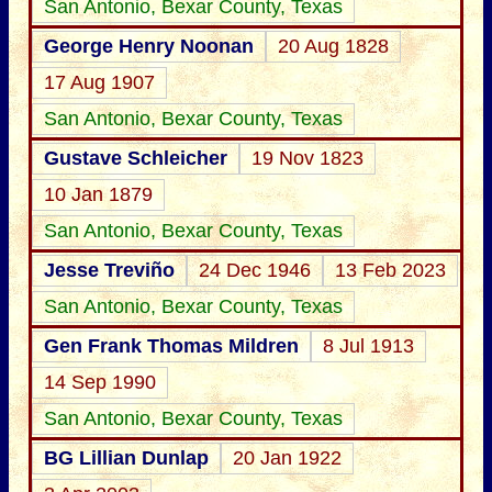
San Antonio, Bexar County, Texas
George Henry Noonan
20 Aug 1828
17 Aug 1907
San Antonio, Bexar County, Texas
Gustave Schleicher
19 Nov 1823
10 Jan 1879
San Antonio, Bexar County, Texas
Jesse Treviño
24 Dec 1946
13 Feb 2023
San Antonio, Bexar County, Texas
Gen Frank Thomas Mildren
8 Jul 1913
14 Sep 1990
San Antonio, Bexar County, Texas
BG Lillian Dunlap
20 Jan 1922