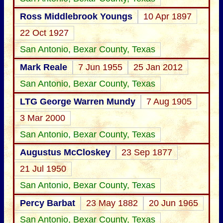
Ross Middlebrook Youngs
10 Apr 1897
22 Oct 1927
San Antonio, Bexar County, Texas
Mark Reale
7 Jun 1955
25 Jan 2012
San Antonio, Bexar County, Texas
LTG George Warren Mundy
7 Aug 1905
3 Mar 2000
San Antonio, Bexar County, Texas
Augustus McCloskey
23 Sep 1877
21 Jul 1950
San Antonio, Bexar County, Texas
Percy Barbat
23 May 1882
20 Jun 1965
San Antonio, Bexar County, Texas