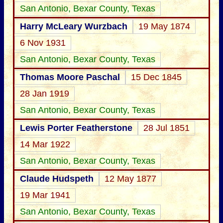
San Antonio, Bexar County, Texas
Harry McLeary Wurzbach
19 May 1874
6 Nov 1931
San Antonio, Bexar County, Texas
Thomas Moore Paschal
15 Dec 1845
28 Jan 1919
San Antonio, Bexar County, Texas
Lewis Porter Featherstone
28 Jul 1851
14 Mar 1922
San Antonio, Bexar County, Texas
Claude Hudspeth
12 May 1877
19 Mar 1941
San Antonio, Bexar County, Texas