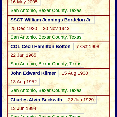
16 May 2005
San Antonio, Bexar County, Texas
SSGT William Jennings Bordelon Jr.
25 Dec 1920
20 Nov 1943
San Antonio, Bexar County, Texas
COL Cecil Hamilton Bolton
7 Oct 1908
22 Jan 1965
San Antonio, Bexar County, Texas
John Edward Kilmer
15 Aug 1930
13 Aug 1952
San Antonio, Bexar County, Texas
Charles Alvin Beckwith
22 Jan 1929
13 Jun 1994