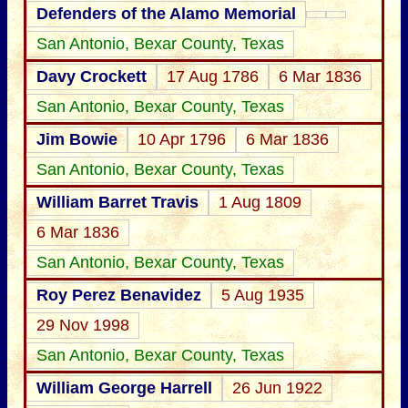
Defenders of the Alamo Memorial
San Antonio, Bexar County, Texas
Davy Crockett
17 Aug 1786
6 Mar 1836
San Antonio, Bexar County, Texas
Jim Bowie
10 Apr 1796
6 Mar 1836
San Antonio, Bexar County, Texas
William Barret Travis
1 Aug 1809
6 Mar 1836
San Antonio, Bexar County, Texas
Roy Perez Benavidez
5 Aug 1935
29 Nov 1998
San Antonio, Bexar County, Texas
William George Harrell
26 Jun 1922