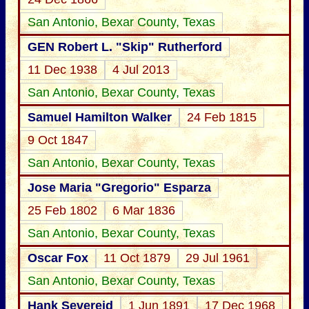
San Antonio, Bexar County, Texas
GEN Robert L. "Skip" Rutherford
11 Dec 1938
4 Jul 2013
San Antonio, Bexar County, Texas
Samuel Hamilton Walker
24 Feb 1815
9 Oct 1847
San Antonio, Bexar County, Texas
Jose Maria "Gregorio" Esparza
25 Feb 1802
6 Mar 1836
San Antonio, Bexar County, Texas
Oscar Fox
11 Oct 1879
29 Jul 1961
San Antonio, Bexar County, Texas
Hank Severeid
1 Jun 1891
17 Dec 1968