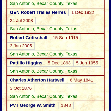
San Antonio, Bexar County, Texas
GEN Robert Tralles Herres
1 Dec 1932
24 Jul 2008
San Antonio, Bexar County, Texas
Robert Gottschall
15 Sep 1915
3 Jan 2005
San Antonio, Bexar County, Texas
Pattillo Higgins
5 Dec 1863
5 Jun 1955
San Antonio, Bexar County, Texas
Charles Atherton Hartwell
6 May 1841
3 Oct 1876
San Antonio, Bexar County, Texas
PVT George W. Smith
1848