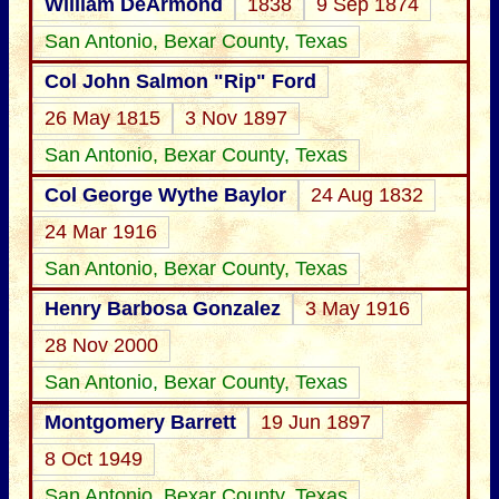
William DeArmond
1838
9 Sep 1874
San Antonio, Bexar County, Texas
Col John Salmon "Rip" Ford
26 May 1815
3 Nov 1897
San Antonio, Bexar County, Texas
Col George Wythe Baylor
24 Aug 1832
24 Mar 1916
San Antonio, Bexar County, Texas
Henry Barbosa Gonzalez
3 May 1916
28 Nov 2000
San Antonio, Bexar County, Texas
Montgomery Barrett
19 Jun 1897
8 Oct 1949
San Antonio, Bexar County, Texas