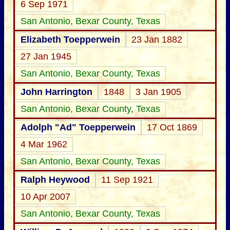
6 Sep 1971
San Antonio, Bexar County, Texas
Elizabeth Toepperwein
23 Jan 1882
27 Jan 1945
San Antonio, Bexar County, Texas
John Harrington
1848
3 Jan 1905
San Antonio, Bexar County, Texas
Adolph "Ad" Toepperwein
17 Oct 1869
4 Mar 1962
San Antonio, Bexar County, Texas
Ralph Heywood
11 Sep 1921
10 Apr 2007
San Antonio, Bexar County, Texas