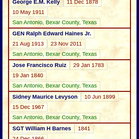
George E.M. Kelly
11 Dec 1878
10 May 1911
San Antonio, Bexar County, Texas
GEN Ralph Edward Haines Jr.
21 Aug 1913
23 Nov 2011
San Antonio, Bexar County, Texas
Jose Francisco Ruiz
29 Jan 1783
19 Jan 1840
San Antonio, Bexar County, Texas
Sidney Maurice Levyson
10 Jun 1899
15 Dec 1967
San Antonio, Bexar County, Texas
SGT William H Barnes
1841
24 Dec 1866