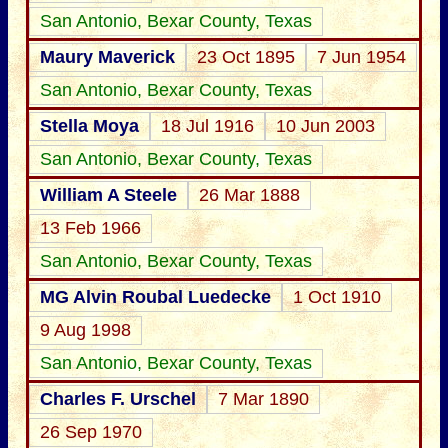
San Antonio, Bexar County, Texas
Maury Maverick
23 Oct 1895
7 Jun 1954
San Antonio, Bexar County, Texas
Stella Moya
18 Jul 1916
10 Jun 2003
San Antonio, Bexar County, Texas
William A Steele
26 Mar 1888
13 Feb 1966
San Antonio, Bexar County, Texas
MG Alvin Roubal Luedecke
1 Oct 1910
9 Aug 1998
San Antonio, Bexar County, Texas
Charles F. Urschel
7 Mar 1890
26 Sep 1970