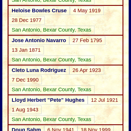
San Antonio, Bexar County, Texas
Heloise Bowles Cruse
4 May 1919
28 Dec 1977
San Antonio, Bexar County, Texas
Jose Antonio Navarro
27 Feb 1795
13 Jan 1871
San Antonio, Bexar County, Texas
Cleto Luna Rodriguez
26 Apr 1923
7 Dec 1990
San Antonio, Bexar County, Texas
Lloyd Herbert "Pete" Hughes
12 Jul 1921
1 Aug 1943
San Antonio, Bexar County, Texas
Doug Sahm
6 Nov 1941
18 Nov 1999