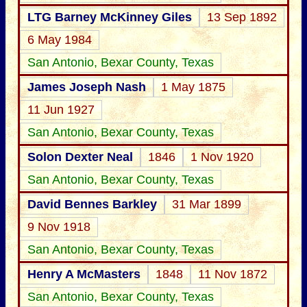
LTG Barney McKinney Giles
13 Sep 1892
6 May 1984
San Antonio, Bexar County, Texas
James Joseph Nash
1 May 1875
11 Jun 1927
San Antonio, Bexar County, Texas
Solon Dexter Neal
1846
1 Nov 1920
San Antonio, Bexar County, Texas
David Bennes Barkley
31 Mar 1899
9 Nov 1918
San Antonio, Bexar County, Texas
Henry A McMasters
1848
11 Nov 1872
San Antonio, Bexar County, Texas