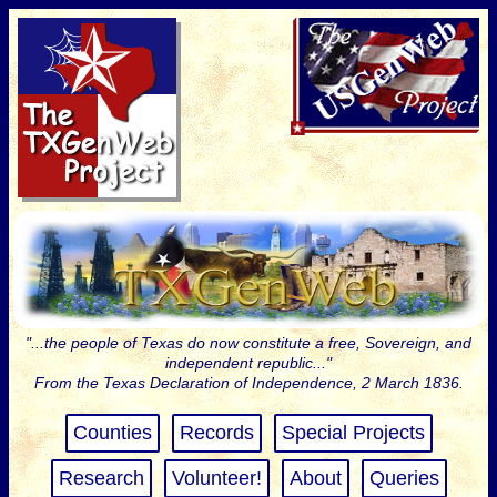
"...the people of Texas do now constitute a free, Sovereign, and
independent republic..."
From the Texas Declaration of Independence, 2 March 1836.
Counties
Records
Special Projects
Research
Volunteer!
About
Queries