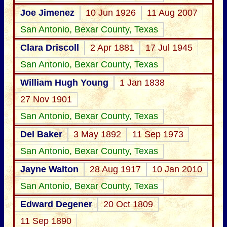
Joe Jimenez
10 Jun 1926
11 Aug 2007
San Antonio, Bexar County, Texas
Clara Driscoll
2 Apr 1881
17 Jul 1945
San Antonio, Bexar County, Texas
William Hugh Young
1 Jan 1838
27 Nov 1901
San Antonio, Bexar County, Texas
Del Baker
3 May 1892
11 Sep 1973
San Antonio, Bexar County, Texas
Jayne Walton
28 Aug 1917
10 Jan 2010
San Antonio, Bexar County, Texas
Edward Degener
20 Oct 1809
11 Sep 1890