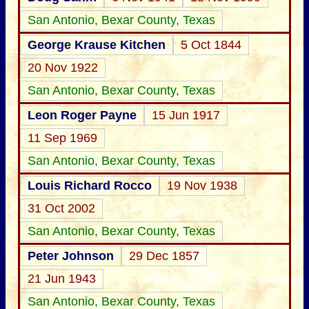
San Antonio, Bexar County, Texas
George Krause Kitchen
5 Oct 1844
20 Nov 1922
San Antonio, Bexar County, Texas
Leon Roger Payne
15 Jun 1917
11 Sep 1969
San Antonio, Bexar County, Texas
Louis Richard Rocco
19 Nov 1938
31 Oct 2002
San Antonio, Bexar County, Texas
Peter Johnson
29 Dec 1857
21 Jun 1943
San Antonio, Bexar County, Texas