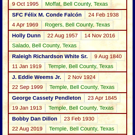
9 Oct 1995
Moffat, Bell County, Texas
SFC Félix M. Conde Falcón
24 Feb 1938
4 Apr 1969
Rogers, Bell County, Texas
Holly Dunn
22 Aug 1957
14 Nov 2016
Salado, Bell County, Texas
Raleigh Richardson White Sr.
9 Aug 1840
11 Jan 1919
Temple, Bell County, Texas
J. Eddie Weems Jr.
2 Nov 1924
22 Sep 1999
Temple, Bell County, Texas
George Cassety Pendleton
23 Apr 1845
19 Jan 1913
Temple, Bell County, Texas
Bobby Dan Dillon
23 Feb 1930
22 Aug 2019
Temple, Bell County, Texas