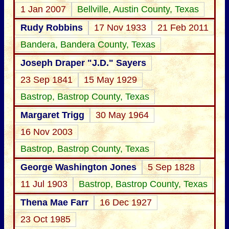
1 Jan 2007
Bellville, Austin County, Texas
Rudy Robbins
17 Nov 1933
21 Feb 2011
Bandera, Bandera County, Texas
Joseph Draper "J.D." Sayers
23 Sep 1841
15 May 1929
Bastrop, Bastrop County, Texas
Margaret Trigg
30 May 1964
16 Nov 2003
Bastrop, Bastrop County, Texas
George Washington Jones
5 Sep 1828
11 Jul 1903
Bastrop, Bastrop County, Texas
Thena Mae Farr
16 Dec 1927
23 Oct 1985