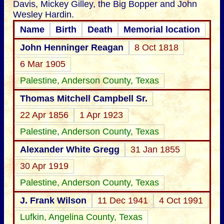
Davis, Mickey Gilley, the Big Bopper and John
Wesley Hardin.
Name
Birth
Death
Memorial location
John Henninger Reagan
8 Oct 1818
6 Mar 1905
Palestine, Anderson County, Texas
Thomas Mitchell Campbell Sr.
22 Apr 1856
1 Apr 1923
Palestine, Anderson County, Texas
Alexander White Gregg
31 Jan 1855
30 Apr 1919
Palestine, Anderson County, Texas
J. Frank Wilson
11 Dec 1941
4 Oct 1991
Lufkin, Angelina County, Texas