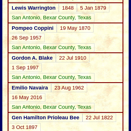
Lewis Warrington
1848
5 Jan 1879
San Antonio, Bexar County, Texas
Pompeo Coppini
19 May 1870
26 Sep 1957
San Antonio, Bexar County, Texas
Gordon A. Blake
22 Jul 1910
1 Sep 1997
San Antonio, Bexar County, Texas
Emilio Navaira
23 Aug 1962
16 May 2016
San Antonio, Bexar County, Texas
Gen Hamilton Prioleau Bee
22 Jul 1822
3 Oct 1897