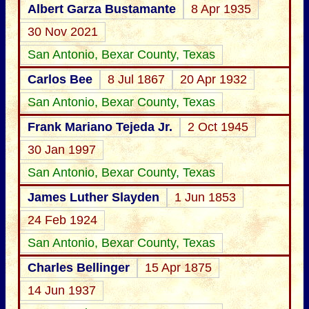
Albert Garza Bustamante
8 Apr 1935
30 Nov 2021
San Antonio, Bexar County, Texas
Carlos Bee
8 Jul 1867
20 Apr 1932
San Antonio, Bexar County, Texas
Frank Mariano Tejeda Jr.
2 Oct 1945
30 Jan 1997
San Antonio, Bexar County, Texas
James Luther Slayden
1 Jun 1853
24 Feb 1924
San Antonio, Bexar County, Texas
Charles Bellinger
15 Apr 1875
14 Jun 1937