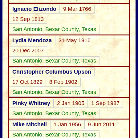
Ignacio Elizondo
9 Mar 1766
12 Sep 1813
San Antonio, Bexar County, Texas
Lydia Mendoza
31 May 1916
20 Dec 2007
San Antonio, Bexar County, Texas
Christopher Columbus Upson
17 Oct 1829
8 Feb 1902
San Antonio, Bexar County, Texas
Pinky Whitney
2 Jan 1905
1 Sep 1987
San Antonio, Bexar County, Texas
Mike Mitchell
1 Jan 1956
9 Jun 2011
San Antonio, Bexar County, Texas