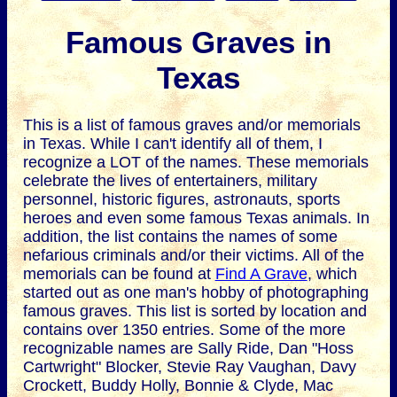
Famous Graves in
Texas
This is a list of famous graves and/or memorials
in Texas. While I can't identify all of them, I
recognize a LOT of the names. These memorials
celebrate the lives of entertainers, military
personnel, historic figures, astronauts, sports
heroes and even some famous Texas animals. In
addition, the list contains the names of some
nefarious criminals and/or their victims. All of the
memorials can be found at
Find A Grave
, which
started out as one man's hobby of photographing
famous graves. This list is sorted by location and
contains over 1350 entries. Some of the more
recognizable names are Sally Ride, Dan "Hoss
Cartwright" Blocker, Stevie Ray Vaughan, Davy
Crockett, Buddy Holly, Bonnie & Clyde, Mac