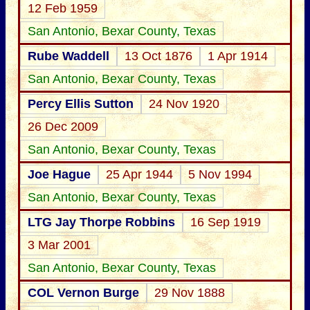
12 Feb 1959
San Antonio, Bexar County, Texas
Rube Waddell
13 Oct 1876
1 Apr 1914
San Antonio, Bexar County, Texas
Percy Ellis Sutton
24 Nov 1920
26 Dec 2009
San Antonio, Bexar County, Texas
Joe Hague
25 Apr 1944
5 Nov 1994
San Antonio, Bexar County, Texas
LTG Jay Thorpe Robbins
16 Sep 1919
3 Mar 2001
San Antonio, Bexar County, Texas
COL Vernon Burge
29 Nov 1888