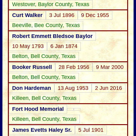
Westover, Baylor County, Texas
Curt Walker
3 Jul 1896
9 Dec 1955
Beeville, Bee County, Texas
Robert Emmett Bledsoe Baylor
10 May 1793
6 Jan 1874
Belton, Bell County, Texas
Booker Russell
28 Feb 1956
9 Mar 2000
Belton, Bell County, Texas
Don Hardeman
13 Aug 1953
2 Jun 2016
Killeen, Bell County, Texas
Fort Hood Memorial
Killeen, Bell County, Texas
James Evetts Haley Sr.
5 Jul 1901