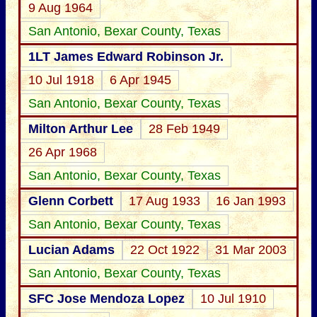
9 Aug 1964
San Antonio, Bexar County, Texas
1LT James Edward Robinson Jr.
10 Jul 1918
6 Apr 1945
San Antonio, Bexar County, Texas
Milton Arthur Lee
28 Feb 1949
26 Apr 1968
San Antonio, Bexar County, Texas
Glenn Corbett
17 Aug 1933
16 Jan 1993
San Antonio, Bexar County, Texas
Lucian Adams
22 Oct 1922
31 Mar 2003
San Antonio, Bexar County, Texas
SFC Jose Mendoza Lopez
10 Jul 1910