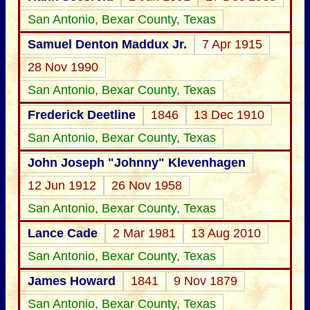
San Antonio, Bexar County, Texas
Samuel Denton Maddux Jr.
7 Apr 1915
28 Nov 1990
San Antonio, Bexar County, Texas
Frederick Deetline
1846
13 Dec 1910
San Antonio, Bexar County, Texas
John Joseph "Johnny" Klevenhagen
12 Jun 1912
26 Nov 1958
San Antonio, Bexar County, Texas
Lance Cade
2 Mar 1981
13 Aug 2010
San Antonio, Bexar County, Texas
James Howard
1841
9 Nov 1879
San Antonio, Bexar County, Texas