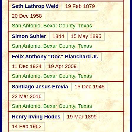
Seth Lathrop Weld
19 Feb 1879
20 Dec 1958
San Antonio, Bexar County, Texas
Simon Suhler
1844
15 May 1895
San Antonio, Bexar County, Texas
Felix Anthony "Doc" Blanchard Jr.
11 Dec 1924
19 Apr 2009
San Antonio, Bexar County, Texas
Santiago Jesus Erevia
15 Dec 1945
22 Mar 2016
San Antonio, Bexar County, Texas
Henry Irving Hodes
19 Mar 1899
14 Feb 1962