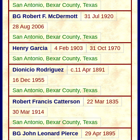
San Antonio, Bexar County, Texas
BG Robert F. McDermott
31 Jul 1920
28 Aug 2006
San Antonio, Bexar County, Texas
Henry Garcia
4 Feb 1903
31 Oct 1970
San Antonio, Bexar County, Texas
Dionicio Rodriguez
c.11 Apr 1891
16 Dec 1955
San Antonio, Bexar County, Texas
Robert Francis Catterson
22 Mar 1835
30 Mar 1914
San Antonio, Bexar County, Texas
BG John Leonard Pierce
29 Apr 1895