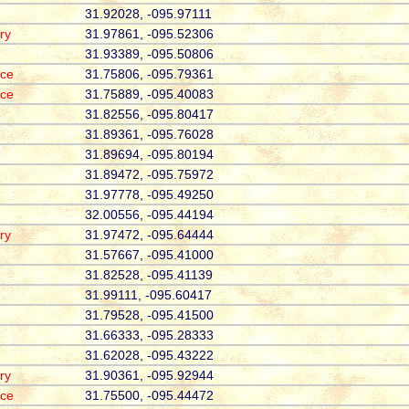
31.92028, -095.97111
ry
31.97861, -095.52306
31.93389, -095.50806
ace
31.75806, -095.79361
ace
31.75889, -095.40083
31.82556, -095.80417
31.89361, -095.76028
31.89694, -095.80194
31.89472, -095.75972
31.97778, -095.49250
32.00556, -095.44194
ry
31.97472, -095.64444
31.57667, -095.41000
31.82528, -095.41139
31.99111, -095.60417
31.79528, -095.41500
31.66333, -095.28333
31.62028, -095.43222
ry
31.90361, -095.92944
ace
31.75500, -095.44472