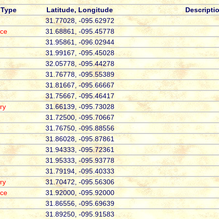
Type
Latitude, Longitude
Descripti
31.77028, -095.62972
ace
31.68861, -095.45778
31.95861, -096.02944
31.99167, -095.45028
32.05778, -095.44278
31.76778, -095.55389
31.81667, -095.66667
31.75667, -095.46417
ry
31.66139, -095.73028
31.72500, -095.70667
31.76750, -095.88556
31.86028, -095.87861
31.94333, -095.72361
31.95333, -095.93778
31.79194, -095.40333
ry
31.70472, -095.56306
ace
31.92000, -095.92000
31.86556, -095.69639
31.89250, -095.91583