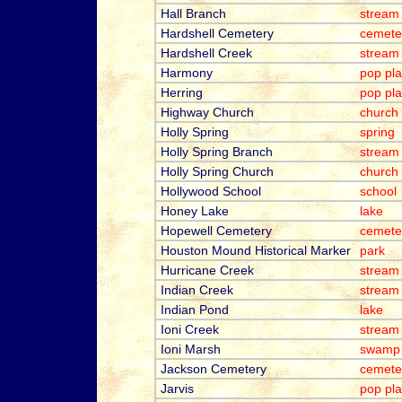
Hall Branch
stream
Hardshell Cemetery
cemete
Hardshell Creek
stream
Harmony
pop pl
Herring
pop pl
Highway Church
church
Holly Spring
spring
Holly Spring Branch
stream
Holly Spring Church
church
Hollywood School
school
Honey Lake
lake
Hopewell Cemetery
cemete
Houston Mound Historical Marker
park
Hurricane Creek
stream
Indian Creek
stream
Indian Pond
lake
Ioni Creek
stream
Ioni Marsh
swamp
Jackson Cemetery
cemete
Jarvis
pop pl