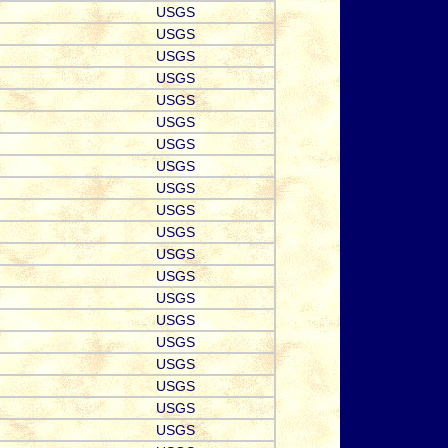
USGS
USGS
USGS
USGS
USGS
USGS
USGS
USGS
USGS
USGS
USGS
USGS
USGS
USGS
USGS
USGS
USGS
USGS
USGS
USGS