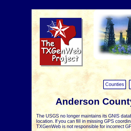
Counties
Anderson Count
The USGS no longer maintains its GNIS databa
location. If you can fill in missing GPS coord
TXGenWeb is not responsible for incorrect G