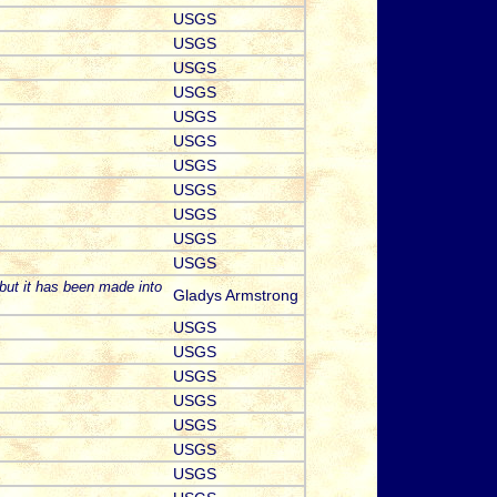
USGS
USGS
USGS
USGS
USGS
USGS
USGS
USGS
USGS
USGS
USGS
but it has been made into
Gladys Armstrong
USGS
USGS
USGS
USGS
USGS
USGS
USGS