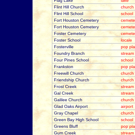
Flag Lake
lake
Flint Hill Church
church
Flint Hill School
school
Fort Houston Cemetery
cemete
Fort Houston Cemetery
cemete
Foster Cemetery
cemete
Foster School
locale
Fosterville
pop pl
Foundry Branch
stream
Four Pines School
school
Frankston
pop pl
Freewill Church
church
Friendship Church
church
Frost Creek
stream
Gal Creek
stream
Galilee Church
church
Glad Oaks Airport
airport
Gray Chapel
church
Green Bay High School
school
Greens Bluff
pop pl
Gum Creek
stream