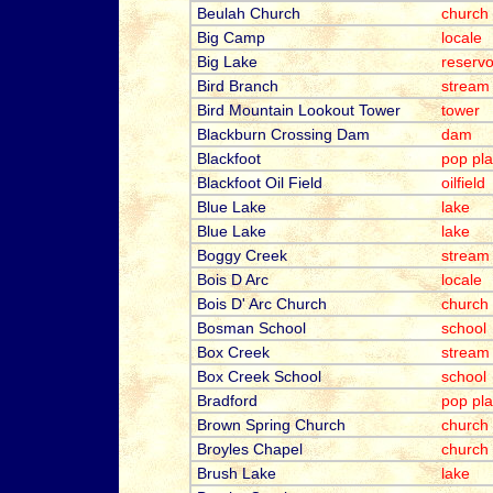
Beulah Church
church
Big Camp
locale
Big Lake
reservo
Bird Branch
stream
Bird Mountain Lookout Tower
tower
Blackburn Crossing Dam
dam
Blackfoot
pop pl
Blackfoot Oil Field
oilfield
Blue Lake
lake
Blue Lake
lake
Boggy Creek
stream
Bois D Arc
locale
Bois D' Arc Church
church
Bosman School
school
Box Creek
stream
Box Creek School
school
Bradford
pop pl
Brown Spring Church
church
Broyles Chapel
church
Brush Lake
lake