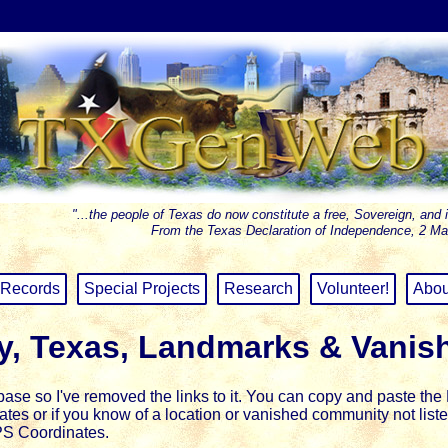
"...the people of Texas do now constitute a free, Sovereign, and 
From the Texas Declaration of Independence, 2 Ma
Records
Special Projects
Research
Volunteer!
Abou
y, Texas, Landmarks & Vanis
se so I've removed the links to it.
You can copy and paste the L
inates or if you know of a location or vanished community not li
PS Coordinates.