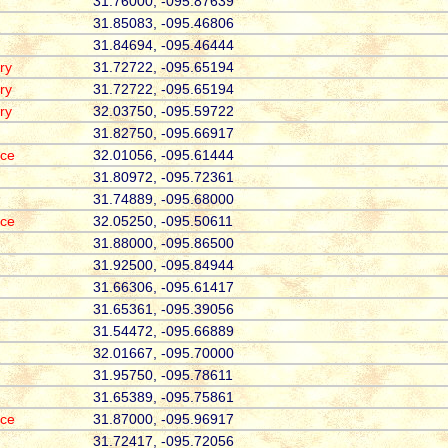
31.76000, -095.87639
31.85083, -095.46806
31.84694, -095.46444
ry
31.72722, -095.65194
ry
31.72722, -095.65194
ry
32.03750, -095.59722
31.82750, -095.66917
ace
32.01056, -095.61444
31.80972, -095.72361
31.74889, -095.68000
ace
32.05250, -095.50611
31.88000, -095.86500
31.92500, -095.84944
31.66306, -095.61417
31.65361, -095.39056
31.54472, -095.66889
32.01667, -095.70000
31.95750, -095.78611
31.65389, -095.75861
ace
31.87000, -095.96917
31.72417, -095.72056