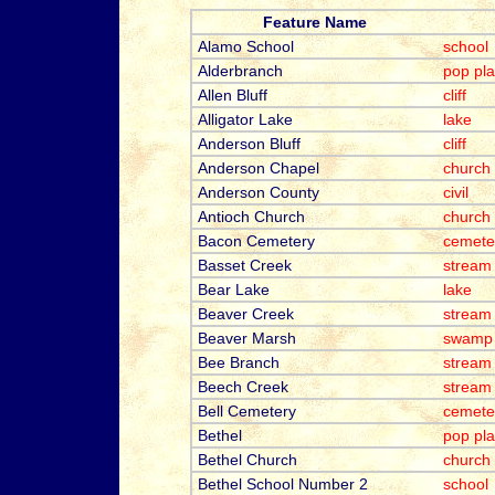
Feature Name
Alamo School
school
Alderbranch
pop pl
Allen Bluff
cliff
Alligator Lake
lake
Anderson Bluff
cliff
Anderson Chapel
church
Anderson County
civil
Antioch Church
church
Bacon Cemetery
cemete
Basset Creek
stream
Bear Lake
lake
Beaver Creek
stream
Beaver Marsh
swamp
Bee Branch
stream
Beech Creek
stream
Bell Cemetery
cemete
Bethel
pop pl
Bethel Church
church
Bethel School Number 2
school