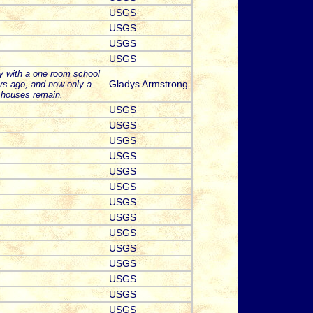
USGS
USGS
USGS
USGS
y with a one room school
Gladys Armstrong
rs ago, and now only a
 houses remain.
USGS
USGS
USGS
USGS
USGS
USGS
USGS
USGS
USGS
USGS
USGS
USGS
USGS
USGS