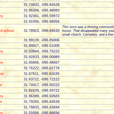
31.74833, -095.84528
31.95306, -095.48083
ry
31.92361, -095.59972
31.91056, -095.68056
This once was a thriving communit
ed school
31.78923, -095.64630
house. That disappeared many yea
small church, Cemetery, and a few
31.99139, -095.85806
31.89917, -095.51000
ry
32.03944, -095.75222
31.92833, -096.00889
ry
31.65806, -095.48667
31.76222, -095.62778
ace
31.67611, -095.61639
31.63722, -095.72222
ir
31.74417, -095.50222
31.81639, -095.59722
ry
31.96389, -095.50583
ir
31.79250, -095.64528
31.78833, -095.63694
ry
31.59306, -095.66694