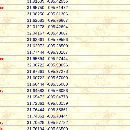
31.91639, -095.42556
ace
31.95750, -095.61472
31.98250, -095.61306
31.62583, -095.76667
32.01278, -095.42694
32.04167, -095.49667
31.62861, -095.79556
31.62972, -095.28500
31.77444, -095.93167
ace
31.95694, -095.97444
32.00722, -095.99056
31.97361, -095.97278
31.60722, -095.67000
31.66444, -095.35083
ry
31.64583, -095.66056
31.65472, -095.64778
31.72861, -095.83139
31.76444, -095.85861
31.74361, -095.73444
ry
31.70528, -095.57722
ir
31.76194, -095.66500