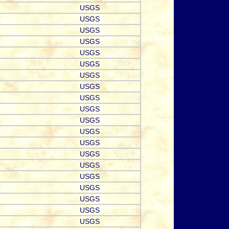
USGS
USGS
USGS
USGS
USGS
USGS
USGS
USGS
USGS
USGS
USGS
USGS
USGS
USGS
USGS
USGS
USGS
USGS
USGS
USGS