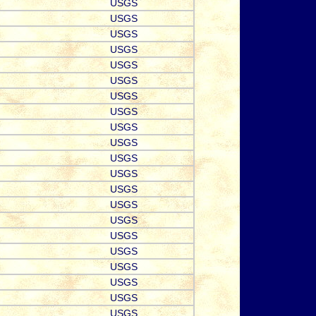
USGS
USGS
USGS
USGS
USGS
USGS
USGS
USGS
USGS
USGS
USGS
USGS
USGS
USGS
USGS
USGS
USGS
USGS
USGS
USGS
USGS