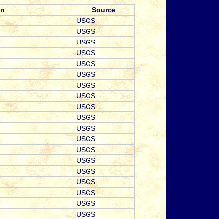
on
Source
USGS
USGS
USGS
USGS
USGS
USGS
USGS
USGS
USGS
USGS
USGS
USGS
USGS
USGS
USGS
USGS
USGS
USGS
USGS