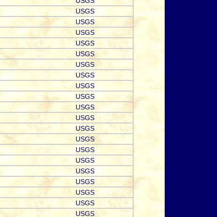
USGS
USGS
USGS
USGS
USGS
USGS
USGS
USGS
USGS
USGS
USGS
USGS
USGS
USGS
USGS
USGS
USGS
USGS
USGS
USGS
USGS