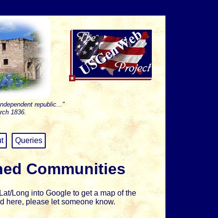
independent republic..."
rch 1836.
t
Queries
hed Communities
at/Long into Google to get a map of the
sted here, please let someone know.