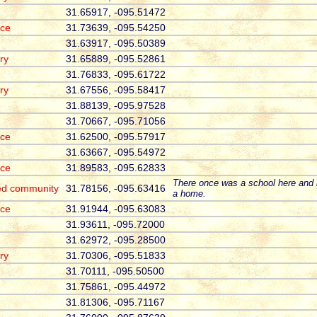
31.65917, -095.51472
ace
31.73639, -095.54250
31.63917, -095.50389
ry
31.65889, -095.52861
31.76833, -095.61722
ry
31.67556, -095.58417
31.88139, -095.97528
31.70667, -095.71056
ace
31.62500, -095.57917
31.63667, -095.54972
ace
31.89583, -095.62833
There once was a school here and 
ed community
31.78156, -095.63416
a home.
ace
31.91944, -095.63083
31.93611, -095.72000
31.62972, -095.28500
ry
31.70306, -095.51833
31.70111, -095.50500
31.75861, -095.44972
31.81306, -095.71167