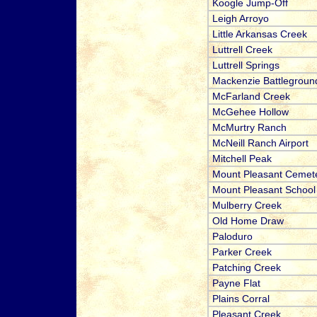
Koogle Jump-Off
Leigh Arroyo
Little Arkansas Creek
Luttrell Creek
Luttrell Springs
Mackenzie Battlegroun
McFarland Creek
McGehee Hollow
McMurtry Ranch
McNeill Ranch Airport
Mitchell Peak
Mount Pleasant Cemet
Mount Pleasant School
Mulberry Creek
Old Home Draw
Paloduro
Parker Creek
Patching Creek
Payne Flat
Plains Corral
Pleasant Creek