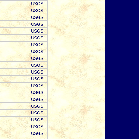
USGS
USGS
USGS
USGS
USGS
USGS
USGS
USGS
USGS
USGS
USGS
USGS
USGS
USGS
USGS
USGS
USGS
USGS
USGS
USGS