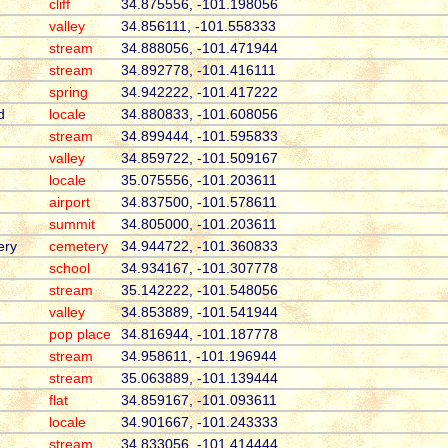
cliff
34.875556, -101.198056
valley
34.856111, -101.558333
stream
34.888056, -101.471944
stream
34.892778, -101.416111
spring
34.942222, -101.417222
d
locale
34.880833, -101.608056
stream
34.899444, -101.595833
valley
34.859722, -101.509167
locale
35.075556, -101.203611
airport
34.837500, -101.578611
summit
34.805000, -101.203611
ery
cemetery
34.944722, -101.360833
school
34.934167, -101.307778
stream
35.142222, -101.548056
valley
34.853889, -101.541944
pop place
34.816944, -101.187778
stream
34.958611, -101.196944
stream
35.063889, -101.139444
flat
34.859167, -101.093611
locale
34.901667, -101.243333
stream
34.833056, -101.414444