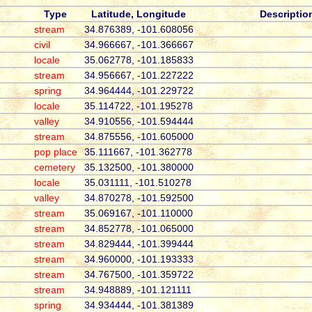
Type
Latitude, Longitude
Descriptio
stream
34.876389, -101.608056
civil
34.966667, -101.366667
locale
35.062778, -101.185833
stream
34.956667, -101.227222
spring
34.964444, -101.229722
locale
35.114722, -101.195278
valley
34.910556, -101.594444
stream
34.875556, -101.605000
pop place
35.111667, -101.362778
cemetery
35.132500, -101.380000
locale
35.031111, -101.510278
valley
34.870278, -101.592500
stream
35.069167, -101.110000
stream
34.852778, -101.065000
stream
34.829444, -101.399444
stream
34.960000, -101.193333
stream
34.767500, -101.359722
stream
34.948889, -101.121111
spring
34.934444, -101.381389