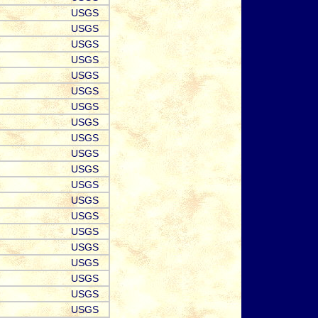
USGS
USGS
USGS
USGS
USGS
USGS
USGS
USGS
USGS
USGS
USGS
USGS
USGS
USGS
USGS
USGS
USGS
USGS
USGS
USGS