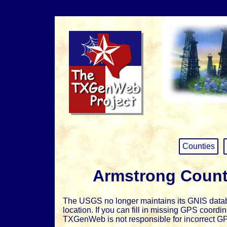
Counties
Armstrong Count
The USGS no longer maintains its GNIS databa
location. If you can fill in missing GPS coord
TXGenWeb is not responsible for incorrect G