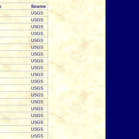
n
Source
USGS
USGS
USGS
USGS
USGS
USGS
USGS
USGS
USGS
USGS
USGS
USGS
USGS
USGS
USGS
USGS
USGS
USGS
USGS