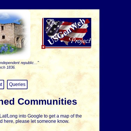
independent republic..."
rch 1836.
t
Queries
shed Communities
at/Long into Google to get a map of the
sted here, please let someone know.