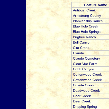
Feature Name
Antibust Creek
Armstrong County
Blankenship Ranch
Blue Hole Creek
Blue Hole Springs
Bugbee Ranch
Bull Canyon
Cita Creek
Claude
Claude Cemetery
Clear Vue Farm
Cobb Canyon
Cottonwood Creek
Cottonwood Creek
Coyote Creek
Deadwood Creek
Deer Creek
Deer Creek
Dripping Spring