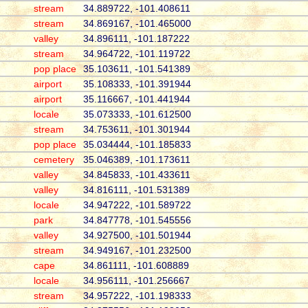
stream
34.889722, -101.408611
stream
34.869167, -101.465000
valley
34.896111, -101.187222
stream
34.964722, -101.119722
pop place
35.103611, -101.541389
airport
35.108333, -101.391944
airport
35.116667, -101.441944
locale
35.073333, -101.612500
stream
34.753611, -101.301944
pop place
35.034444, -101.185833
cemetery
35.046389, -101.173611
valley
34.845833, -101.433611
valley
34.816111, -101.531389
locale
34.947222, -101.589722
park
34.847778, -101.545556
valley
34.927500, -101.501944
stream
34.949167, -101.232500
cape
34.861111, -101.608889
locale
34.956111, -101.256667
stream
34.957222, -101.198333