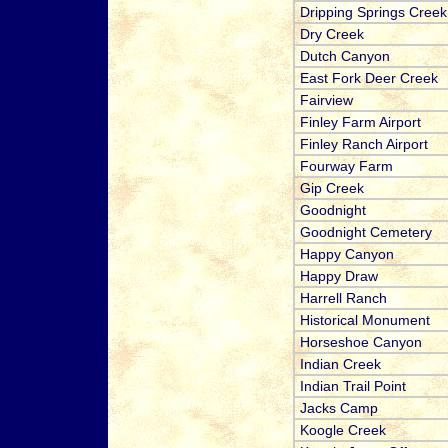
Dripping Springs Creek
Dry Creek
Dutch Canyon
East Fork Deer Creek
Fairview
Finley Farm Airport
Finley Ranch Airport
Fourway Farm
Gip Creek
Goodnight
Goodnight Cemetery
Happy Canyon
Happy Draw
Harrell Ranch
Historical Monument
Horseshoe Canyon
Indian Creek
Indian Trail Point
Jacks Camp
Koogle Creek