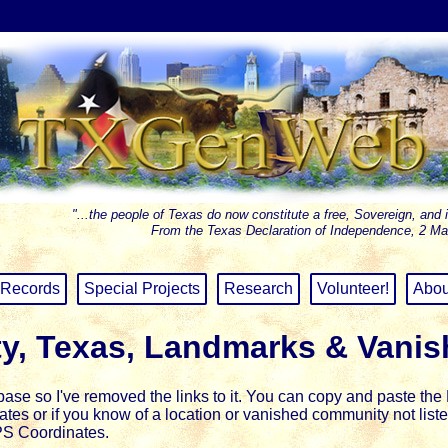
"...the people of Texas do now constitute a free, Sovereign, and 
From the Texas Declaration of Independence, 2 Ma
Records
Special Projects
Research
Volunteer!
Abou
y, Texas, Landmarks & Vani
se so I've removed the links to it.
You can copy and paste the L
inates or if you know of a location or vanished community not li
PS Coordinates.