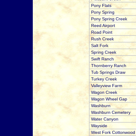
Pony Flats
Pony Spring
Pony Spring Creek
Reed Airport
Road Point
Rush Creek
Salt Fork
Spring Creek
Swift Ranch
Thornberry Ranch
Tub Springs Draw
Turkey Creek
Valleyview Farm
Wagon Creek
Wagon Wheel Gap
Washburn
Washburn Cemetery
Water Canyon
Wayside
West Fork Cottonwood