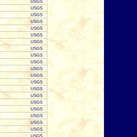
USGS
USGS
USGS
USGS
USGS
USGS
USGS
USGS
USGS
USGS
USGS
USGS
USGS
USGS
USGS
USGS
USGS
USGS
USGS
USGS
USGS