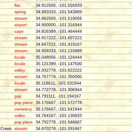
flat
34.912500, -101.555833
spring
34.893333, -101.543889
stream
34.862500, -101.518056
airport
34.900000, -101.316944
cape
34.816389, -101.464444
stream
34.917222, -101.607222
stream
34.847222, -101.419167
stream
34.958333, -101.133889
locale
35.048056, -101.124444
locale
35.121389, -101.147500
valley
34.932778, -101.622222
stream
34.757778, -101.350000
locale
35.118611, -101.531944
stream
34.772778, -101.306944
gap
34.791111, -101.194167
pop place
35.176667, -101.572778
cemetery
35.176667, -101.541944
valley
34.764167, -101.130833
pop place
34.792778, -101.546667
 Creek
stream
34.870278, -101.091667