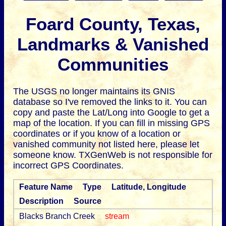
Foard County, Texas,
Landmarks & Vanished
Communities
The USGS no longer maintains its GNIS
database so I've removed the links to it.
You can
copy and paste the Lat/Long into Google to get a
map of the location. If you can fill in missing GPS
coordinates or if you know of a location or
vanished community not listed here, please let
someone know. TXGenWeb is not responsible for
incorrect GPS Coordinates.
Feature Name
Type
Latitude, Longitude
Description
Source
Blacks Branch Creek
stream