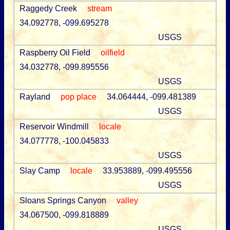
Raggedy Creek
stream
34.092778, -099.695278
USGS
Raspberry Oil Field
oilfield
34.032778, -099.895556
USGS
Rayland
pop place
34.064444, -099.481389
USGS
Reservoir Windmill
locale
34.077778, -100.045833
USGS
Slay Camp
locale
33.953889, -099.495556
USGS
Sloans Springs Canyon
valley
34.067500, -099.818889
USGS