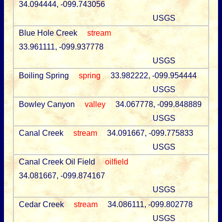
34.094444, -099.743056
USGS
Blue Hole Creek
stream
33.961111, -099.937778
USGS
Boiling Spring
spring
33.982222, -099.954444
USGS
Bowley Canyon
valley
34.067778, -099.848889
USGS
Canal Creek
stream
34.091667, -099.775833
USGS
Canal Creek Oil Field
oilfield
34.081667, -099.874167
USGS
Cedar Creek
stream
34.086111, -099.802778
USGS