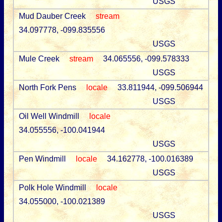
USGS
Mud Dauber Creek
stream
34.097778, -099.835556
USGS
Mule Creek
stream
34.065556, -099.578333
USGS
North Fork Pens
locale
33.811944, -099.506944
USGS
Oil Well Windmill
locale
34.055556, -100.041944
USGS
Pen Windmill
locale
34.162778, -100.016389
USGS
Polk Hole Windmill
locale
34.055000, -100.021389
USGS