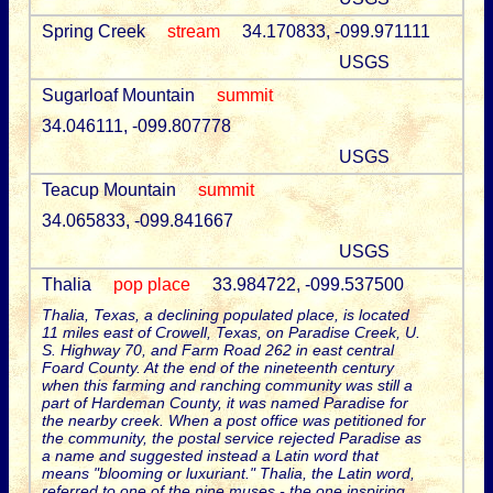
Spring Creek
stream
34.170833, -099.971111
USGS
Sugarloaf Mountain
summit
34.046111, -099.807778
USGS
Teacup Mountain
summit
34.065833, -099.841667
USGS
Thalia
pop place
33.984722, -099.537500
Thalia, Texas, a declining populated place, is located
11 miles east of Crowell, Texas, on Paradise Creek, U.
S. Highway 70, and Farm Road 262 in east central
Foard County. At the end of the nineteenth century
when this farming and ranching community was still a
part of Hardeman County, it was named Paradise for
the nearby creek. When a post office was petitioned for
the community, the postal service rejected Paradise as
a name and suggested instead a Latin word that
means "blooming or luxuriant." Thalia, the Latin word,
referred to one of the nine muses - the one inspiring