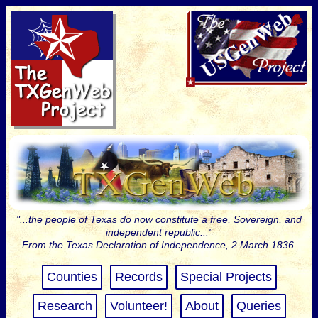
"...the people of Texas do now constitute a free, Sovereign, and
independent republic..."
From the Texas Declaration of Independence, 2 March 1836.
Counties
Records
Special Projects
Research
Volunteer!
About
Queries