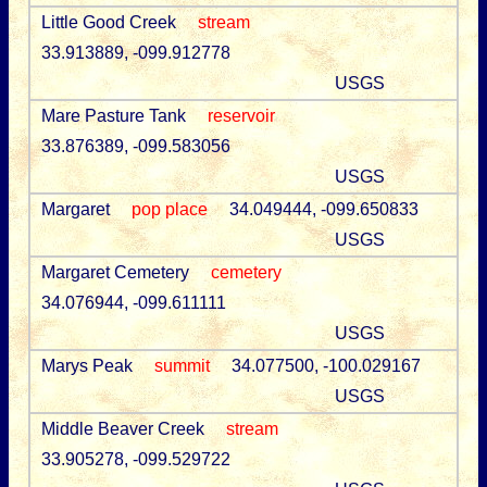
Little Good Creek
stream
33.913889, -099.912778
USGS
Mare Pasture Tank
reservoir
33.876389, -099.583056
USGS
Margaret
pop place
34.049444, -099.650833
USGS
Margaret Cemetery
cemetery
34.076944, -099.611111
USGS
Marys Peak
summit
34.077500, -100.029167
USGS
Middle Beaver Creek
stream
33.905278, -099.529722