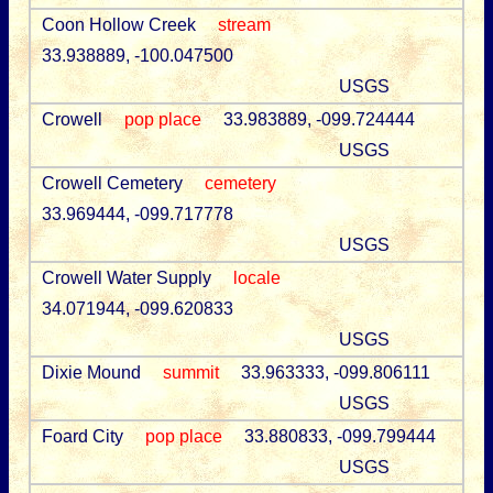
Coon Hollow Creek
stream
33.938889, -100.047500
USGS
Crowell
pop place
33.983889, -099.724444
USGS
Crowell Cemetery
cemetery
33.969444, -099.717778
USGS
Crowell Water Supply
locale
34.071944, -099.620833
USGS
Dixie Mound
summit
33.963333, -099.806111
USGS
Foard City
pop place
33.880833, -099.799444
USGS