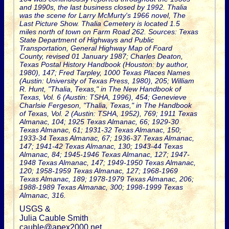
and 1990s, the last business closed by 1992. Thalia
was the scene for Larry McMurty's 1966 novel, The
Last Picture Show. Thalia Cemetery is located 1.5
miles north of town on Farm Road 262. Sources: Texas
State Department of Highways and Public
Transportation, General Highway Map of Foard
County, revised 01 January 1987; Charles Deaton,
Texas Postal History Handbook (Houston: by author,
1980), 147; Fred Tarpley, 1000 Texas Places Names
(Austin: University of Texas Press, 1980), 205; William
R. Hunt, "Thalia, Texas," in The New Handbook of
Texas, Vol. 6 (Austin: TSHA, 1996), 454; Genevieve
Charlsie Fergeson, "Thalia, Texas," in The Handbook
of Texas, Vol. 2 (Austin: TSHA, 1952), 769; 1911 Texas
Almanac, 104; 1925 Texas Almanac, 66; 1929-30
Texas Almanac, 61; 1931-32 Texas Almanac, 150;
1933-34 Texas Almanac, 67; 1936-37 Texas Almanac,
147; 1941-42 Texas Almanac, 130; 1943-44 Texas
Almanac, 84; 1945-1946 Texas Almanac, 127; 1947-
1948 Texas Almanac, 147; 1949-1950 Texas Almanac,
120; 1958-1959 Texas Almanac, 127; 1968-1969
Texas Almanac, 189; 1978-1979 Texas Almanac, 206;
1988-1989 Texas Almanac, 300; 1998-1999 Texas
Almanac, 316.
USGS &
Julia Cauble Smith
cauble@apex2000.net