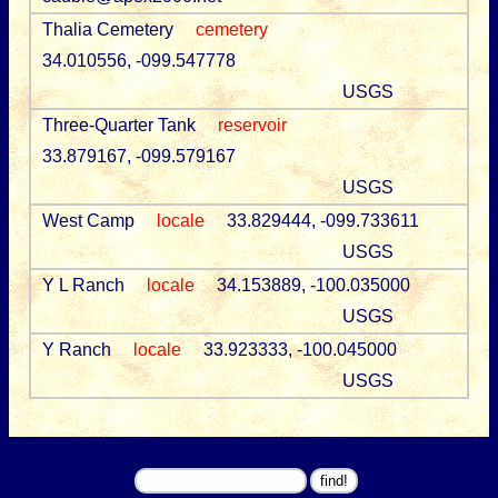
Thalia Cemetery
cemetery
34.010556, -099.547778
USGS
Three-Quarter Tank
reservoir
33.879167, -099.579167
USGS
West Camp
locale
33.829444, -099.733611
USGS
Y L Ranch
locale
34.153889, -100.035000
USGS
Y Ranch
locale
33.923333, -100.045000
USGS