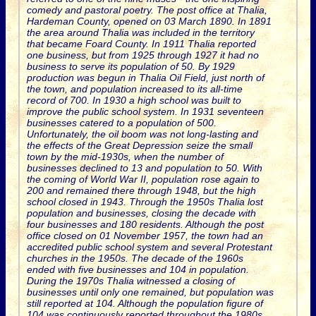
comedy and pastoral poetry. The post office at Thalia,
Hardeman County, opened on 03 March 1890. In 1891
the area around Thalia was included in the territory
that became Foard County. In 1911 Thalia reported
one business, but from 1925 through 1927 it had no
business to serve its population of 50. By 1929
production was begun in Thalia Oil Field, just north of
the town, and population increased to its all-time
record of 700. In 1930 a high school was built to
improve the public school system. In 1931 seventeen
businesses catered to a population of 500.
Unfortunately, the oil boom was not long-lasting and
the effects of the Great Depression seize the small
town by the mid-1930s, when the number of
businesses declined to 13 and population to 50. With
the coming of World War II, population rose again to
200 and remained there through 1948, but the high
school closed in 1943. Through the 1950s Thalia lost
population and businesses, closing the decade with
four businesses and 180 residents. Although the post
office closed on 01 November 1957, the town had an
accredited public school system and several Protestant
churches in the 1950s. The decade of the 1960s
ended with five businesses and 104 in population.
During the 1970s Thalia witnessed a closing of
businesses until only one remained, but population was
still reported at 104. Although the population figure of
104 was continuously reported throughout the 1980s