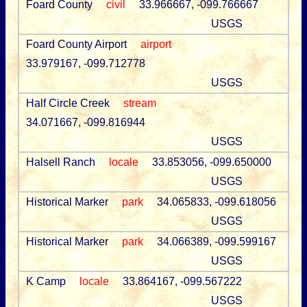
Foard County
civil
33.966667, -099.766667
USGS
Foard County Airport
airport
33.979167, -099.712778
USGS
Half Circle Creek
stream
34.071667, -099.816944
USGS
Halsell Ranch
locale
33.853056, -099.650000
USGS
Historical Marker
park
34.065833, -099.618056
USGS
Historical Marker
park
34.066389, -099.599167
USGS
K Camp
locale
33.864167, -099.567222
USGS