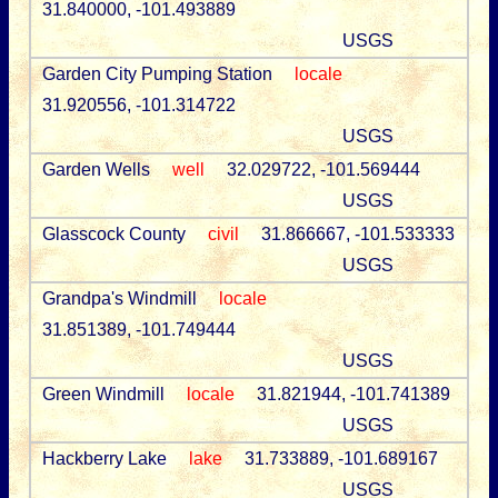
31.840000, -101.493889
USGS
Garden City Pumping Station
locale
31.920556, -101.314722
USGS
Garden Wells
well
32.029722, -101.569444
USGS
Glasscock County
civil
31.866667, -101.533333
USGS
Grandpa's Windmill
locale
31.851389, -101.749444
USGS
Green Windmill
locale
31.821944, -101.741389
USGS
Hackberry Lake
lake
31.733889, -101.689167
USGS