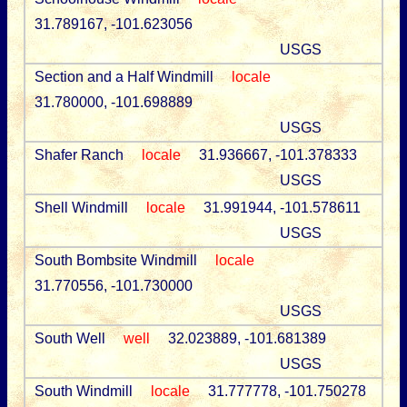
31.789167, -101.623056
USGS
Section and a Half Windmill
locale
31.780000, -101.698889
USGS
Shafer Ranch
locale
31.936667, -101.378333
USGS
Shell Windmill
locale
31.991944, -101.578611
USGS
South Bombsite Windmill
locale
31.770556, -101.730000
USGS
South Well
well
32.023889, -101.681389
USGS
South Windmill
locale
31.777778, -101.750278