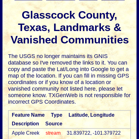
Glasscock County,
Texas, Landmarks &
Vanished Communities
The USGS no longer maintains its GNIS
database so I've removed the links to it.
You can
copy and paste the Lat/Long into Google to get a
map of the location. If you can fill in missing GPS
coordinates or if you know of a location or
vanished community not listed here, please let
someone know. TXGenWeb is not responsible for
incorrect GPS Coordinates.
Feature Name
Type
Latitude, Longitude
Description
Source
Apple Creek
stream
31.839722, -101.379722