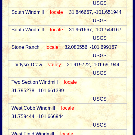
USGS
South Windmill
locale
31.846667, -101.651944
USGS
South Windmill
locale
31.961667, -101.544167
USGS
Stone Ranch
locale
32.080556, -101.699167
USGS
Thirtysix Draw
valley
31.919722, -101.691944
USGS
Two Section Windmill
locale
31.795278, -101.661389
USGS
West Cobb Windmill
locale
31.759444, -101.666944
USGS
West Field Windmill
locale