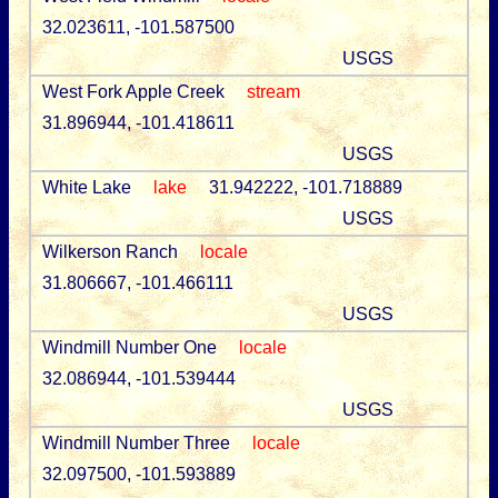
32.023611, -101.587500
USGS
West Fork Apple Creek
stream
31.896944, -101.418611
USGS
White Lake
lake
31.942222, -101.718889
USGS
Wilkerson Ranch
locale
31.806667, -101.466111
USGS
Windmill Number One
locale
32.086944, -101.539444
USGS
Windmill Number Three
locale
32.097500, -101.593889