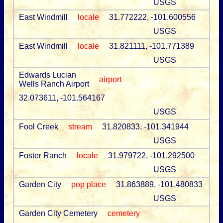
USGS
East Windmill
locale
31.772222, -101.600556
USGS
East Windmill
locale
31.821111, -101.771389
USGS
Edwards Lucian
airport
Wells Ranch Airport
32.073611, -101.564167
USGS
Fool Creek
stream
31.820833, -101.341944
USGS
Foster Ranch
locale
31.979722, -101.292500
USGS
Garden City
pop place
31.863889, -101.480833
USGS
Garden City Cemetery
cemetery