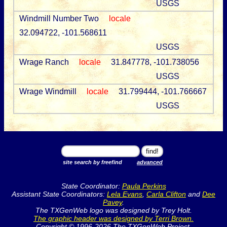
USGS
Windmill Number Two
locale
32.094722, -101.568611
USGS
Wrage Ranch
locale
31.847778, -101.738056
USGS
Wrage Windmill
locale
31.799444, -101.766667
USGS
site search by freefind
advanced
State Coordinator:
Paula Perkins
Assistant State Coordinators:
Lela Evans
,
Carla Clifton
and
Dee
Pavey
.
The TXGenWeb logo was designed by Trey Holt.
The graphic header was designed by Terri Brown.
Copyright © 1996-2026 The TXGenWeb Project.