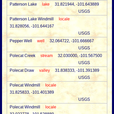
Patterson Lake
lake
31.821944, -101.643889
USGS
Patterson Lake Windmill
locale
31.828056, -101.644167
USGS
Pepper Well
well
32.064722, -101.666667
USGS
Polecat Creek
stream
32.030000, -101.567500
USGS
Polecat Draw
valley
31.838333, -101.391389
USGS
Polecat Windmill
locale
31.825833, -101.401389
USGS
Polecat Windmill
locale