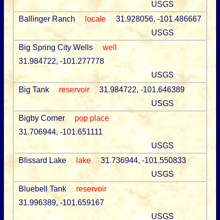
USGS
Ballinger Ranch
locale
31.928056, -101.486667
USGS
Big Spring City Wells
well
31.984722, -101.277778
USGS
Big Tank
reservoir
31.984722, -101.646389
USGS
Bigby Corner
pop place
31.706944, -101.651111
USGS
Blissard Lake
lake
31.736944, -101.550833
USGS
Bluebell Tank
reservoir
31.996389, -101.659167
USGS