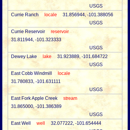
USGS
Currie Ranch
locale
31.856944, -101.388056
USGS
Currie Reservoir
reservoir
31.811944, -101.323333
USGS
Dewey Lake
lake
31.923889, -101.684722
USGS
East Cobb Windmill
locale
31.780833, -101.631111
USGS
East Fork Apple Creek
stream
31.865000, -101.386389
USGS
East Well
well
32.077222, -101.654444