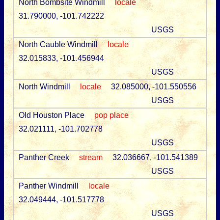
North Bombsite Windmill
locale
31.790000, -101.742222
USGS
North Cauble Windmill
locale
32.015833, -101.456944
USGS
North Windmill
locale
32.085000, -101.550556
USGS
Old Houston Place
pop place
32.021111, -101.702778
USGS
Panther Creek
stream
32.036667, -101.541389
USGS
Panther Windmill
locale
32.049444, -101.517778
USGS