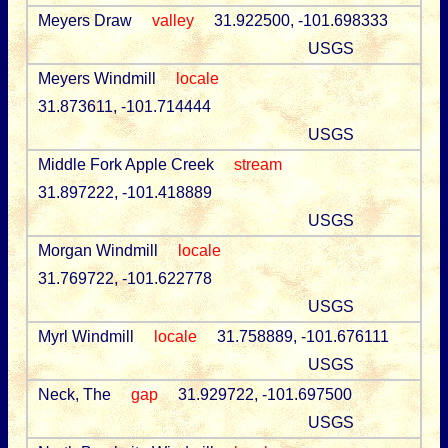
Meyers Draw
valley
31.922500, -101.698333
USGS
Meyers Windmill
locale
31.873611, -101.714444
USGS
Middle Fork Apple Creek
stream
31.897222, -101.418889
USGS
Morgan Windmill
locale
31.769722, -101.622778
USGS
Myrl Windmill
locale
31.758889, -101.676111
USGS
Neck, The
gap
31.929722, -101.697500
USGS