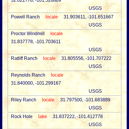
32.022778, -101.528889
USGS
Powell Ranch
locale
31.903611, -101.651667
USGS
Proctor Windmill
locale
31.837778, -101.703611
USGS
Ratliff Ranch
locale
31.805556, -101.707222
USGS
Reynolds Ranch
locale
31.840000, -101.299167
USGS
Riley Ranch
locale
31.797500, -101.683889
USGS
Rock Hole
lake
31.837222, -101.412778
USGS