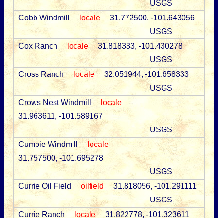
USGS
Cobb Windmill
locale
31.772500, -101.643056
USGS
Cox Ranch
locale
31.818333, -101.430278
USGS
Cross Ranch
locale
32.051944, -101.658333
USGS
Crows Nest Windmill
locale
31.963611, -101.589167
USGS
Cumbie Windmill
locale
31.757500, -101.695278
USGS
Currie Oil Field
oilfield
31.818056, -101.291111
USGS
Currie Ranch
locale
31.822778, -101.323611