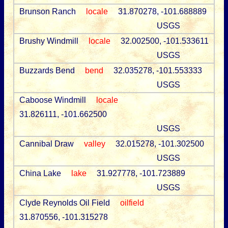
Brunson Ranch
locale
31.870278, -101.688889
USGS
Brushy Windmill
locale
32.002500, -101.533611
USGS
Buzzards Bend
bend
32.035278, -101.553333
USGS
Caboose Windmill
locale
31.826111, -101.662500
USGS
Cannibal Draw
valley
32.015278, -101.302500
USGS
China Lake
lake
31.927778, -101.723889
USGS
Clyde Reynolds Oil Field
oilfield
31.870556, -101.315278