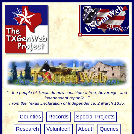
"...the people of Texas do now constitute a free, Sovereign, and
independent republic..."
From the Texas Declaration of Independence, 2 March 1836.
Counties
Records
Special Projects
Research
Volunteer!
About
Queries