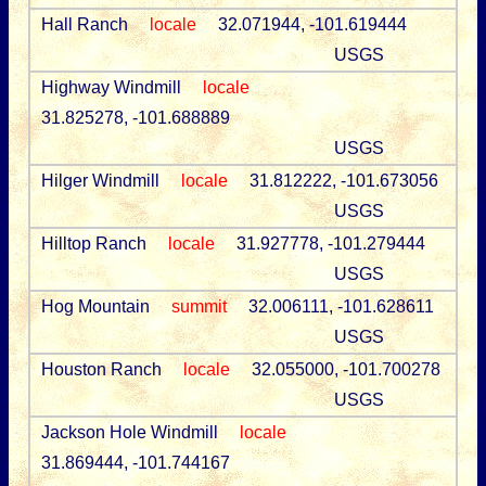
Hall Ranch
locale
32.071944, -101.619444
USGS
Highway Windmill
locale
31.825278, -101.688889
USGS
Hilger Windmill
locale
31.812222, -101.673056
USGS
Hilltop Ranch
locale
31.927778, -101.279444
USGS
Hog Mountain
summit
32.006111, -101.628611
USGS
Houston Ranch
locale
32.055000, -101.700278
USGS
Jackson Hole Windmill
locale
31.869444, -101.744167