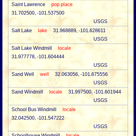
Saint Lawrence
pop place
31.702500, -101.537500
USGS
Salt Lake
lake
31.968889, -101.628611
USGS
Salt Lake Windmill
locale
31.977778, -101.604444
USGS
Sand Well
well
32.063056, -101.675556
USGS
Sand Windmill
locale
31.997500, -101.601944
USGS
School Bus Windmill
locale
32.042500, -101.547222
USGS
Schoolhouse Windmill
locale