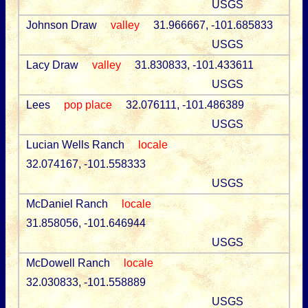
USGS
Johnson Draw
valley
31.966667, -101.685833
USGS
Lacy Draw
valley
31.830833, -101.433611
USGS
Lees
pop place
32.076111, -101.486389
USGS
Lucian Wells Ranch
locale
32.074167, -101.558333
USGS
McDaniel Ranch
locale
31.858056, -101.646944
USGS
McDowell Ranch
locale
32.030833, -101.558889
USGS