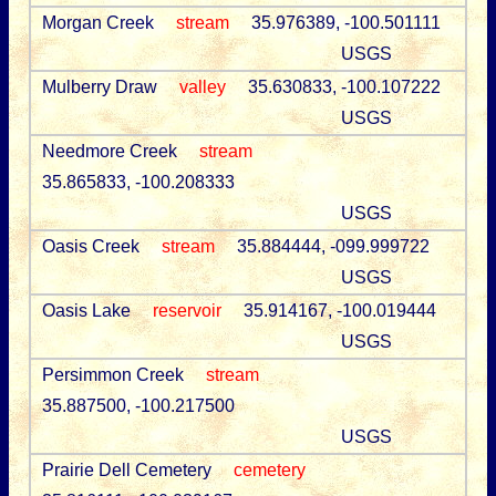
Morgan Creek
stream
35.976389, -100.501111
USGS
Mulberry Draw
valley
35.630833, -100.107222
USGS
Needmore Creek
stream
35.865833, -100.208333
USGS
Oasis Creek
stream
35.884444, -099.999722
USGS
Oasis Lake
reservoir
35.914167, -100.019444
USGS
Persimmon Creek
stream
35.887500, -100.217500
USGS
Prairie Dell Cemetery
cemetery