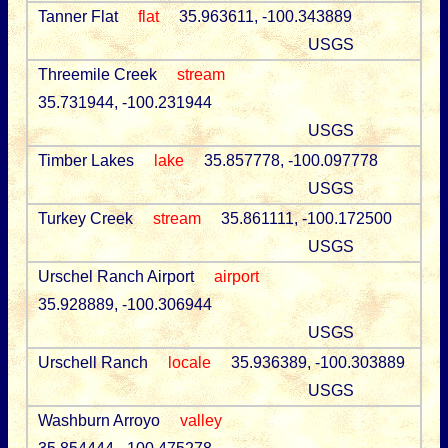
Tanner Flat
flat
35.963611, -100.343889
USGS
Threemile Creek
stream
35.731944, -100.231944
USGS
Timber Lakes
lake
35.857778, -100.097778
USGS
Turkey Creek
stream
35.861111, -100.172500
USGS
Urschel Ranch Airport
airport
35.928889, -100.306944
USGS
Urschell Ranch
locale
35.936389, -100.303889
USGS
Washburn Arroyo
valley