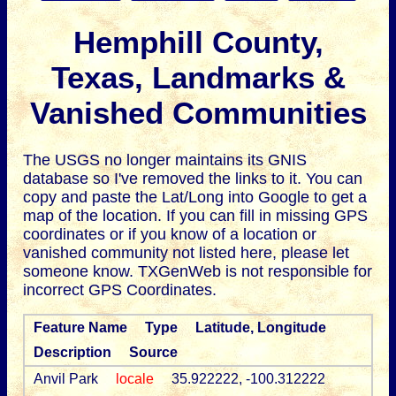
Hemphill County,
Texas, Landmarks &
Vanished Communities
The USGS no longer maintains its GNIS
database so I've removed the links to it.
You can
copy and paste the Lat/Long into Google to get a
map of the location. If you can fill in missing GPS
coordinates or if you know of a location or
vanished community not listed here, please let
someone know. TXGenWeb is not responsible for
incorrect GPS Coordinates.
Feature Name
Type
Latitude, Longitude
Description
Source
Anvil Park
locale
35.922222, -100.312222