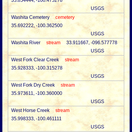
35.854444, -100.475278
USGS
Washita Cemetery
cemetery
35.692222, -100.362500
USGS
Washita River
stream
33.911667, -096.577778
USGS
West Fork Clear Creek
stream
35.928333, -100.315278
USGS
West Fork Dry Creek
stream
35.973611, -100.360000
USGS
West Horse Creek
stream
35.998333, -100.461111
USGS