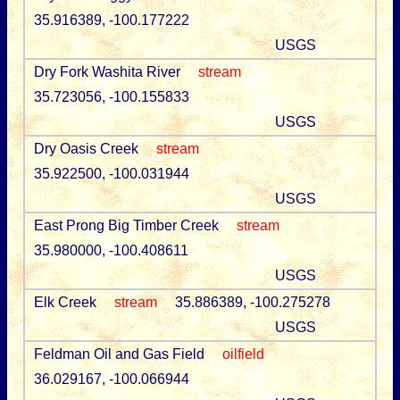
35.916389, -100.177222
USGS
Dry Fork Washita River
stream
35.723056, -100.155833
USGS
Dry Oasis Creek
stream
35.922500, -100.031944
USGS
East Prong Big Timber Creek
stream
35.980000, -100.408611
USGS
Elk Creek
stream
35.886389, -100.275278
USGS
Feldman Oil and Gas Field
oilfield
36.029167, -100.066944