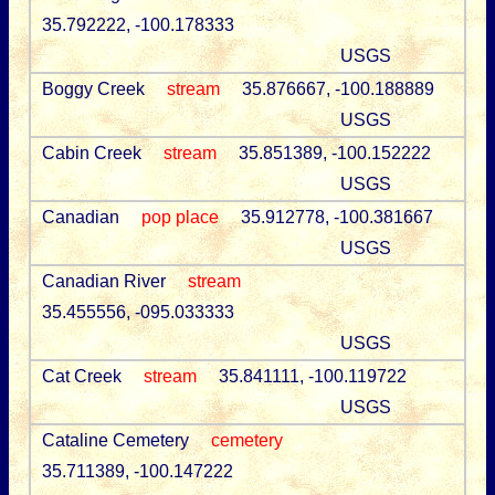
35.792222, -100.178333
USGS
Boggy Creek
stream
35.876667, -100.188889
USGS
Cabin Creek
stream
35.851389, -100.152222
USGS
Canadian
pop place
35.912778, -100.381667
USGS
Canadian River
stream
35.455556, -095.033333
USGS
Cat Creek
stream
35.841111, -100.119722
USGS
Cataline Cemetery
cemetery
35.711389, -100.147222