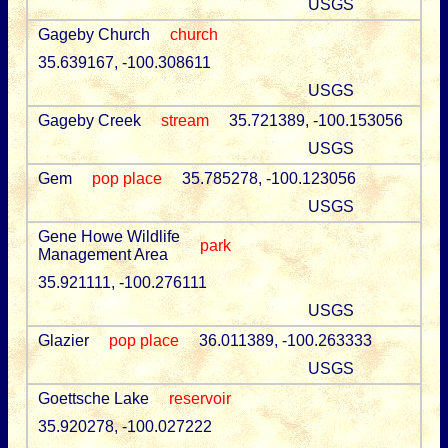
USGS
Gageby Church
church
35.639167, -100.308611
USGS
Gageby Creek
stream
35.721389, -100.153056
USGS
Gem
pop place
35.785278, -100.123056
USGS
Gene Howe Wildlife
park
Management Area
35.921111, -100.276111
USGS
Glazier
pop place
36.011389, -100.263333
USGS
Goettsche Lake
reservoir
35.920278, -100.027222