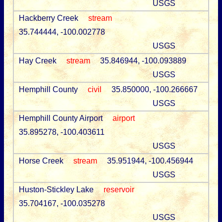
USGS
Hackberry Creek
stream
35.744444, -100.002778
USGS
Hay Creek
stream
35.846944, -100.093889
USGS
Hemphill County
civil
35.850000, -100.266667
USGS
Hemphill County Airport
airport
35.895278, -100.403611
USGS
Horse Creek
stream
35.951944, -100.456944
USGS
Huston-Stickley Lake
reservoir
35.704167, -100.035278
USGS