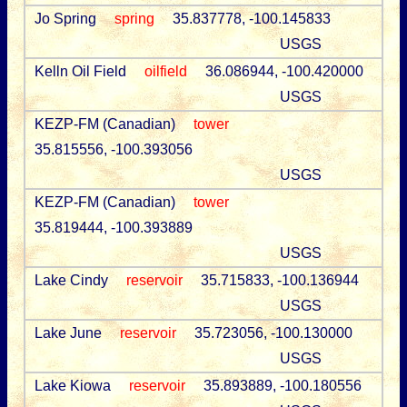
Jo Spring
spring
35.837778, -100.145833
USGS
Kelln Oil Field
oilfield
36.086944, -100.420000
USGS
KEZP-FM (Canadian)
tower
35.815556, -100.393056
USGS
KEZP-FM (Canadian)
tower
35.819444, -100.393889
USGS
Lake Cindy
reservoir
35.715833, -100.136944
USGS
Lake June
reservoir
35.723056, -100.130000
USGS
Lake Kiowa
reservoir
35.893889, -100.180556