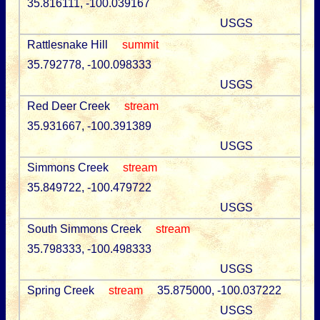
35.816111, -100.039167
USGS
Rattlesnake Hill
summit
35.792778, -100.098333
USGS
Red Deer Creek
stream
35.931667, -100.391389
USGS
Simmons Creek
stream
35.849722, -100.479722
USGS
South Simmons Creek
stream
35.798333, -100.498333
USGS
Spring Creek
stream
35.875000, -100.037222
USGS