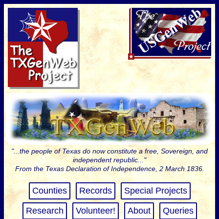
"...the people of Texas do now constitute a free, Sovereign, and
independent republic..."
From the Texas Declaration of Independence, 2 March 1836.
Counties
Records
Special Projects
Research
Volunteer!
About
Queries