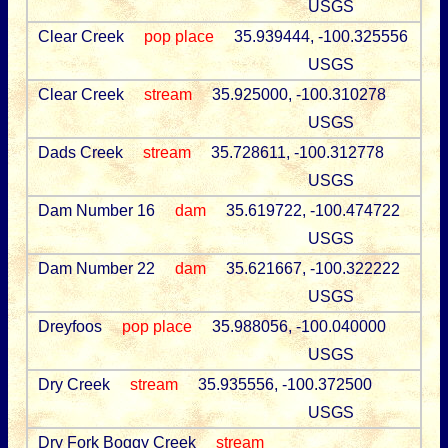
USGS
Clear Creek
pop place
35.939444, -100.325556
USGS
Clear Creek
stream
35.925000, -100.310278
USGS
Dads Creek
stream
35.728611, -100.312778
USGS
Dam Number 16
dam
35.619722, -100.474722
USGS
Dam Number 22
dam
35.621667, -100.322222
USGS
Dreyfoos
pop place
35.988056, -100.040000
USGS
Dry Creek
stream
35.935556, -100.372500
USGS
Dry Fork Boggy Creek
stream