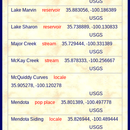
USGS
Lake Marvin
reservoir
35.883056, -100.186389
USGS
Lake Sharon
reservoir
35.738889, -100.130833
USGS
Major Creek
stream
35.729444, -100.331389
USGS
McKay Creek
stream
35.878333, -100.256667
USGS
McQuiddy Curves
locale
35.905278, -100.120278
USGS
Mendota
pop place
35.801389, -100.497778
USGS
Mendota Siding
locale
35.826944, -100.489444
USGS