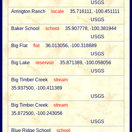
USGS
Arrington Ranch
locale
35.716111, -100.451111
USGS
Baker School
school
35.907778, -100.381944
USGS
Big Flat
flat
36.013056, -100.318889
USGS
Big Lake
reservoir
35.871389, -100.058056
USGS
Big Timber Creek
stream
35.937500, -100.411389
USGS
Big Timber Creek
stream
35.872500, -100.243056
USGS
Blue Ridge School
school