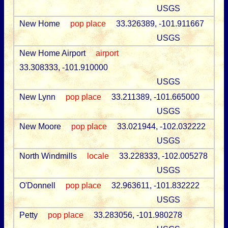
USGS
New Home
pop place
33.326389, -101.911667
USGS
New Home Airport
airport
33.308333, -101.910000
USGS
New Lynn
pop place
33.211389, -101.665000
USGS
New Moore
pop place
33.021944, -102.032222
USGS
North Windmills
locale
33.228333, -102.005278
USGS
O'Donnell
pop place
32.963611, -101.832222
USGS
Petty
pop place
33.283056, -101.980278