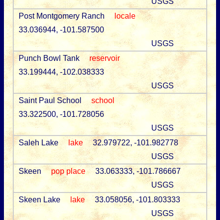
USGS
Post Montgomery Ranch
locale
33.036944, -101.587500
USGS
Punch Bowl Tank
reservoir
33.199444, -102.038333
USGS
Saint Paul School
school
33.322500, -101.728056
USGS
Saleh Lake
lake
32.979722, -101.982778
USGS
Skeen
pop place
33.063333, -101.786667
USGS
Skeen Lake
lake
33.058056, -101.803333
USGS