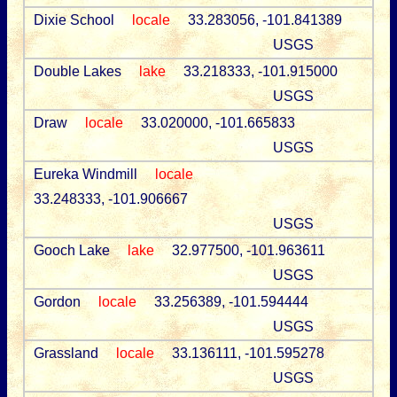
Dixie School
locale
33.283056, -101.841389
USGS
Double Lakes
lake
33.218333, -101.915000
USGS
Draw
locale
33.020000, -101.665833
USGS
Eureka Windmill
locale
33.248333, -101.906667
USGS
Gooch Lake
lake
32.977500, -101.963611
USGS
Gordon
locale
33.256389, -101.594444
USGS
Grassland
locale
33.136111, -101.595278
USGS