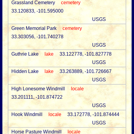
Grassland Cemetery
cemetery
33.120833, -101.595000
USGS
Green Memorial Park
cemetery
33.303056, -101.740278
USGS
Guthrie Lake
lake
33.122778, -101.827778
USGS
Hidden Lake
lake
33.263889, -101.726667
USGS
High Lonesome Windmill
locale
33.201111, -101.874722
USGS
Hook Windmill
locale
33.172778, -101.874444
USGS
Horse Pasture Windmill
locale