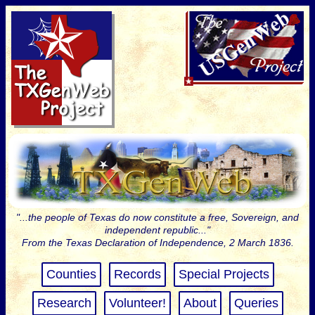
"...the people of Texas do now constitute a free, Sovereign, and
independent republic..."
From the Texas Declaration of Independence, 2 March 1836.
Counties
Records
Special Projects
Research
Volunteer!
About
Queries