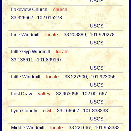
USGS
Lakeview Church
church
33.326667, -102.015278
USGS
Line Windmill
locale
33.203889, -101.920278
USGS
Little Gyp Windmill
locale
33.138611, -101.899167
USGS
Little Windmill
locale
33.227500, -101.923056
USGS
Lost Draw
valley
32.963056, -102.001667
USGS
Lynn County
civil
33.166667, -101.833333
USGS
Middle Windmill
locale
33.221667, -101.953333