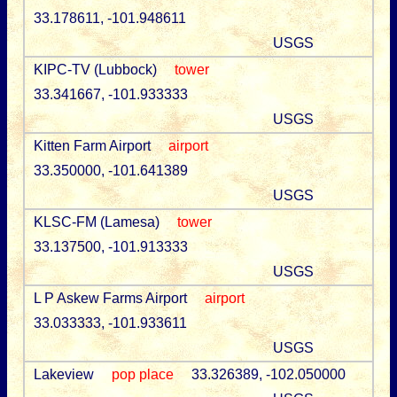
33.178611, -101.948611
USGS
KIPC-TV (Lubbock)
tower
33.341667, -101.933333
USGS
Kitten Farm Airport
airport
33.350000, -101.641389
USGS
KLSC-FM (Lamesa)
tower
33.137500, -101.913333
USGS
L P Askew Farms Airport
airport
33.033333, -101.933611
USGS
Lakeview
pop place
33.326389, -102.050000