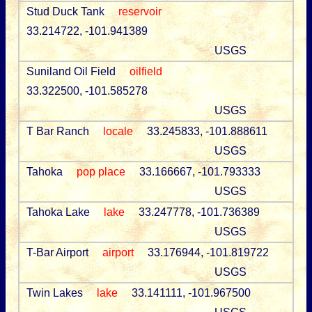
Stud Duck Tank
reservoir
33.214722, -101.941389
USGS
Suniland Oil Field
oilfield
33.322500, -101.585278
USGS
T Bar Ranch
locale
33.245833, -101.888611
USGS
Tahoka
pop place
33.166667, -101.793333
USGS
Tahoka Lake
lake
33.247778, -101.736389
USGS
T-Bar Airport
airport
33.176944, -101.819722
USGS
Twin Lakes
lake
33.141111, -101.967500