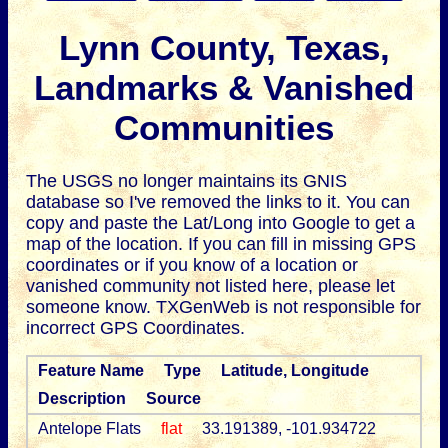
Lynn County, Texas,
Landmarks & Vanished
Communities
The USGS no longer maintains its GNIS
database so I've removed the links to it.
You can
copy and paste the Lat/Long into Google to get a
map of the location. If you can fill in missing GPS
coordinates or if you know of a location or
vanished community not listed here, please let
someone know. TXGenWeb is not responsible for
incorrect GPS Coordinates.
Feature Name
Type
Latitude, Longitude
Description
Source
Antelope Flats
flat
33.191389, -101.934722