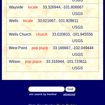
USGS
Wayside
locale
33.326944, -101.806667
USGS
Wells
locale
33.021667, -101.928611
USGS
Wells Church
church
33.020833, -101.945556
USGS
West Point
pop place
33.166667, -102.049444
USGS
Wilson
pop place
33.316944, -101.723611
USGS
site search by freefind
advanced