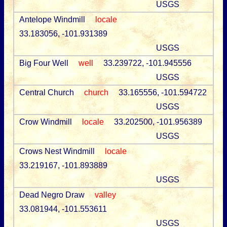
USGS
Antelope Windmill
locale
33.183056, -101.931389
USGS
Big Four Well
well
33.239722, -101.945556
USGS
Central Church
church
33.165556, -101.594722
USGS
Crow Windmill
locale
33.202500, -101.956389
USGS
Crows Nest Windmill
locale
33.219167, -101.893889
USGS
Dead Negro Draw
valley
33.081944, -101.553611
USGS