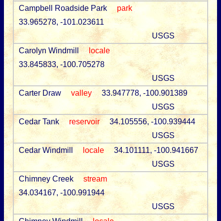
Campbell Roadside Park
park
33.965278, -101.023611
USGS
Carolyn Windmill
locale
33.845833, -100.705278
USGS
Carter Draw
valley
33.947778, -100.901389
USGS
Cedar Tank
reservoir
34.105556, -100.939444
USGS
Cedar Windmill
locale
34.101111, -100.941667
USGS
Chimney Creek
stream
34.034167, -100.991944
USGS