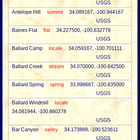
USGS
Antelope Hill
summit
34.089167, -100.944167
USGS
Baines Flat
flat
34.227500, -100.632778
USGS
Ballard Camp
locale
34.059167, -100.701111
USGS
Ballard Creek
stream
34.070000, -100.642500
USGS
Ballard Spring
spring
33.996667, -100.835000
USGS
Ballard Windmill
locale
34.061944, -100.660278
USGS
Bar Canyon
valley
34.173889, -100.523611
USGS