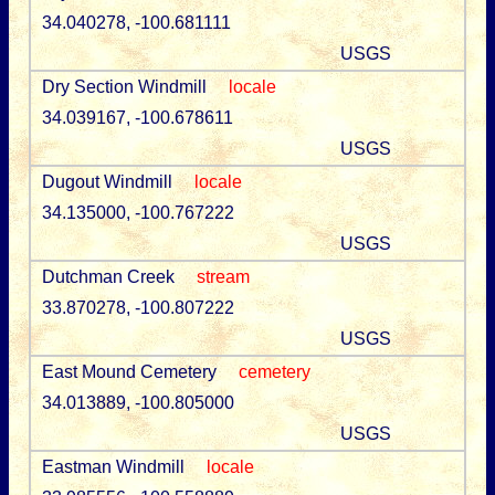
34.040278, -100.681111
USGS
Dry Section Windmill
locale
34.039167, -100.678611
USGS
Dugout Windmill
locale
34.135000, -100.767222
USGS
Dutchman Creek
stream
33.870278, -100.807222
USGS
East Mound Cemetery
cemetery
34.013889, -100.805000
USGS
Eastman Windmill
locale