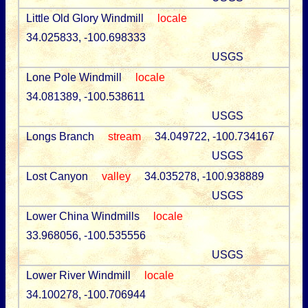
Little Old Glory Windmill
locale
34.025833, -100.698333
USGS
Lone Pole Windmill
locale
34.081389, -100.538611
USGS
Longs Branch
stream
34.049722, -100.734167
USGS
Lost Canyon
valley
34.035278, -100.938889
USGS
Lower China Windmills
locale
33.968056, -100.535556
USGS
Lower River Windmill
locale
34.100278, -100.706944