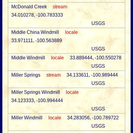
McDonald Creek
stream
34.010278, -100.783333
USGS
Middle China Windmill
locale
33.971111, -100.563889
USGS
Middle Windmill
locale
33.889444, -100.550278
USGS
Miller Springs
stream
34.133611, -100.989444
USGS
Miller Springs Windmill
locale
34.123333, -100.994444
USGS
Miller Windmill
locale
34.283056, -100.789722
USGS