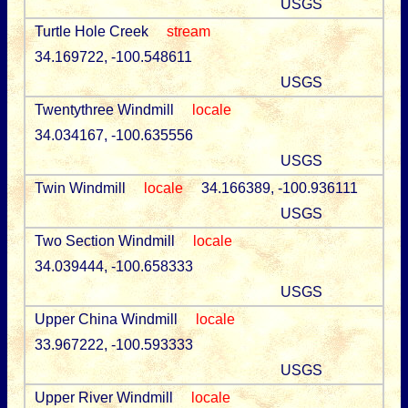
USGS
Turtle Hole Creek
stream
34.169722, -100.548611
USGS
Twentythree Windmill
locale
34.034167, -100.635556
USGS
Twin Windmill
locale
34.166389, -100.936111
USGS
Two Section Windmill
locale
34.039444, -100.658333
USGS
Upper China Windmill
locale
33.967222, -100.593333
USGS
Upper River Windmill
locale