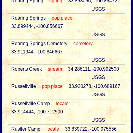
Roaring Spring
spring
33.853056, -100.864722
USGS
Roaring Springs
pop place
33.899444, -100.856667
USGS
Roaring Springs Cemetery
cemetery
33.911944, -100.846667
USGS
Roberts Creek
stream
34.286111, -100.992500
USGS
Russellville
pop place
33.920278, -100.689167
USGS
Russellville Camp
locale
33.914444, -100.712500
USGS
Rustler Camp
locale
33.839722, -100.975556