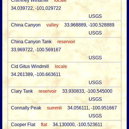
Chimney Windmill
locale
34.039722, -101.029722
USGS
China Canyon
valley
33.968889, -100.528889
USGS
China Canyon Tank
reservoir
33.969722, -100.569167
USGS
Cid Gitus Windmill
locale
34.261389, -100.663611
USGS
Clary Tank
reservoir
33.930833, -100.545000
USGS
Connally Peak
summit
34.056111, -100.951667
USGS
Cooper Flat
flat
34.130000, -100.523611