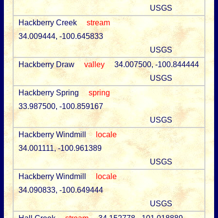
USGS
Hackberry Creek
stream
34.009444, -100.645833
USGS
Hackberry Draw
valley
34.007500, -100.844444
USGS
Hackberry Spring
spring
33.987500, -100.859167
USGS
Hackberry Windmill
locale
34.001111, -100.961389
USGS
Hackberry Windmill
locale
34.090833, -100.649444
USGS