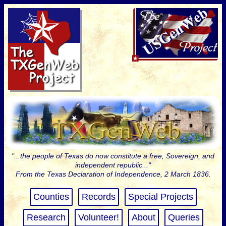
"...the people of Texas do now constitute a free, Sovereign, and
independent republic..."
From the Texas Declaration of Independence, 2 March 1836.
Counties
Records
Special Projects
Research
Volunteer!
About
Queries