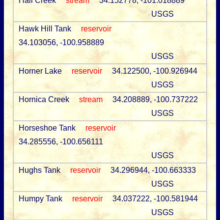
Hall Creek
stream
34.152778, -101.018889
USGS
Hawk Hill Tank
reservoir
34.103056, -100.958889
USGS
Horner Lake
reservoir
34.122500, -100.926944
USGS
Hornica Creek
stream
34.208889, -100.737222
USGS
Horseshoe Tank
reservoir
34.285556, -100.656111
USGS
Hughs Tank
reservoir
34.296944, -100.663333
USGS
Humpy Tank
reservoir
34.037222, -100.581944
USGS