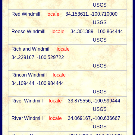
USGS
Red Windmill
locale
34.153611, -100.710000
USGS
Reese Windmill
locale
34.301389, -100.864444
USGS
Richland Windmill
locale
34.229167, -100.529722
USGS
Rincon Windmill
locale
34.109444, -100.984444
USGS
River Windmill
locale
33.875556, -100.599444
USGS
River Windmill
locale
34.069167, -100.636667
USGS