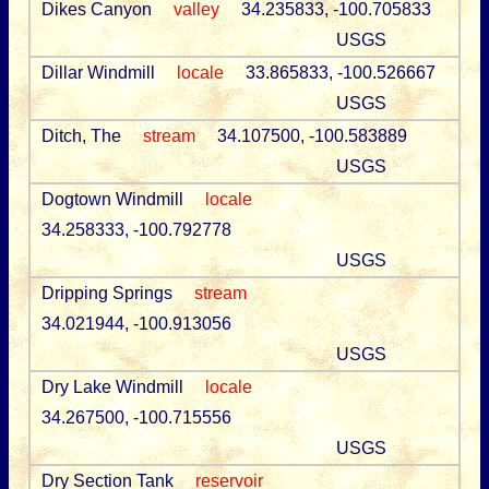
Dikes Canyon
valley
34.235833, -100.705833
USGS
Dillar Windmill
locale
33.865833, -100.526667
USGS
Ditch, The
stream
34.107500, -100.583889
USGS
Dogtown Windmill
locale
34.258333, -100.792778
USGS
Dripping Springs
stream
34.021944, -100.913056
USGS
Dry Lake Windmill
locale
34.267500, -100.715556
USGS
Dry Section Tank
reservoir