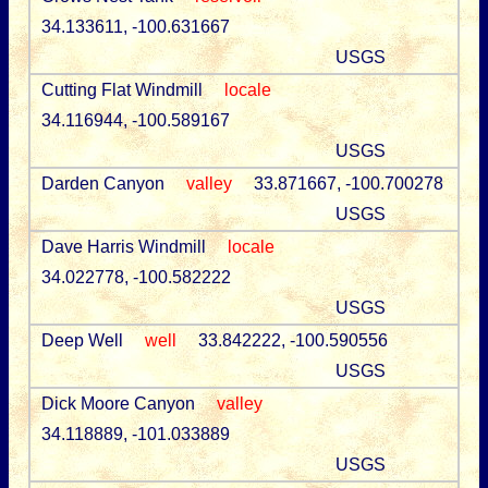
34.133611, -100.631667
USGS
Cutting Flat Windmill
locale
34.116944, -100.589167
USGS
Darden Canyon
valley
33.871667, -100.700278
USGS
Dave Harris Windmill
locale
34.022778, -100.582222
USGS
Deep Well
well
33.842222, -100.590556
USGS
Dick Moore Canyon
valley
34.118889, -101.033889
USGS