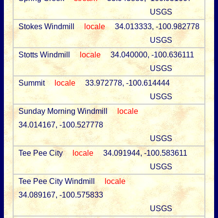
USGS
Stokes Windmill
locale
34.013333, -100.982778
USGS
Stotts Windmill
locale
34.040000, -100.636111
USGS
Summit
locale
33.972778, -100.614444
USGS
Sunday Morning Windmill
locale
34.014167, -100.527778
USGS
Tee Pee City
locale
34.091944, -100.583611
USGS
Tee Pee City Windmill
locale
34.089167, -100.575833
USGS