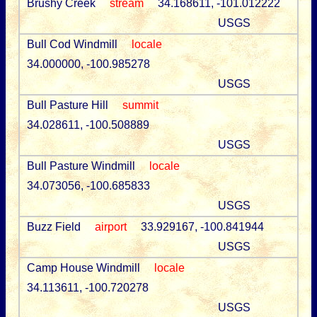
Brushy Creek
stream
34.168611, -101.012222
USGS
Bull Cod Windmill
locale
34.000000, -100.985278
USGS
Bull Pasture Hill
summit
34.028611, -100.508889
USGS
Bull Pasture Windmill
locale
34.073056, -100.685833
USGS
Buzz Field
airport
33.929167, -100.841944
USGS
Camp House Windmill
locale
34.113611, -100.720278
USGS