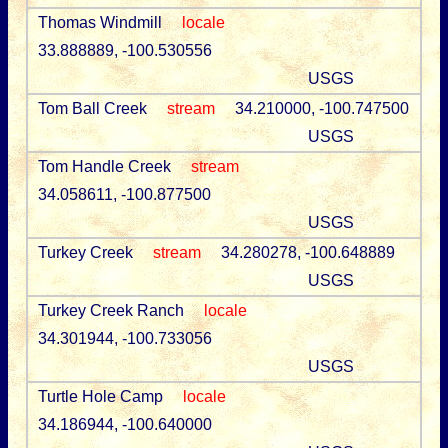
Thomas Windmill
locale
33.888889, -100.530556
USGS
Tom Ball Creek
stream
34.210000, -100.747500
USGS
Tom Handle Creek
stream
34.058611, -100.877500
USGS
Turkey Creek
stream
34.280278, -100.648889
USGS
Turkey Creek Ranch
locale
34.301944, -100.733056
USGS
Turtle Hole Camp
locale
34.186944, -100.640000