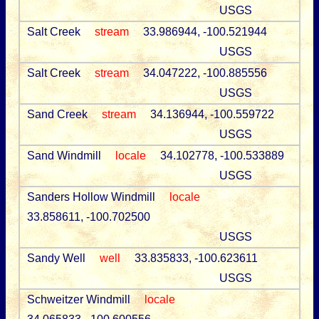
USGS
Salt Creek
stream
33.986944, -100.521944
USGS
Salt Creek
stream
34.047222, -100.885556
USGS
Sand Creek
stream
34.136944, -100.559722
USGS
Sand Windmill
locale
34.102778, -100.533889
USGS
Sanders Hollow Windmill
locale
33.858611, -100.702500
USGS
Sandy Well
well
33.835833, -100.623611
USGS
Schweitzer Windmill
locale