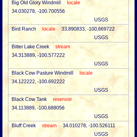
Big Old Glory Windmill
locale
34.030278, -100.700556
USGS
Bird Ranch
locale
33.890833, -100.669722
USGS
Bitter Lake Creek
stream
34.313889, -100.577222
USGS
Black Cow Pasture Windmill
locale
34.122222, -100.692222
USGS
Black Cow Tank
reservoir
34.113889, -100.688056
USGS
Bluff Creek
stream
34.010278, -100.526111
USGS