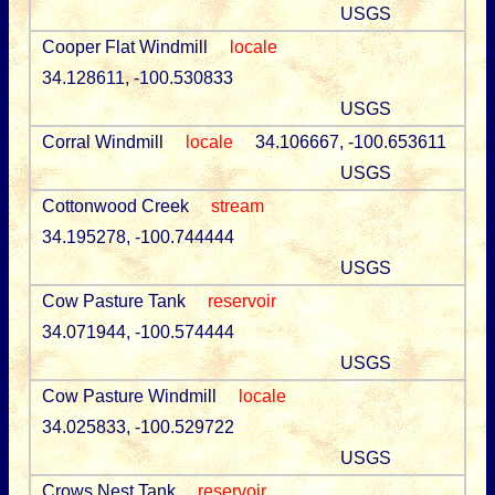
USGS
Cooper Flat Windmill
locale
34.128611, -100.530833
USGS
Corral Windmill
locale
34.106667, -100.653611
USGS
Cottonwood Creek
stream
34.195278, -100.744444
USGS
Cow Pasture Tank
reservoir
34.071944, -100.574444
USGS
Cow Pasture Windmill
locale
34.025833, -100.529722
USGS
Crows Nest Tank
reservoir