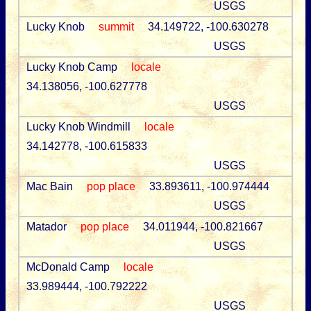
USGS
Lucky Knob
summit
34.149722, -100.630278
USGS
Lucky Knob Camp
locale
34.138056, -100.627778
USGS
Lucky Knob Windmill
locale
34.142778, -100.615833
USGS
Mac Bain
pop place
33.893611, -100.974444
USGS
Matador
pop place
34.011944, -100.821667
USGS
McDonald Camp
locale
33.989444, -100.792222
USGS