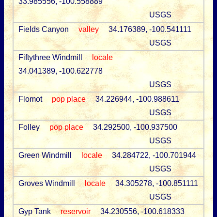
33.985556, -100.558889
USGS
Fields Canyon
valley
34.176389, -100.541111
USGS
Fiftythree Windmill
locale
34.041389, -100.622778
USGS
Flomot
pop place
34.226944, -100.988611
USGS
Folley
pop place
34.292500, -100.937500
USGS
Green Windmill
locale
34.284722, -100.701944
USGS
Groves Windmill
locale
34.305278, -100.851111
USGS
Gyp Tank
reservoir
34.230556, -100.618333