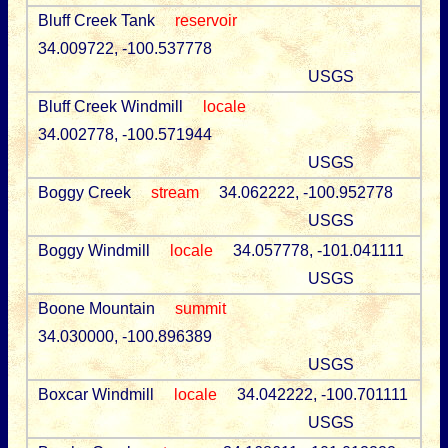
Bluff Creek Tank
reservoir
34.009722, -100.537778
USGS
Bluff Creek Windmill
locale
34.002778, -100.571944
USGS
Boggy Creek
stream
34.062222, -100.952778
USGS
Boggy Windmill
locale
34.057778, -101.041111
USGS
Boone Mountain
summit
34.030000, -100.896389
USGS
Boxcar Windmill
locale
34.042222, -100.701111
USGS