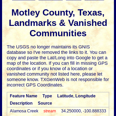
Motley County, Texas,
Landmarks & Vanished
Communities
The USGS no longer maintains its GNIS
database so I've removed the links to it.
You can
copy and paste the Lat/Long into Google to get a
map of the location. If you can fill in missing GPS
coordinates or if you know of a location or
vanished community not listed here, please let
someone know. TXGenWeb is not responsible for
incorrect GPS Coordinates.
Feature Name
Type
Latitude, Longitude
Description
Source
Alamosa Creek
stream
34.250000, -100.888333