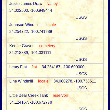
Jesse James Draw
valley
34.022500, -100.949444
USGS
Johnson Windmill
locale
34.254722, -100.741389
USGS
Keeter Graves
cemetery
34.218889, -101.031111
USGS
Leary Flat
flat
34.234167, -100.600000
USGS
Line Windmill
locale
34.080278, -100.738611
USGS
Little Bear Creek Tank
reservoir
34.124167, -100.672778
USGS