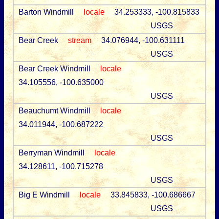
Barton Windmill
locale
34.253333, -100.815833
USGS
Bear Creek
stream
34.076944, -100.631111
USGS
Bear Creek Windmill
locale
34.105556, -100.635000
USGS
Beauchumt Windmill
locale
34.011944, -100.687222
USGS
Berryman Windmill
locale
34.128611, -100.715278
USGS
Big E Windmill
locale
33.845833, -100.686667
USGS