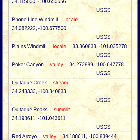
34.115000, -100.650556
USGS
Phone Line Windmill
locale
34.082222, -100.677500
USGS
Plains Windmill
locale
33.860833, -101.035278
USGS
Poker Canyon
valley
34.273889, -100.647778
USGS
Quitaque Creek
stream
34.243333, -100.840833
USGS
Quitaque Peaks
summit
34.198611, -101.043611
USGS
Red Arroyo
valley
34.188611, -100.839444