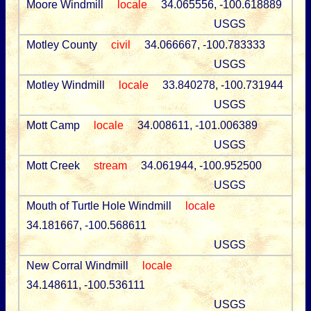
Moore Windmill
locale
34.065556, -100.618889
USGS
Motley County
civil
34.066667, -100.783333
USGS
Motley Windmill
locale
33.840278, -100.731944
USGS
Mott Camp
locale
34.008611, -101.006389
USGS
Mott Creek
stream
34.061944, -100.952500
USGS
Mouth of Turtle Hole Windmill
locale
34.181667, -100.568611
USGS
New Corral Windmill
locale
34.148611, -100.536111
USGS