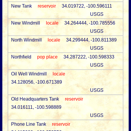
New Tank
reservoir
34.019722, -100.596111
USGS
New Windmill
locale
34.264444, -100.785556
USGS
North Windmill
locale
34.299444, -100.811389
USGS
Northfield
pop place
34.287222, -100.598333
USGS
Oil Well Windmill
locale
34.128056, -100.671389
USGS
Old Headquarters Tank
reservoir
34.016111, -100.598889
USGS
Phone Line Tank
reservoir