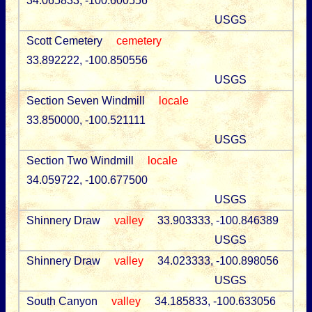
34.065833, -100.600556
USGS
Scott Cemetery
cemetery
33.892222, -100.850556
USGS
Section Seven Windmill
locale
33.850000, -100.521111
USGS
Section Two Windmill
locale
34.059722, -100.677500
USGS
Shinnery Draw
valley
33.903333, -100.846389
USGS
Shinnery Draw
valley
34.023333, -100.898056
USGS
South Canyon
valley
34.185833, -100.633056