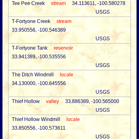
Tee Pee Creek
stream
34.113611, -100.580278
USGS
T-Fortyone Creek
stream
33.950556, -100.546389
USGS
T-Fortyone Tank
reservoir
33.941389, -100.535556
USGS
The Ditch Windmill
locale
34.130000, -100.645556
USGS
Thief Hollow
valley
33.886389, -100.565000
USGS
Thief Hollow Windmill
locale
33.850556, -100.573611
USGS