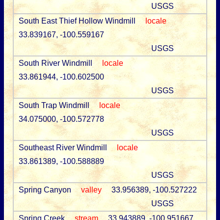
USGS
South East Thief Hollow Windmill
locale
33.839167, -100.559167
USGS
South River Windmill
locale
33.861944, -100.602500
USGS
South Trap Windmill
locale
34.075000, -100.572778
USGS
Southeast River Windmill
locale
33.861389, -100.588889
USGS
Spring Canyon
valley
33.956389, -100.527222
USGS
Spring Creek
stream
33.943889, -100.951667