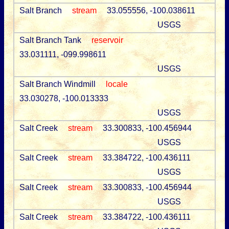
Salt Branch
stream
33.055556, -100.038611
USGS
Salt Branch Tank
reservoir
33.031111, -099.998611
USGS
Salt Branch Windmill
locale
33.030278, -100.013333
USGS
Salt Creek
stream
33.300833, -100.456944
USGS
Salt Creek
stream
33.384722, -100.436111
USGS
Salt Creek
stream
33.300833, -100.456944
USGS
Salt Creek
stream
33.384722, -100.436111