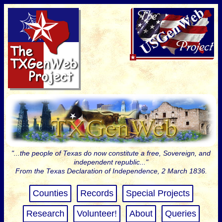
"...the people of Texas do now constitute a free, Sovereign, and
independent republic..."
From the Texas Declaration of Independence, 2 March 1836.
Counties
Records
Special Projects
Research
Volunteer!
About
Queries