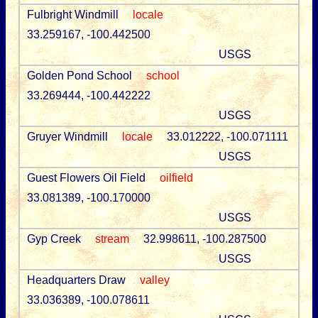
Fulbright Windmill
locale
33.259167, -100.442500
USGS
Golden Pond School
school
33.269444, -100.442222
USGS
Gruyer Windmill
locale
33.012222, -100.071111
USGS
Guest Flowers Oil Field
oilfield
33.081389, -100.170000
USGS
Gyp Creek
stream
32.998611, -100.287500
USGS
Headquarters Draw
valley
33.036389, -100.078611