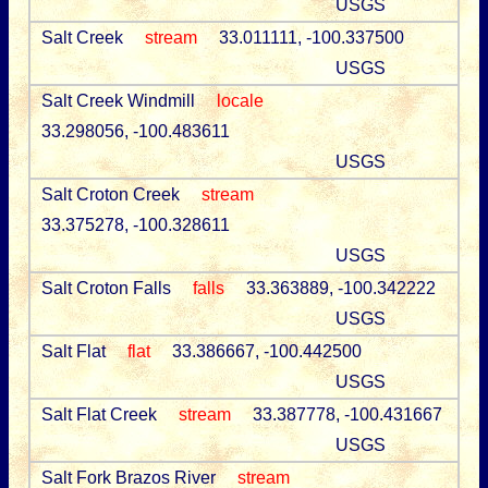
USGS
Salt Creek
stream
33.011111, -100.337500
USGS
Salt Creek Windmill
locale
33.298056, -100.483611
USGS
Salt Croton Creek
stream
33.375278, -100.328611
USGS
Salt Croton Falls
falls
33.363889, -100.342222
USGS
Salt Flat
flat
33.386667, -100.442500
USGS
Salt Flat Creek
stream
33.387778, -100.431667
USGS
Salt Fork Brazos River
stream