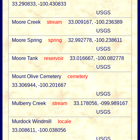
33.290833, -100.430833
USGS
Moore Creek
stream
33.009167, -100.236389
USGS
Moore Spring
spring
32.992778, -100.238611
USGS
Moore Tank
reservoir
33.016667, -100.082778
USGS
Mount Olive Cemetery
cemetery
33.306944, -100.201667
USGS
Mulberry Creek
stream
33.178056, -099.989167
USGS
Murdock Windmill
locale
33.008611, -100.038056
USGS