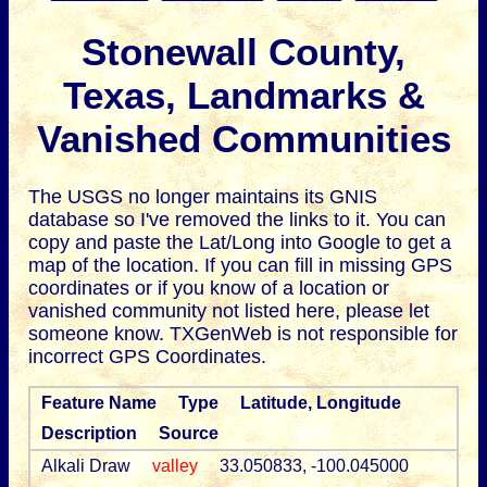
Stonewall County,
Texas, Landmarks &
Vanished Communities
The USGS no longer maintains its GNIS
database so I've removed the links to it.
You can
copy and paste the Lat/Long into Google to get a
map of the location. If you can fill in missing GPS
coordinates or if you know of a location or
vanished community not listed here, please let
someone know. TXGenWeb is not responsible for
incorrect GPS Coordinates.
Feature Name
Type
Latitude, Longitude
Description
Source
Alkali Draw
valley
33.050833, -100.045000