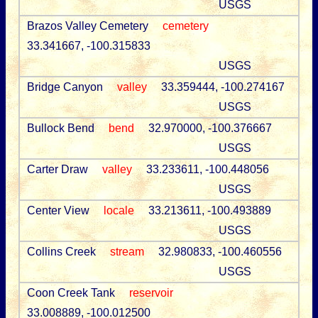
USGS
Brazos Valley Cemetery
cemetery
33.341667, -100.315833
USGS
Bridge Canyon
valley
33.359444, -100.274167
USGS
Bullock Bend
bend
32.970000, -100.376667
USGS
Carter Draw
valley
33.233611, -100.448056
USGS
Center View
locale
33.213611, -100.493889
USGS
Collins Creek
stream
32.980833, -100.460556
USGS
Coon Creek Tank
reservoir
33.008889, -100.012500