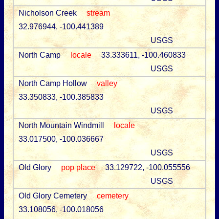
Nicholson Creek
stream
32.976944, -100.441389
USGS
North Camp
locale
33.333611, -100.460833
USGS
North Camp Hollow
valley
33.350833, -100.385833
USGS
North Mountain Windmill
locale
33.017500, -100.036667
USGS
Old Glory
pop place
33.129722, -100.055556
USGS
Old Glory Cemetery
cemetery
33.108056, -100.018056