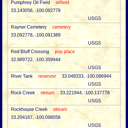
Pumphrey Oil Field
oilfield
33.143056, -100.092778
USGS
Rayner Cemetery
cemetery
33.092778, -100.091389
USGS
Red Bluff Crossing
pop place
32.989722, -100.359444
USGS
River Tank
reservoir
33.048333, -100.086944
USGS
Rock Creek
stream
33.221944, -100.137778
USGS
Rockhouse Creek
stream
33.204167, -100.098056
USGS