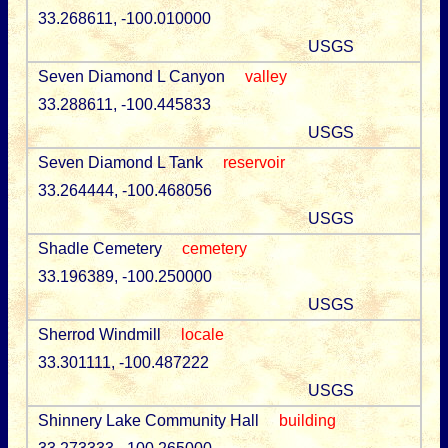
33.268611, -100.010000
USGS
Seven Diamond L Canyon
valley
33.288611, -100.445833
USGS
Seven Diamond L Tank
reservoir
33.264444, -100.468056
USGS
Shadle Cemetery
cemetery
33.196389, -100.250000
USGS
Sherrod Windmill
locale
33.301111, -100.487222
USGS
Shinnery Lake Community Hall
building