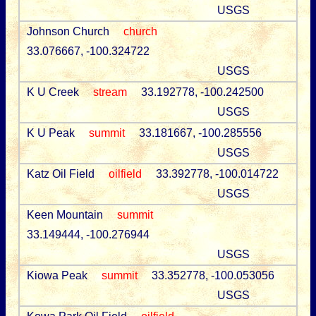
USGS
Johnson Church
church
33.076667, -100.324722
USGS
K U Creek
stream
33.192778, -100.242500
USGS
K U Peak
summit
33.181667, -100.285556
USGS
Katz Oil Field
oilfield
33.392778, -100.014722
USGS
Keen Mountain
summit
33.149444, -100.276944
USGS
Kiowa Peak
summit
33.352778, -100.053056
USGS