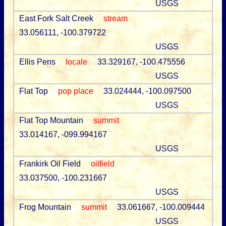
USGS
East Fork Salt Creek
stream
33.056111, -100.379722
USGS
Ellis Pens
locale
33.329167, -100.475556
USGS
Flat Top
pop place
33.024444, -100.097500
USGS
Flat Top Mountain
summit
33.014167, -099.994167
USGS
Frankirk Oil Field
oilfield
33.037500, -100.231667
USGS
Frog Mountain
summit
33.061667, -100.009444
USGS