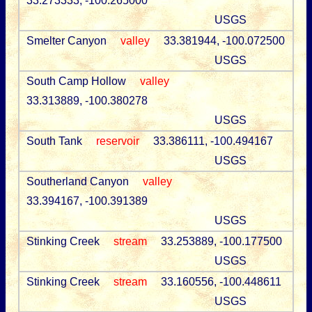
33.273333, -100.265000
USGS
Smelter Canyon
valley
33.381944, -100.072500
USGS
South Camp Hollow
valley
33.313889, -100.380278
USGS
South Tank
reservoir
33.386111, -100.494167
USGS
Southerland Canyon
valley
33.394167, -100.391389
USGS
Stinking Creek
stream
33.253889, -100.177500
USGS
Stinking Creek
stream
33.160556, -100.448611
USGS