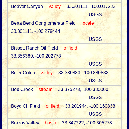
Beaver Canyon
valley
33.301111, -100.017222
USGS
Berta Bend Conglomerate Field
locale
33.301111, -100.279444
USGS
Bissett Ranch Oil Field
oilfield
33.356389, -100.202778
USGS
Bitter Gulch
valley
33.380833, -100.380833
USGS
Bob Creek
stream
33.375278, -100.330000
USGS
Boyd Oil Field
oilfield
33.201944, -100.160833
USGS
Brazos Valley
basin
33.347222, -100.305278