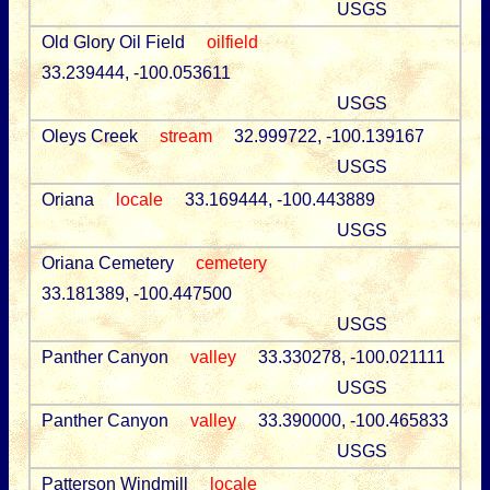
USGS
Old Glory Oil Field
oilfield
33.239444, -100.053611
USGS
Oleys Creek
stream
32.999722, -100.139167
USGS
Oriana
locale
33.169444, -100.443889
USGS
Oriana Cemetery
cemetery
33.181389, -100.447500
USGS
Panther Canyon
valley
33.330278, -100.021111
USGS
Panther Canyon
valley
33.390000, -100.465833
USGS
Patterson Windmill
locale