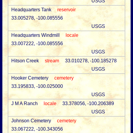
USGS
Headquarters Tank
reservoir
33.005278, -100.085556
USGS
Headquarters Windmill
locale
33.007222, -100.085556
USGS
Hitson Creek
stream
33.010278, -100.185278
USGS
Hooker Cemetery
cemetery
33.195833, -100.025000
USGS
J M A Ranch
locale
33.378056, -100.206389
USGS
Johnson Cemetery
cemetery
33.067222, -100.343056