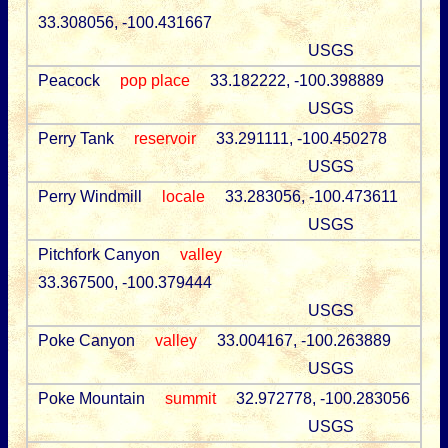
33.308056, -100.431667
USGS
Peacock
pop place
33.182222, -100.398889
USGS
Perry Tank
reservoir
33.291111, -100.450278
USGS
Perry Windmill
locale
33.283056, -100.473611
USGS
Pitchfork Canyon
valley
33.367500, -100.379444
USGS
Poke Canyon
valley
33.004167, -100.263889
USGS
Poke Mountain
summit
32.972778, -100.283056
USGS