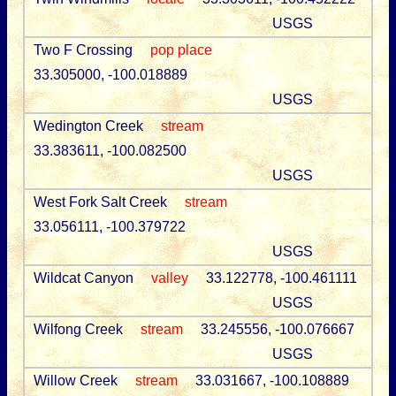
USGS
Two F Crossing
pop place
33.305000, -100.018889
USGS
Wedington Creek
stream
33.383611, -100.082500
USGS
West Fork Salt Creek
stream
33.056111, -100.379722
USGS
Wildcat Canyon
valley
33.122778, -100.461111
USGS
Wilfong Creek
stream
33.245556, -100.076667
USGS
Willow Creek
stream
33.031667, -100.108889