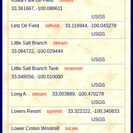
Kowa Park Oil Field
oilfield
33.361667, -100.088611
USGS
Letz Oil Field
oilfield
33.116944, -100.045278
USGS
Little Salt Branch
stream
33.064722, -100.029444
USGS
Little Salt Branch Tank
reservoir
33.048056, -100.010000
USGS
Long A
stream
33.003889, -100.470278
USGS
Lovers Resort
summit
33.322222, -100.340833
USGS
Lower Croton Windmill
locale