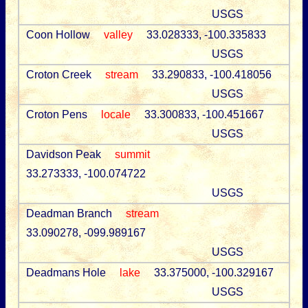
USGS
Coon Hollow
valley
33.028333, -100.335833
USGS
Croton Creek
stream
33.290833, -100.418056
USGS
Croton Pens
locale
33.300833, -100.451667
USGS
Davidson Peak
summit
33.273333, -100.074722
USGS
Deadman Branch
stream
33.090278, -099.989167
USGS
Deadmans Hole
lake
33.375000, -100.329167
USGS