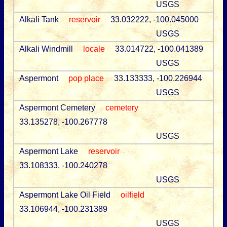
USGS
Alkali Tank
reservoir
33.032222, -100.045000
USGS
Alkali Windmill
locale
33.014722, -100.041389
USGS
Aspermont
pop place
33.133333, -100.226944
USGS
Aspermont Cemetery
cemetery
33.135278, -100.267778
USGS
Aspermont Lake
reservoir
33.108333, -100.240278
USGS
Aspermont Lake Oil Field
oilfield
33.106944, -100.231389
USGS