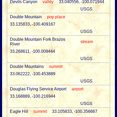
Devils Canyon
valley
33.040556, -100.071944
USGS
Double Mountain
pop place
33.135833, -100.409167
USGS
Double Mountain Fork Brazos
stream
River
33.268611, -100.009444
USGS
Double Mountains
summit
33.062222, -100.453889
USGS
Douglas Flying Service Airport
airport
33.168889, -100.216944
USGS
Eagle Hill
summit
33.105833, -100.356667