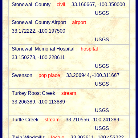
Stonewall County
civil
33.166667, -100.350000
USGS
Stonewall County Airport
airport
33.172222, -100.197500
USGS
Stonewall Memorial Hospital
hospital
33.150278, -100.228611
USGS
Swenson
pop place
33.206944, -100.311667
USGS
Turkey Roost Creek
stream
33.206389, -100.113889
USGS
Turtle Creek
stream
33.210556, -100.241389
USGS
Twin Windmills
locale
33.303611, -100.452222