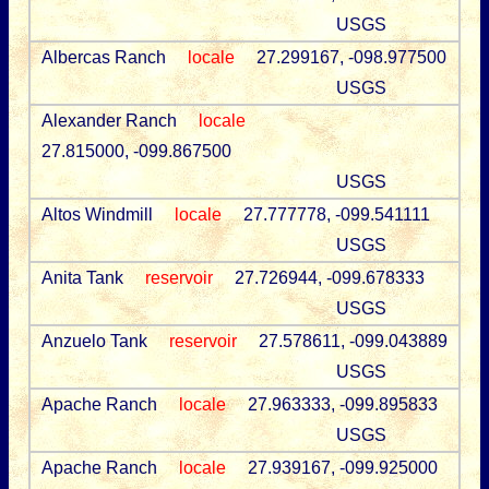
USGS
Albercas Ranch
locale
27.299167, -098.977500
USGS
Alexander Ranch
locale
27.815000, -099.867500
USGS
Altos Windmill
locale
27.777778, -099.541111
USGS
Anita Tank
reservoir
27.726944, -099.678333
USGS
Anzuelo Tank
reservoir
27.578611, -099.043889
USGS
Apache Ranch
locale
27.963333, -099.895833
USGS
Apache Ranch
locale
27.939167, -099.925000