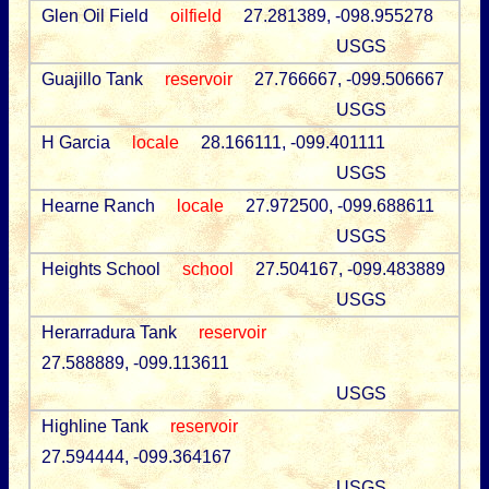
Glen Oil Field
oilfield
27.281389, -098.955278
USGS
Guajillo Tank
reservoir
27.766667, -099.506667
USGS
H Garcia
locale
28.166111, -099.401111
USGS
Hearne Ranch
locale
27.972500, -099.688611
USGS
Heights School
school
27.504167, -099.483889
USGS
Herarradura Tank
reservoir
27.588889, -099.113611
USGS
Highline Tank
reservoir
27.594444, -099.364167
USGS