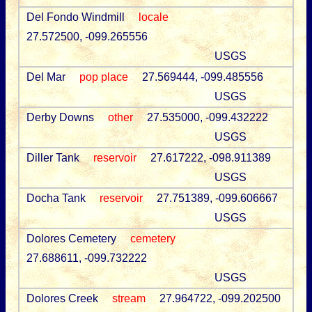
Del Fondo Windmill
locale
27.572500, -099.265556
USGS
Del Mar
pop place
27.569444, -099.485556
USGS
Derby Downs
other
27.535000, -099.432222
USGS
Diller Tank
reservoir
27.617222, -098.911389
USGS
Docha Tank
reservoir
27.751389, -099.606667
USGS
Dolores Cemetery
cemetery
27.688611, -099.732222
USGS
Dolores Creek
stream
27.964722, -099.202500