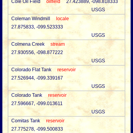
Cole Oil Field
oilfield
27.423889, -098.818333
USGS
Coleman Windmill
locale
27.875833, -099.523333
USGS
Colmena Creek
stream
27.930556, -098.877222
USGS
Colorado Flat Tank
reservoir
27.526944, -099.339167
USGS
Colorado Tank
reservoir
27.596667, -099.013611
USGS
Comitas Tank
reservoir
27.775278, -099.500833