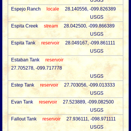
USGS
Espejo Ranch
locale
28.140556, -099.826389
USGS
Espita Creek
stream
28.042500, -099.866389
USGS
Espita Tank
reservoir
28.049167, -099.861111
USGS
Estaban Tank
reservoir
27.705278, -099.717778
USGS
Estep Tank
reservoir
27.703056, -099.013333
USGS
Evan Tank
reservoir
27.523889, -099.082500
USGS
Fallout Tank
reservoir
27.936111, -098.971111
USGS