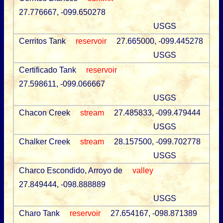
27.776667, -099.650278
USGS
Cerritos Tank
reservoir
27.665000, -099.445278
USGS
Certificado Tank
reservoir
27.598611, -099.066667
USGS
Chacon Creek
stream
27.485833, -099.479444
USGS
Chalker Creek
stream
28.157500, -099.702778
USGS
Charco Escondido, Arroyo de
valley
27.849444, -098.888889
USGS
Charo Tank
reservoir
27.654167, -098.871389