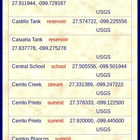
27.911944, -099.729167
USGS
Castillo Tank
reservoir
27.574722, -099.225556
USGS
Casuela Tank
reservoir
27.637778, -099.275278
USGS
Central School
school
27.505556, -099.501944
USGS
Cerrito Creek
stream
27.331389, -099.247222
USGS
Cerrito Prieto
summit
27.378333, -099.122500
USGS
Cerrito Prieto
summit
27.920000, -099.445000
USGS
Cerritos Blancos
summit