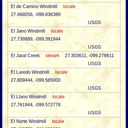
El de Camino Windmill
locale
27.468056, -098.836389
USGS
El Jano Windmill
locale
27.738889, -099.391944
USGS
El Jaral Creek
stream
27.303611, -099.278611
USGS
El Laredo Windmill
locale
27.809444, -099.565000
USGS
El Llano Windmill
locale
27.761944, -099.572778
USGS
El Norte Windmill
locale