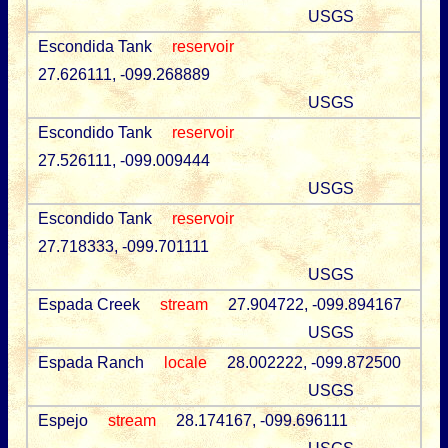
USGS
Escondida Tank
reservoir
27.626111, -099.268889
USGS
Escondido Tank
reservoir
27.526111, -099.009444
USGS
Escondido Tank
reservoir
27.718333, -099.701111
USGS
Espada Creek
stream
27.904722, -099.894167
USGS
Espada Ranch
locale
28.002222, -099.872500
USGS
Espejo
stream
28.174167, -099.696111