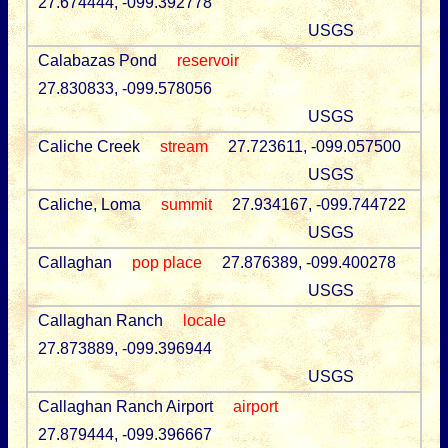
27.674444, -099.392778
USGS
Calabazas Pond
reservoir
27.830833, -099.578056
USGS
Caliche Creek
stream
27.723611, -099.057500
USGS
Caliche, Loma
summit
27.934167, -099.744722
USGS
Callaghan
pop place
27.876389, -099.400278
USGS
Callaghan Ranch
locale
27.873889, -099.396944
USGS
Callaghan Ranch Airport
airport
27.879444, -099.396667