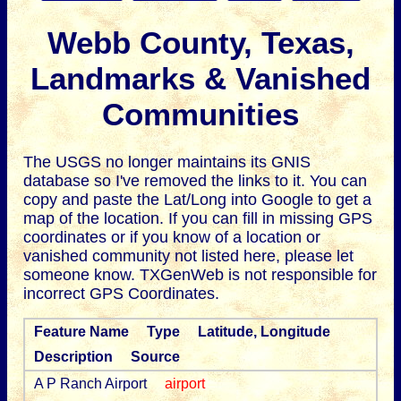
Webb County, Texas,
Landmarks & Vanished
Communities
The USGS no longer maintains its GNIS
database so I've removed the links to it.
You can
copy and paste the Lat/Long into Google to get a
map of the location. If you can fill in missing GPS
coordinates or if you know of a location or
vanished community not listed here, please let
someone know. TXGenWeb is not responsible for
incorrect GPS Coordinates.
Feature Name
Type
Latitude, Longitude
Description
Source
A P Ranch Airport
airport