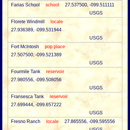
Farias School
school
27.537500, -099.511111
USGS
Florete Windmill
locale
27.936389, -099.531944
USGS
Fort McIntosh
pop place
27.507500, -099.521389
USGS
Fourmile Tank
reservoir
27.980556, -099.508056
USGS
Fransesca Tank
reservoir
27.699444, -099.657222
USGS
Fresno Ranch
locale
27.865556, -099.595556
USGS