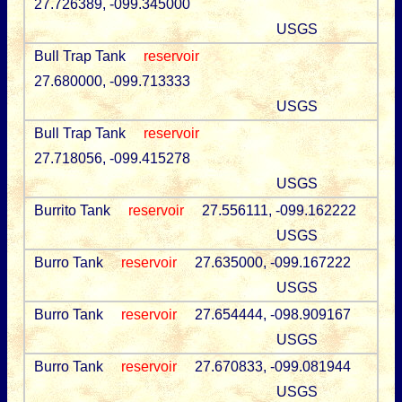
27.726389, -099.345000
USGS
Bull Trap Tank
reservoir
27.680000, -099.713333
USGS
Bull Trap Tank
reservoir
27.718056, -099.415278
USGS
Burrito Tank
reservoir
27.556111, -099.162222
USGS
Burro Tank
reservoir
27.635000, -099.167222
USGS
Burro Tank
reservoir
27.654444, -098.909167
USGS
Burro Tank
reservoir
27.670833, -099.081944
USGS