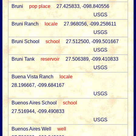
Bruni
pop place
27.425833, -098.840556
USGS
Bruni Ranch
locale
27.968056, -099.258611
USGS
Bruni School
school
27.512500, -099.501667
USGS
Bruni Tank
reservoir
27.506389, -099.410833
USGS
Buena Vista Ranch
locale
28.196667, -099.684167
USGS
Buenos Aires School
school
27.516944, -099.490833
USGS
Buenos Aires Well
well