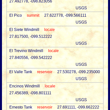
27.492778, -098.823056
USGS
El Pico
summit
27.622778, -099.566111
USGS
El Siete Windmill
locale
27.817500, -099.512222
USGS
El Trevino Windmill
locale
27.840556, -099.542222
USGS
El Valle Tank
reservoir
27.530278, -099.235000
USGS
Encinos Windmill
locale
27.456389, -098.801111
USGS
Ernesto Tank
reservoir
27.691111, -099.662222