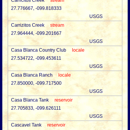
Carricitos Creek
stream
27.776667, -099.818333
USGS
Carrizitos Creek
stream
27.964444, -099.201667
USGS
Casa Blanca Country Club
locale
27.534722, -099.453611
USGS
Casa Blanca Ranch
locale
27.850000, -099.717500
USGS
Casa Blanca Tank
reservoir
27.705833, -099.626111
USGS
Cascavel Tank
reservoir