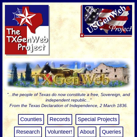
"...the people of Texas do now constitute a free, Sovereign, and
independent republic..."
From the Texas Declaration of Independence, 2 March 1836.
Counties
Records
Special Projects
Research
Volunteer!
About
Queries