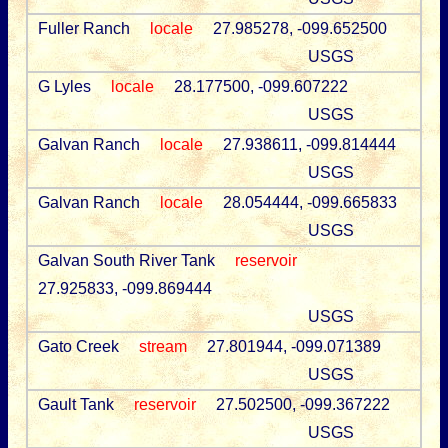
Fuller Ranch
locale
27.985278, -099.652500
USGS
G Lyles
locale
28.177500, -099.607222
USGS
Galvan Ranch
locale
27.938611, -099.814444
USGS
Galvan Ranch
locale
28.054444, -099.665833
USGS
Galvan South River Tank
reservoir
27.925833, -099.869444
USGS
Gato Creek
stream
27.801944, -099.071389
USGS
Gault Tank
reservoir
27.502500, -099.367222
USGS