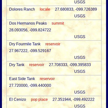
USGS
Dolores Ranch
locale
27.680833, -099.726389
USGS
Dos Hermanos Peaks
summit
28.093056, -099.824722
USGS
Dry Fourmile Tank
reservoir
27.967222, -099.529167
USGS
Dry Tank
reservoir
27.708333, -099.395833
USGS
East Side Tank
reservoir
27.720000, -099.440000
USGS
El Cenizo
pop place
27.351944, -099.492222
USGS