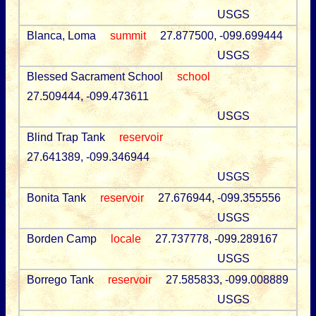
USGS
Blanca, Loma
summit
27.877500, -099.699444
USGS
Blessed Sacrament School
school
27.509444, -099.473611
USGS
Blind Trap Tank
reservoir
27.641389, -099.346944
USGS
Bonita Tank
reservoir
27.676944, -099.355556
USGS
Borden Camp
locale
27.737778, -099.289167
USGS
Borrego Tank
reservoir
27.585833, -099.008889
USGS