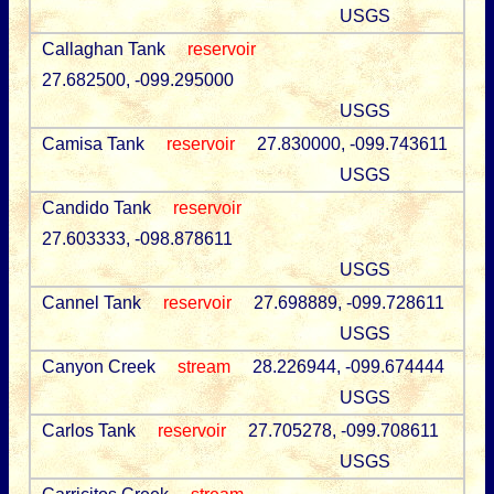
USGS
Callaghan Tank
reservoir
27.682500, -099.295000
USGS
Camisa Tank
reservoir
27.830000, -099.743611
USGS
Candido Tank
reservoir
27.603333, -098.878611
USGS
Cannel Tank
reservoir
27.698889, -099.728611
USGS
Canyon Creek
stream
28.226944, -099.674444
USGS
Carlos Tank
reservoir
27.705278, -099.708611
USGS