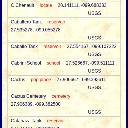
C Chenault
locale
28.141111, -099.688333
USGS
Caballero Tank
reservoir
27.535278, -099.055278
USGS
Caballo Tank
reservoir
27.554167, -099.107222
USGS
Cabrini School
school
27.526667, -099.511111
USGS
Cactus
pop place
27.906667, -099.393611
USGS
Cactus Cemetery
cemetery
27.906389, -099.382500
USGS
Calabaza Tank
reservoir