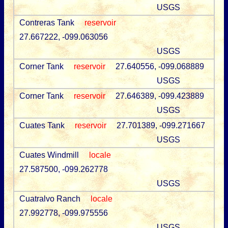
USGS
Contreras Tank
reservoir
27.667222, -099.063056
USGS
Corner Tank
reservoir
27.640556, -099.068889
USGS
Corner Tank
reservoir
27.646389, -099.423889
USGS
Cuates Tank
reservoir
27.701389, -099.271667
USGS
Cuates Windmill
locale
27.587500, -099.262778
USGS
Cuatralvo Ranch
locale
27.992778, -099.975556
USGS