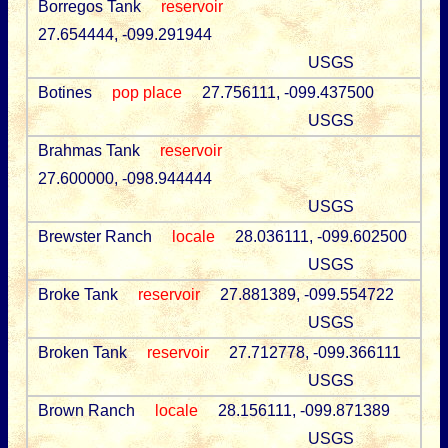
Borregos Tank
reservoir
27.654444, -099.291944
USGS
Botines
pop place
27.756111, -099.437500
USGS
Brahmas Tank
reservoir
27.600000, -098.944444
USGS
Brewster Ranch
locale
28.036111, -099.602500
USGS
Broke Tank
reservoir
27.881389, -099.554722
USGS
Broken Tank
reservoir
27.712778, -099.366111
USGS
Brown Ranch
locale
28.156111, -099.871389
USGS