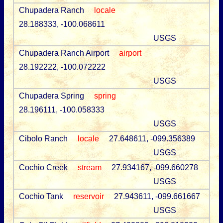
Chupadera Ranch
locale
28.188333, -100.068611
USGS
Chupadera Ranch Airport
airport
28.192222, -100.072222
USGS
Chupadera Spring
spring
28.196111, -100.058333
USGS
Cibolo Ranch
locale
27.648611, -099.356389
USGS
Cochio Creek
stream
27.934167, -099.660278
USGS
Cochio Tank
reservoir
27.943611, -099.661667
USGS