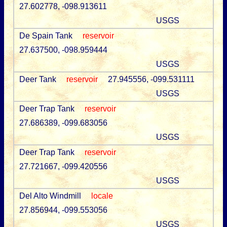
27.602778, -098.913611
USGS
De Spain Tank
reservoir
27.637500, -098.959444
USGS
Deer Tank
reservoir
27.945556, -099.531111
USGS
Deer Trap Tank
reservoir
27.686389, -099.683056
USGS
Deer Trap Tank
reservoir
27.721667, -099.420556
USGS
Del Alto Windmill
locale
27.856944, -099.553056
USGS