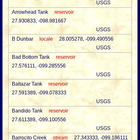
USGS
Arrowhead Tank
reservoir
27.930833, -098.981667
USGS
B Dunbar
locale
28.005278, -099.490556
USGS
Bad Bottom Tank
reservoir
27.576111, -099.285556
USGS
Baltazar Tank
reservoir
27.591389, -099.078333
USGS
Bandido Tank
reservoir
27.611389, -099.100556
USGS
Barrocito Creek
stream
27.343333, -099.186111