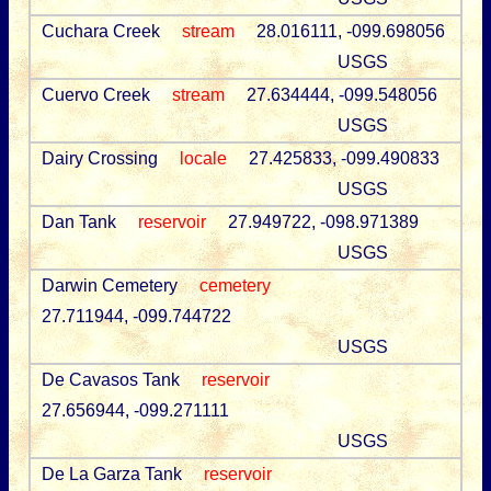
Cuchara Creek
stream
28.016111, -099.698056
USGS
Cuervo Creek
stream
27.634444, -099.548056
USGS
Dairy Crossing
locale
27.425833, -099.490833
USGS
Dan Tank
reservoir
27.949722, -098.971389
USGS
Darwin Cemetery
cemetery
27.711944, -099.744722
USGS
De Cavasos Tank
reservoir
27.656944, -099.271111
USGS
De La Garza Tank
reservoir