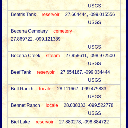
USGS
Beatris Tank
reservoir
27.664444, -099.015556
USGS
Becerra Cemetery
cemetery
27.869722, -099.121389
USGS
Becerra Creek
stream
27.958611, -098.972500
USGS
Beef Tank
reservoir
27.654167, -099.034444
USGS
Bell Ranch
locale
28.111667, -099.475833
USGS
Bennet Ranch
locale
28.038333, -099.522778
USGS
Biel Lake
reservoir
27.880278, -098.884722