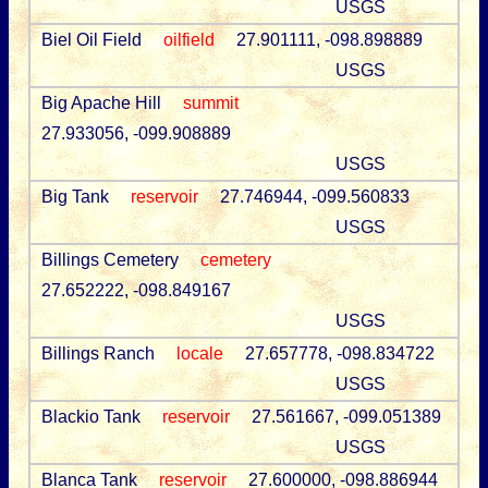
USGS
Biel Oil Field
oilfield
27.901111, -098.898889
USGS
Big Apache Hill
summit
27.933056, -099.908889
USGS
Big Tank
reservoir
27.746944, -099.560833
USGS
Billings Cemetery
cemetery
27.652222, -098.849167
USGS
Billings Ranch
locale
27.657778, -098.834722
USGS
Blackio Tank
reservoir
27.561667, -099.051389
USGS
Blanca Tank
reservoir
27.600000, -098.886944