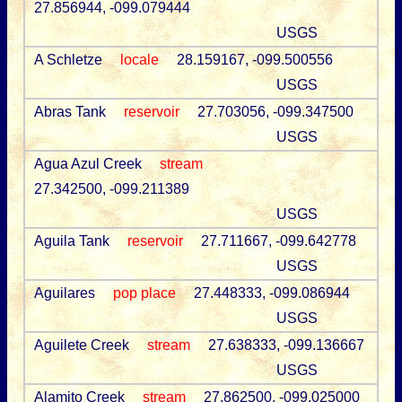
27.856944, -099.079444
USGS
A Schletze
locale
28.159167, -099.500556
USGS
Abras Tank
reservoir
27.703056, -099.347500
USGS
Agua Azul Creek
stream
27.342500, -099.211389
USGS
Aguila Tank
reservoir
27.711667, -099.642778
USGS
Aguilares
pop place
27.448333, -099.086944
USGS
Aguilete Creek
stream
27.638333, -099.136667
USGS
Alamito Creek
stream
27.862500, -099.025000