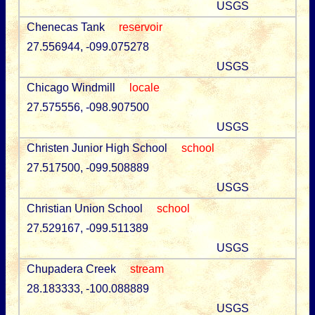
USGS
Chenecas Tank
reservoir
27.556944, -099.075278
USGS
Chicago Windmill
locale
27.575556, -098.907500
USGS
Christen Junior High School
school
27.517500, -099.508889
USGS
Christian Union School
school
27.529167, -099.511389
USGS
Chupadera Creek
stream
28.183333, -100.088889
USGS