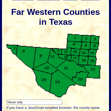
Far Western Counties
in Texas
If you have a JavaScript-enabled browser, the county name