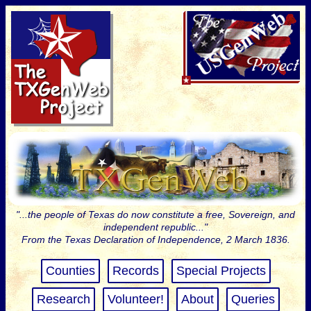
"...the people of Texas do now constitute a free, Sovereign, and
independent republic..."
From the Texas Declaration of Independence, 2 March 1836.
Counties
Records
Special Projects
Research
Volunteer!
About
Queries