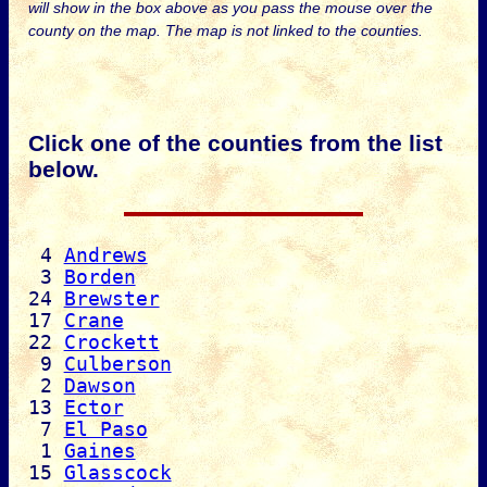
will show in the box above as you pass the mouse over the
county on the map. The map is not linked to the counties.
Click one of the counties from the list
below.
4
Andrews
3
Borden
24
Brewster
17
Crane
22
Crockett
9
Culberson
2
Dawson
13
Ector
7
El Paso
1
Gaines
15
Glasscock