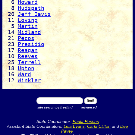
6
Howard
8
Hudspeth
20
Jeff Davis
11
Loving
5
Martin
14
Midland
21
Pecos
23
Presidio
17
Reagan
10
Reeves
25
Terrell
18
Upton
16
Ward
12
Winkler
site search by freefind
advanced
State Coordinator:
Paula Perkins
Assistant State Coordinators:
Lela Evans
,
Carla Clifton
and
Dee
Pavey
.