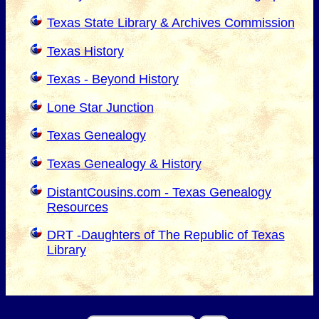
Texas State Library & Archives Commission
Texas History
Texas - Beyond History
Lone Star Junction
Texas Genealogy
Texas Genealogy & History
DistantCousins.com - Texas Genealogy
Resources
DRT -Daughters of The Republic of Texas
Library