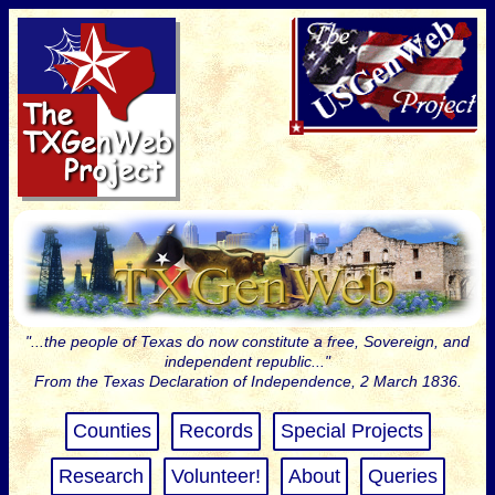
"...the people of Texas do now constitute a free, Sovereign, and
independent republic..."
From the Texas Declaration of Independence, 2 March 1836.
Counties
Records
Special Projects
Research
Volunteer!
About
Queries