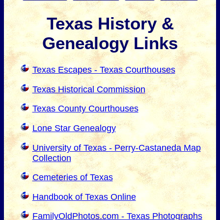
Texas History &
Genealogy Links
Texas Escapes - Texas Courthouses
Texas Historical Commission
Texas County Courthouses
Lone Star Genealogy
University of Texas - Perry-Castaneda Map
Collection
Cemeteries of Texas
Handbook of Texas Online
FamilyOldPhotos.com - Texas Photographs