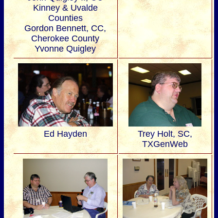
Kinney & Uvalde
Counties
Gordon Bennett, CC,
Cherokee County
Yvonne Quigley
Ed Hayden
Trey Holt, SC,
TXGenWeb