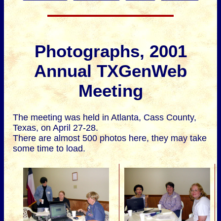
Photographs, 2001
Annual TXGenWeb
Meeting
The meeting was held in Atlanta, Cass County,
Texas, on April 27-28.
There are almost 500 photos here, they may take
some time to load.