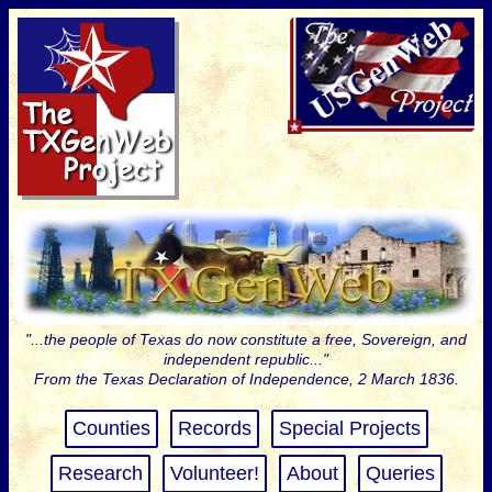
"...the people of Texas do now constitute a free, Sovereign, and
independent republic..."
From the Texas Declaration of Independence, 2 March 1836.
Counties
Records
Special Projects
Research
Volunteer!
About
Queries