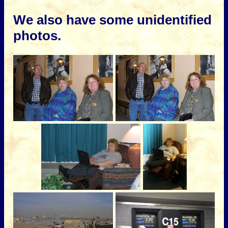
We also have some unidentified
photos.