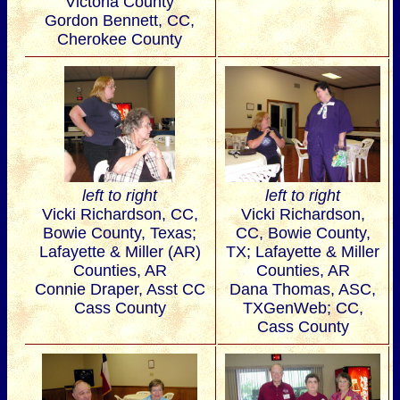
Victoria County
Gordon Bennett, CC,
Cherokee County
left to right
left to right
Vicki Richardson, CC,
Vicki Richardson,
Bowie County, Texas;
CC, Bowie County,
Lafayette & Miller (AR)
TX; Lafayette & Miller
Counties, AR
Counties, AR
Connie Draper, Asst CC
Dana Thomas, ASC,
Cass County
TXGenWeb; CC,
Cass County