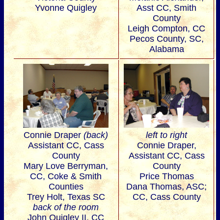
Yvonne Quigley
Asst CC, Smith
County
Leigh Compton, CC
Pecos County, SC,
Alabama
Connie Draper
(back)
left to right
Assistant CC, Cass
Connie Draper,
County
Assistant CC, Cass
Mary Love Berryman,
County
CC, Coke & Smith
Price Thomas
Counties
Dana Thomas, ASC;
Trey Holt, Texas SC
CC, Cass County
back of the room
John Quigley II, CC