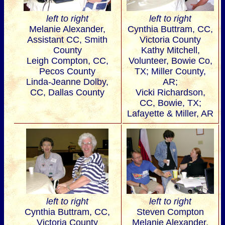
left to right
left to right
Melanie Alexander,
Cynthia Buttram, CC,
Assistant CC, Smith
Victoria County
County
Kathy Mitchell,
Leigh Compton, CC,
Volunteer, Bowie Co,
Pecos County
TX; Miller County,
Linda-Jeanne Dolby,
AR;
CC, Dallas County
Vicki Richardson,
CC, Bowie, TX;
Lafayette & Miller, AR
left to right
left to right
Cynthia Buttram, CC,
Steven Compton
Victoria County
Melanie Alexander,