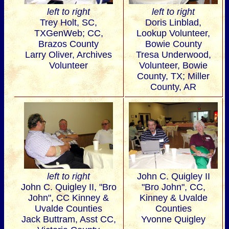
left to right
left to right
Trey Holt, SC,
Doris Linblad,
TXGenWeb; CC,
Lookup Volunteer,
Brazos County
Bowie County
Larry Oliver, Archives
Tresa Underwood,
Volunteer
Volunteer, Bowie
County, TX; Miller
County, AR
left to right
John C. Quigley II
John C. Quigley II, "Bro
"Bro John", CC,
John", CC Kinney &
Kinney & Uvalde
Uvalde Counties
Counties
Jack Buttram, Asst CC,
Yvonne Quigley