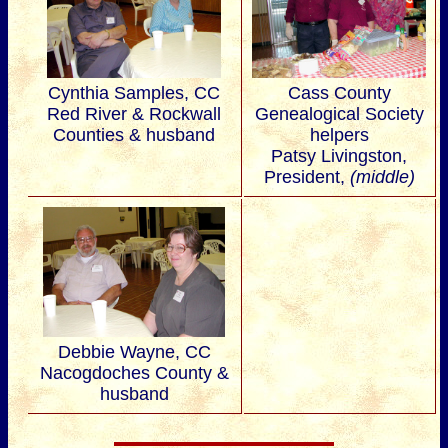
Cynthia Samples, CC
Cass County
Red River & Rockwall
Genealogical Society
Counties & husband
helpers
Patsy Livingston,
President,
(middle)
Debbie Wayne, CC
Nacogdoches County &
husband