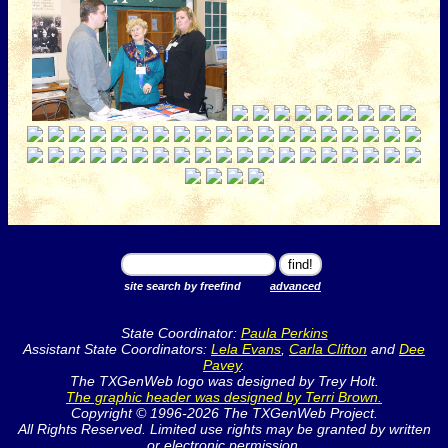
site search by freefind
advanced
State Coordinator:
Paula Perkins
Assistant State Coordinators:
Lela Evans
,
Carla Clifton
and
Dee
Pavey
.
The TXGenWeb logo was designed by Trey Holt.
The graphic header was designed by Terri Brown.
Copyright © 1996-2026 The TXGenWeb Project.
All Rights Reserved. Limited use rights may be granted by written
or electronic permission.