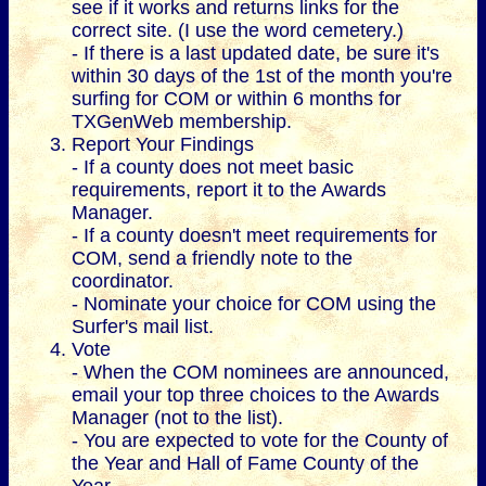
see if it works and returns links for the
correct site. (I use the word cemetery.)
- If there is a last updated date, be sure it's
within 30 days of the 1st of the month you're
surfing for COM or within 6 months for
TXGenWeb membership.
Report Your Findings
- If a county does not meet basic
requirements, report it to the Awards
Manager.
- If a county doesn't meet requirements for
COM, send a friendly note to the
coordinator.
- Nominate your choice for COM using the
Surfer's mail list.
Vote
- When the COM nominees are announced,
email your top three choices to the Awards
Manager (not to the list).
- You are expected to vote for the County of
the Year and Hall of Fame County of the