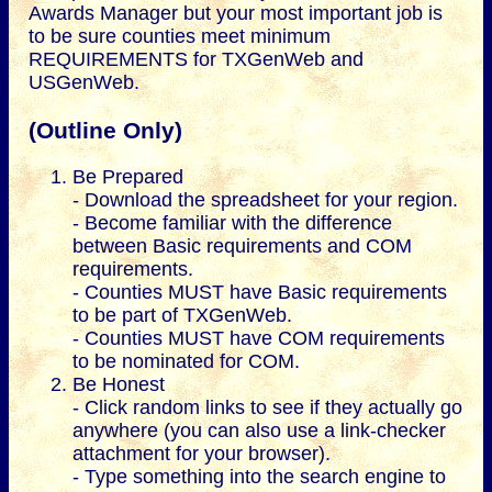
Awards Manager but your most important job is
to be sure counties meet minimum
REQUIREMENTS for TXGenWeb and
USGenWeb.
(Outline Only)
Be Prepared
- Download the spreadsheet for your region.
- Become familiar with the difference
between Basic requirements and COM
requirements.
- Counties MUST have Basic requirements
to be part of TXGenWeb.
- Counties MUST have COM requirements
to be nominated for COM.
Be Honest
- Click random links to see if they actually go
anywhere (you can also use a link-checker
attachment for your browser).
- Type something into the search engine to