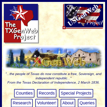
"...the people of Texas do now constitute a free, Sovereign, and
independent republic..."
From the Texas Declaration of Independence, 2 March 1836.
Counties
Records
Special Projects
Research
Volunteer!
About
Queries