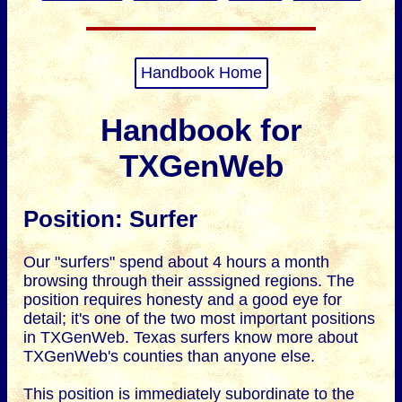
Handbook Home
Handbook for
TXGenWeb
Position: Surfer
Our "surfers" spend about 4 hours a month
browsing through their asssigned regions. The
position requires honesty and a good eye for
detail; it's one of the two most important positions
in TXGenWeb. Texas surfers know more about
TXGenWeb's counties than anyone else.
This position is immediately subordinate to the