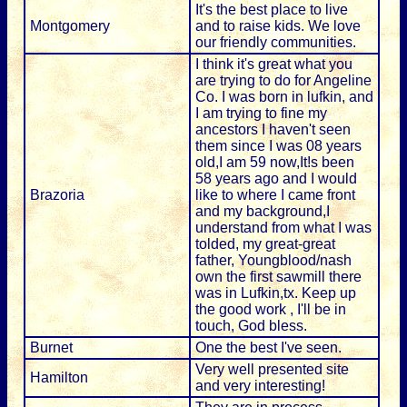
It's the best place to live
Montgomery
and to raise kids. We love
our friendly communities.
I think it's great what you
are trying to do for Angeline
Co. I was born in lufkin, and
I am trying to fine my
ancestors I haven't seen
them since I was 08 years
old,I am 59 now,It!s been
58 years ago and I would
Brazoria
like to where I came front
and my background,I
understand from what I was
tolded, my great-great
father, Youngblood/nash
own the first sawmill there
was in Lufkin,tx. Keep up
the good work , I'll be in
touch, God bless.
Burnet
One the best I've seen.
Very well presented site
Hamilton
and very interesting!