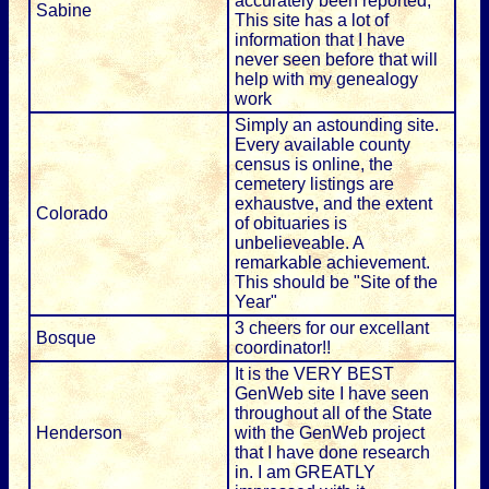
accurately been reported;
Sabine
This site has a lot of
information that I have
never seen before that will
help with my genealogy
work
Simply an astounding site.
Every available county
census is online, the
cemetery listings are
exhaustve, and the extent
Colorado
of obituaries is
unbelieveable. A
remarkable achievement.
This should be "Site of the
Year"
3 cheers for our excellant
Bosque
coordinator!!
It is the VERY BEST
GenWeb site I have seen
throughout all of the State
Henderson
with the GenWeb project
that I have done research
in. I am GREATLY