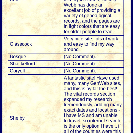
Webb has done an
excellant job of providing a
variety of genealogical
records, and the pages are
in light colors that are easy
for older people to read.
Very nice site, lots of work
Glasscock
and easy to find my way
around
Bosque
(No Comment).
Shackelford
(No Comment).
Coryell
(No Comment).
A fantastic site! Have used
many, many GenWeb sites,
and this is by far the best!
The vital records section
expanded my research
tremendously, adding many
exact dates and locations -
I have MS and am unable
Shelby
to travel, so internet search
is the only option I have... if
all of the counties were this