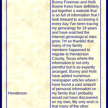
Bunny Freeman and Holli
Boone Kees have definitely
put together a website that
is so full of information that I
look forward to accessing it
every day. I've been tracing
my genealogy for 18 years
and have watched the
Internet genealogical sites
grow. I'm so thankful that
many of my family
members happened to
migrate to Henderson
County, Texas where the
information is not only
plentiful but is so expertly
arranged. Bunny and Holli
have added numerous
newspaper articles where I
have found a vast amount
of personal information on
Henderson
my family that I probably
would not have discovered
on my own. My only wish is
that many of the other