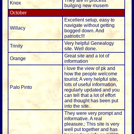
They are in process
Knox
builging new musem
October
Excellent setup, easy to
navigate without getting
Willacy
bogged down. And
patriotic!!!
Very helpful Genealogy
Trinity
site. Well done.
Great site and a lot of
Orange
information
i love the view of pk and
how the people welcome
tourist; A very helpful site,
lots of useful information,
Palo Pinto
regularly updated and you
can tell that a lot of effort
and thought has been put
into the site.
They were very prompt and
informative. A real
pleasure.; This site is very
well put together and has