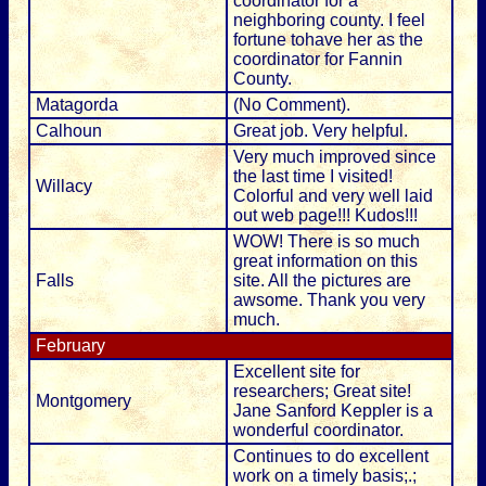
coordinator for a
neighboring county. I feel
fortune tohave her as the
coordinator for Fannin
County.
Matagorda
(No Comment).
Calhoun
Great job. Very helpful.
Very much improved since
the last time I visited!
Willacy
Colorful and very well laid
out web page!!! Kudos!!!
WOW! There is so much
great information on this
Falls
site. All the pictures are
awsome. Thank you very
much.
February
Excellent site for
researchers; Great site!
Montgomery
Jane Sanford Keppler is a
wonderful coordinator.
Continues to do excellent
work on a timely basis;.;