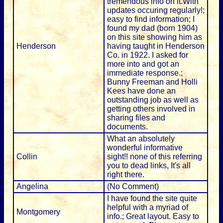
tremendous info on it.With
updates occuring regularly!;
easy to find information; I
found my dad (born 1904)
on this site showing him as
Henderson
having taught in Henderson
Co. in 1922. I asked for
more into and got an
immediate response.;
Bunny Freeman and Holli
Kees have done an
outstanding job as well as
getting others involved in
sharing files and
documents.
What an absolutely
wonderful informative
Collin
sight!! none of this referring
you to dead links, It's all
right there.
Angelina
(No Comment)
I have found the site quite
helpful with a myriad of
Montgomery
info.; Great layout. Easy to