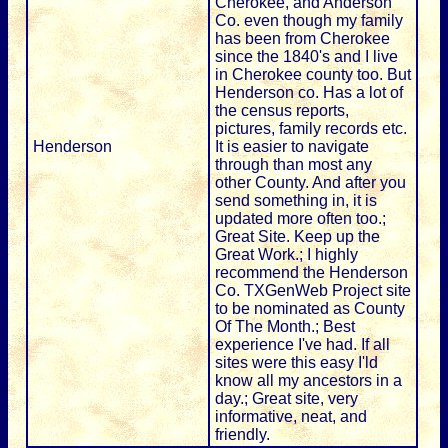
Cherokee, and Anderson
Co. even though my family
has been from Cherokee
since the 1840's and I live
in Cherokee county too. But
Henderson co. Has a lot of
the census reports,
pictures, family records etc.
Henderson
It is easier to navigate
through than most any
other County. And after you
send something in, it is
updated more often too.;
Great Site. Keep up the
Great Work.; I highly
recommend the Henderson
Co. TXGenWeb Project site
to be nominated as County
Of The Month.; Best
experience I've had. If all
sites were this easy I'ld
know all my ancestors in a
day.; Great site, very
informative, neat, and
friendly.