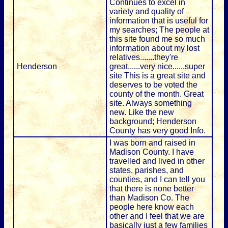
Continues to excel in
variety and quality of
information that is useful for
my searches; The people at
this site found me so much
information about my lost
relatives.......they're
Henderson
great......very nice......super
site This is a great site and
deserves to be voted the
county of the month. Great
site. Always something
new. Like the new
background; Henderson
County has very good Info.
I was born and raised in
Madison County. I have
travelled and lived in other
states, parishes, and
counties, and I can tell you
that there is none better
than Madison Co. The
people here know each
other and I feel that we are
basically just a few families