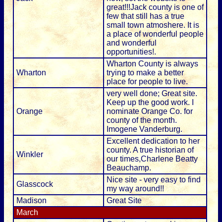
great!!!Jack county is one of
few that still has a true
small town atmoshere. It is
a place of wonderful people
and wonderful
opportunities!.
Wharton County is always
Wharton
trying to make a better
place for people to live.
very well done; Great site.
Keep up the good work. I
Orange
nominate Orange Co. for
county of the month.
Imogene Vanderburg.
Excellent dedication to her
county. A true historian of
Winkler
our times,Charlene Beatty
Beauchamp.
Nice site - very easy to find
Glasscock
my way around!!
Madison
Great Site
March