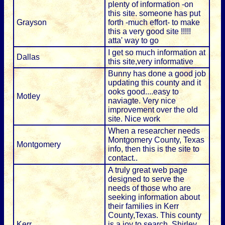
plenty of information -on
this site. someone has put
Grayson
forth -much effort- to make
this a very good site !!!!!
atta' way to go
I get so much information at
Dallas
this site,very informative
Bunny has done a good job
updating this county and it
ooks good....easy to
Motley
naviagte. Very nice
improvement over the old
site. Nice work
When a researcher needs
Montgomery County, Texas
Montgomery
info, then this is the site to
contact..
A truly great web page
designed to serve the
needs of those who are
seeking information about
their families in Kerr
County,Texas. This county
Kerr
is a joy to search, Shirley