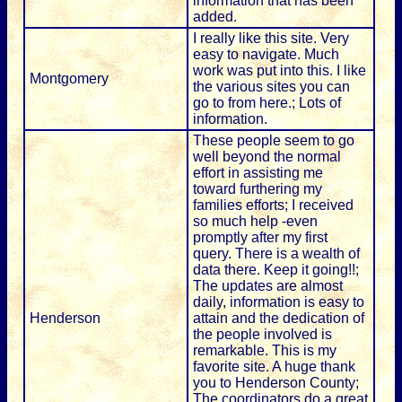
information that has been
added.
I really like this site. Very
easy to navigate. Much
work was put into this. I like
Montgomery
the various sites you can
go to from here.; Lots of
information.
These people seem to go
well beyond the normal
effort in assisting me
toward furthering my
families efforts; I received
so much help -even
promptly after my first
query. There is a wealth of
data there. Keep it going!!;
The updates are almost
daily, information is easy to
Henderson
attain and the dedication of
the people involved is
remarkable. This is my
favorite site. A huge thank
you to Henderson County;
The coordinators do a great