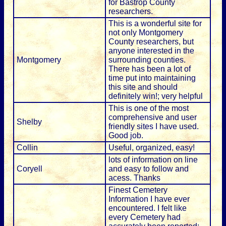
for Bastrop County
researchers.
This is a wonderful site for
not only Montgomery
County researchers, but
anyone interested in the
Montgomery
surrounding counties.
There has been a lot of
time put into maintaining
this site and should
definitely win!; very helpful
This is one of the most
comprehensive and user
Shelby
friendly sites I have used.
Good job.
Collin
Useful, organized, easy!
lots of information on line
Coryell
and easy to follow and
acess. Thanks
Finest Cemetery
Information I have ever
encountered. I felt like
every Cemetery had