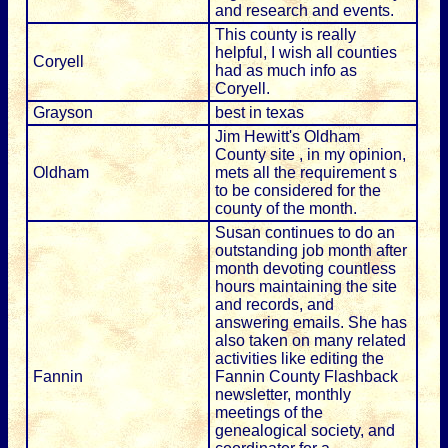
and research and events.
This county is really
helpful, I wish all counties
Coryell
had as much info as
Coryell.
Grayson
best in texas
Jim Hewitt's Oldham
County site , in my opinion,
Oldham
mets all the requirement s
to be considered for the
county of the month.
Susan continues to do an
outstanding job month after
month devoting countless
hours maintaining the site
and records, and
answering emails. She has
also taken on many related
activities like editing the
Fannin
Fannin County Flashback
newsletter, monthly
meetings of the
genealogical society, and