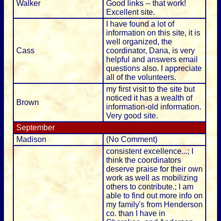
Walker
Good links -- that work!
Excellent site.
I have found a lot of
information on this site, it is
well organized, the
Cass
coordinator, Dana, is very
helpful and answers email
questions also. I appreciate
all of the volunteers.
my first visit to the site but
noticed it has a wealth of
Brown
information-old information.
Very good site.
September
Madison
(No Comment)
consistent excellence...; I
think the coordinators
deserve praise for their own
work as well as mobilizing
others to contribute.; I am
able to find out more info on
my family's from Henderson
co. than I have in