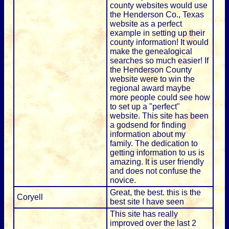
county websites would use
the Henderson Co., Texas
website as a perfect
example in setting up their
county information! It would
make the genealogical
searches so much easier! If
the Henderson County
website were to win the
regional award maybe
more people could see how
to set up a "perfect"
website. This site has been
a godsend for finding
information about my
family. The dedication to
getting information to us is
amazing. It is user friendly
and does not confuse the
novice.
Great, the best. this is the
Coryell
best site I have seen
This site has really
improved over the last 2