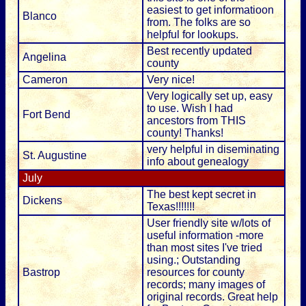
easiest to get informatioon
Blanco
from. The folks are so
helpful for lookups.
Best recently updated
Angelina
county
Cameron
Very nice!
Very logically set up, easy
to use. Wish I had
Fort Bend
ancestors from THIS
county! Thanks!
very helpful in diseminating
St. Augustine
info about genealogy
July
The best kept secret in
Dickens
Texas!!!!!!!
User friendly site w/lots of
useful information -more
than most sites I've tried
using.; Outstanding
Bastrop
resources for county
records; many images of
original records. Great help