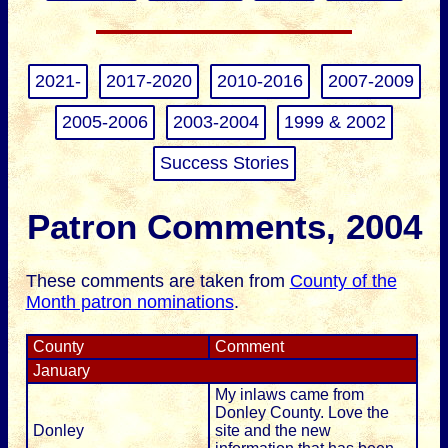
2021-
2017-2020
2010-2016
2007-2009
2005-2006
2003-2004
1999 & 2002
Success Stories
Patron Comments, 2004
These comments are taken from
County of the
Month patron nominations
.
County
Comment
January
My inlaws came from
Donley County. Love the
Donley
site and the new