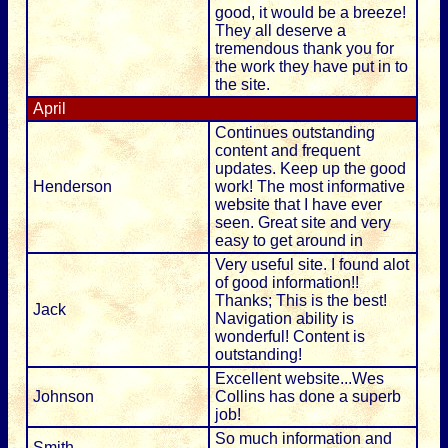
good, it would be a breeze!
They all deserve a
tremendous thank you for
the work they have put in to
the site.
April
Continues outstanding
content and frequent
updates. Keep up the good
Henderson
work! The most informative
website that I have ever
seen. Great site and very
easy to get around in
Very useful site. I found alot
of good information!!
Thanks; This is the best!
Jack
Navigation ability is
wonderful! Content is
outstanding!
Excellent website...Wes
Johnson
Collins has done a superb
job!
So much information and
Smith