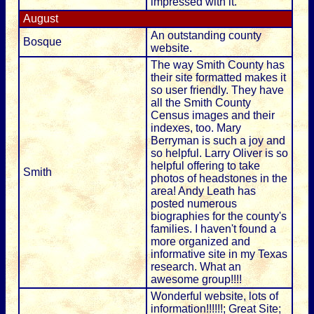
impressed with it.
August
An outstanding county
Bosque
website.
The way Smith County has
their site formatted makes it
so user friendly. They have
all the Smith County
Census images and their
indexes, too. Mary
Berryman is such a joy and
so helpful. Larry Oliver is so
helpful offering to take
Smith
photos of headstones in the
area! Andy Leath has
posted numerous
biographies for the county's
families. I haven't found a
more organized and
informative site in my Texas
research. What an
awesome group!!!!
Wonderful website, lots of
information!!!!!!; Great Site;