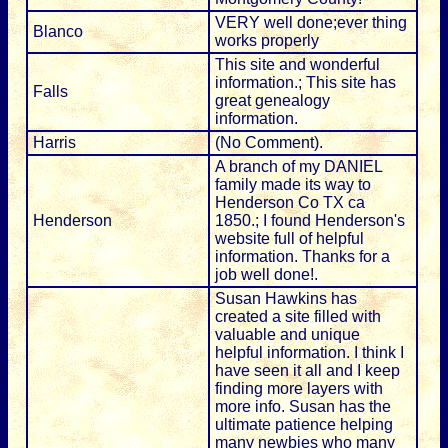
VERY well done;ever thing
Blanco
works properly
This site and wonderful
information.; This site has
Falls
great genealogy
information.
Harris
(No Comment).
A branch of my DANIEL
family made its way to
Henderson Co TX ca
Henderson
1850.; I found Henderson's
website full of helpful
information. Thanks for a
job well done!.
Susan Hawkins has
created a site filled with
valuable and unique
helpful information. I think I
have seen it all and I keep
finding more layers with
more info. Susan has the
ultimate patience helping
many newbies who many