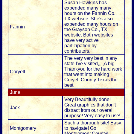
Susan Hawkins has
expended many many
hours on the Fannin Co.,
TX website. She's also
expended many hours on
Fannin
the Grayson Co., TX
website. Both websites
have very active
participation by
contributors.
The very very best in any
state I've visited,,,,,A big
Thankyou for the hard work
Coryell
that went into making
Coryell County Texas the
best.
June
Very Beautifully done!
Great graphics that don't
Jack
distract from our overall
purpose! Very easy to use!
Such a thorough site! Easy
Montgomery
to navigate! Go
Montgomery County!