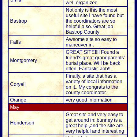
well organized
Not only is this the most
useful site I have found but
Bastrop
the coordinators are so
helpful also. Great job
Bastrop County
Awsome site so easy to
Falls
maneuver in.
GREAT SITE!!!! Found a
friend's great-grandparents'
Montgomery
burial place. Will be back
often; Fantastic Job!!!
Finally, a site that has a
variety of local information
Coryell
on it...My congrats to the
county coordinator.
Orange
very good information
May
Great site and very easy to
get around in; bunney is a
Henderson
great help ,and the site are
very helpful and interesting