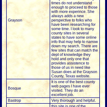
times do not understand
enough to proceed to those
with more experince. She
always adds a new
Grayson
perspective to folks who
have been researching for
some time. I look to many
county sites in several
states to have some online
info that may help to narrow
down my search. There are
few sites that can match the
dept of knowledge they
hold and only one that
provides assistence to
those of us in need like
Susan does at the Grayson
County, Texas website.
It is one of the best county
web pages I have ever
Bosque
visited. They do an
excellent job.
Bastrop
Very thorough and helpful.
this site is one of the