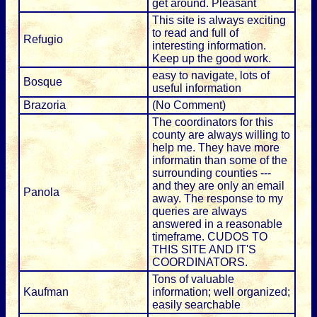
get around. Pleasant
This site is always exciting
to read and full of
Refugio
interesting information.
Keep up the good work.
easy to navigate, lots of
Bosque
useful information
Brazoria
(No Comment)
The coordinators for this
county are always willing to
help me. They have more
informatin than some of the
surrounding counties ---
and they are only an email
Panola
away. The response to my
queries are always
answered in a reasonable
timeframe. CUDOS TO
THIS SITE AND IT'S
COORDINATORS.
Tons of valuable
Kaufman
information; well organized;
easily searchable