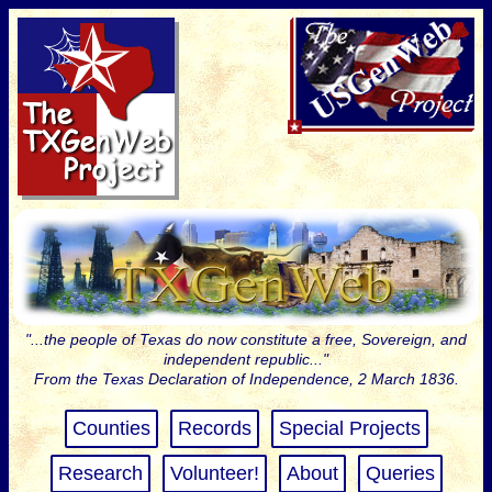
"...the people of Texas do now constitute a free, Sovereign, and
independent republic..."
From the Texas Declaration of Independence, 2 March 1836.
Counties
Records
Special Projects
Research
Volunteer!
About
Queries