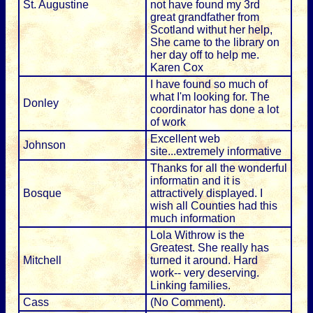
St. Augustine
not have found my 3rd
great grandfather from
Scotland withut her help,
She came to the library on
her day off to help me.
Karen Cox
I have found so much of
what I'm looking for. The
Donley
coordinator has done a lot
of work
Excellent web
Johnson
site...extremely informative
Thanks for all the wonderful
informatin and it is
Bosque
attractively displayed. I
wish all Counties had this
much information
Lola Withrow is the
Greatest. She really has
Mitchell
turned it around. Hard
work-- very deserving.
Linking families.
Cass
(No Comment).