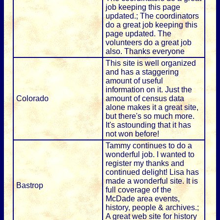
job keeping this page
updated.; The coordinators
do a great job keeping this
page updated. The
volunteers do a great job
also. Thanks everyone
This site is well organized
and has a staggering
amount of useful
information on it. Just the
Colorado
amount of census data
alone makes it a great site,
but there's so much more.
It's astounding that it has
not won before!
Tammy continues to do a
wonderful job. I wanted to
register my thanks and
continued delight! Lisa has
made a wonderful site. It is
Bastrop
full coverage of the
McDade area events,
history, people & archives.;
A great web site for history