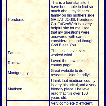
This is a four star site. I
have been able to find so
much about my fathers
family on his mothers side.
Henderson
GREAT JOB!!!; Henderson
Co. TxGenWeb is a very
helpful site for me, I feel
that my questions were
answered with carefull
consideration and thought.
God Bless You.
The best I have ever
Fannin
worked with!
Loved the new look of this
Rockwall
county page
Great website to do
Montgomery
research. User friendly!!
I think that madison county
is very historical,and a very
Madison
friendly place. I believe I
read that it is over 150
years old.
Very complete & efficient.