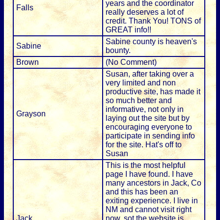
years and the coordinator
Falls
really deserves a lot of
credit. Thank You! TONS of
GREAT info!!
Sabine county is heaven's
Sabine
bounty.
Brown
(No Comment)
Susan, after taking over a
very limited and non
productive site, has made it
so much better and
informative, not only in
Grayson
laying out the site but by
encouraging everyone to
participate in sending info
for the site. Hat's off to
Susan
This is the most helpful
page I have found. I have
many ancestors in Jack, Co
and this has been an
exiting experience. I live in
NM and cannot visit right
Jack
now, sot the website is