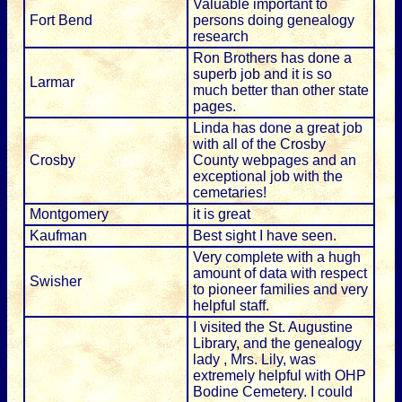
Valuable important to
Fort Bend
persons doing genealogy
research
Ron Brothers has done a
superb job and it is so
Larmar
much better than other state
pages.
Linda has done a great job
with all of the Crosby
Crosby
County webpages and an
exceptional job with the
cemetaries!
Montgomery
it is great
Kaufman
Best sight I have seen.
Very complete with a hugh
amount of data with respect
Swisher
to pioneer families and very
helpful staff.
I visited the St. Augustine
Library, and the genealogy
lady , Mrs. Lily, was
extremely helpful with OHP
Bodine Cemetery. I could