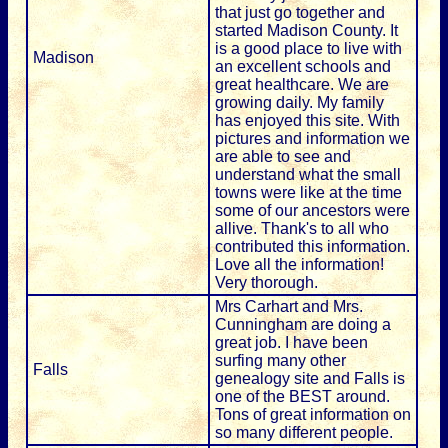
that just go together and
started Madison County. It
is a good place to live with
Madison
an excellent schools and
great healthcare. We are
growing daily. My family
has enjoyed this site. With
pictures and information we
are able to see and
understand what the small
towns were like at the time
some of our ancestors were
allive. Thank's to all who
contributed this information.
Love all the information!
Very thorough.
Mrs Carhart and Mrs.
Cunningham are doing a
great job. I have been
surfing many other
Falls
genealogy site and Falls is
one of the BEST around.
Tons of great information on
so many different people.