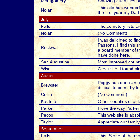
Montgomery
Amazing quantities of 
This site has wonderf
Nolan
the first year my Dad
July
Falls
The cemetery lists ar
Nolan
(No Comment)
I was delighted to fi
Passons, I find this s
Rockwall
a board member of th
have done here.
San Augustine
Most improved county
Wise
Great site. I found alm
August
Peggy has done an out
Brewster
difficult to come by 
Collin
(No Comment)
Kaufman
Other counties shoul
Parker
I love the way Parker
Pecos
This web site is absol
Taylor
Appreciate our family i
September
Falls
This IS one of the mo