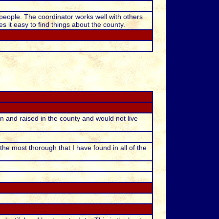
people. The coordinator works well with others
s it easy to find things about the county.
 and raised in the county and would not live
s the most thorough that I have found in all of the