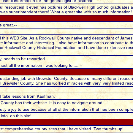
useful information for the genealogist or historian.
ul resources! It even has pictures of Blackwell High School graduates 
 was superintendent there! What a great site with so much information!
e great.--
nd this WEB Site. As a Rockwall County native and descendant of James 
ite informative and interesting. I also have information to contribute to th
e Rockwall County Historical Foundation and have done extensive rese
, needs to be rewarded.
ost all the information I was looking for.....--
standing job with Brewster County. Because of many different reasons, c
for Brewster County. She has worked miracles with very, very limited res
d take lessons from Kaufman.
 County has their website. It is easy to navigate around.
utly a joy to use because of all of the information that has been compil
nfo. on this site!
st comprehensive county sites that I have visited. Two thumbs up!