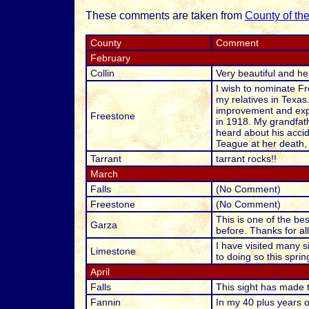
These comments are taken from
County of th
County
Comment
February
Collin
Very beautiful and hel
I wish to nominate Fr
my relatives in Texas
improvement and expan
Freestone
in 1918. My grandfath
heard about his acci
Teague at her death, 
Tarrant
tarrant rocks!!
March
Falls
(No Comment)
Freestone
(No Comment)
This is one of the bes
Garza
before. Thanks for al
I have visited many si
Limestone
to doing so this sprin
April
Falls
This sight has made 
Fannin
In my 40 plus years o