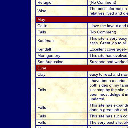
Refugio
(No Comment)
The best information f
Wise
relatives lived and d
May
Collin
I love the layout and 
Falls
(No Comment)
This site is very easy
Kaufman
sites. Great job to al
Kendall
Excellent coverage!--
Montgomery
This site has evolved
San Augustine
Suzanne had worked h
June
Clay
easy to read and navi
I have been a serious
both sides of my fami
Falls
just stop by the site,
been most deligent in
updated
This site has expande
Falls
done a great job and
Falls
This site has such co
Falls
The very best site, a