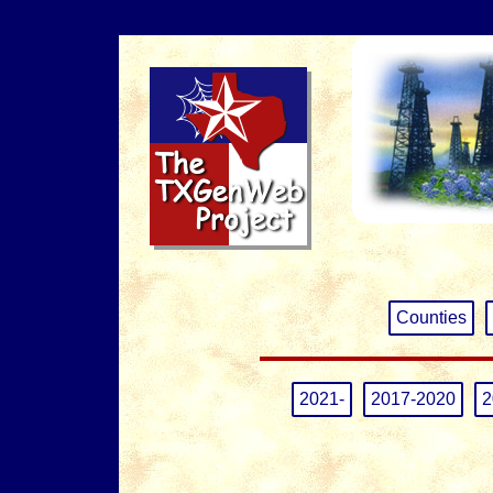
Counties
2021-
2017-2020
2