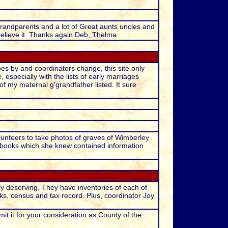
Grandparents and a lot of Great aunts uncles and
believe it. Thanks again Deb,,Thelma
es by and coordinators change, this site only
especially with the lists of early marriages
of my maternal g'grandfather listed. It sure
lunteers to take photos of graves of Wimberley
books which she knew contained information
y deserving. They have inventories of each of
ks, census and tax record. Plus, coordinator Joy
t it for your consideration as County of the