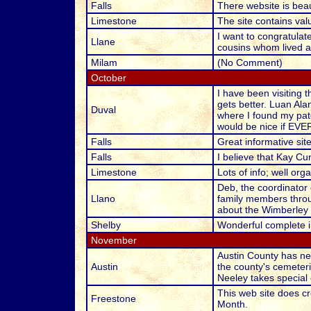
Falls
There website is beau
Limestone
The site contains val
I want to congratulat
Llane
cousins whom lived an
Milam
(No Comment)
October
I have been visiting 
gets better. Luan Ala
Duval
where I found my pate
would be nice if EVE
Falls
Great informative site
Falls
I believe that Kay C
Limestone
Lots of info; well org
Deb, the coordinator 
Llano
family members throu
about the Wimberley f
Shelby
Wonderful complete in
November
Austin County has ne
Austin
the county's cemeteri
Neeley takes special 
This web site does cr
Freestone
Month.