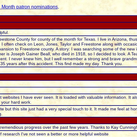
e Month patron nominations
.
pful.
eestone County for county of the month for Texas. I live in Arizona, thus
. I often check on Leon, Jones, Taylor and Freestone along with occasi
sion to Freestone county. A story: I was searching some of the new inf
er is Joseph Gainer Beall, who died in 1918, so I decided to look. A Te
dent. I never knew him, but I well remember a strong and brave grandmo
35 years after this accident. This find made my day. Thank you.
t websites I have ever seen. It is loaded with valuable information. It als
l your hard work.
te but this site just had a very special touch to it. It made me feel at 
g.
tremendious progress over the past few years. Thanks to Kay Cunningh
f research I've not seen a better or more helpful website