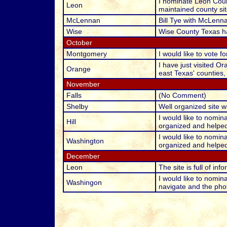
I nominate Leon Count
Leon
maintained county sit
McLennan
Bill Tye with McLenna
Wise
Wise County Texas ha
October
Montgomery
I would like to vote
I have just visited O
Orange
east Texas' counties,
November
Falls
(No Comment)
Shelby
Well organized site w
I would like to nomin
Hill
organized and helped 
I would like to nomin
Washington
organized and helped 
December
Leon
The site is full of in
I would like to nomina
Washingon
navigate and the phot