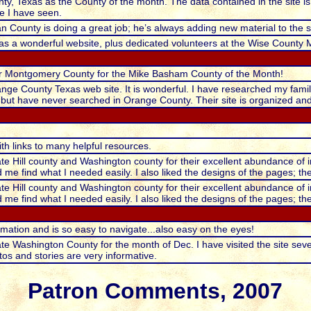
y, Texas as the County of the month. The data contained in the site is p
e I have seen.
n County is doing a great job; he’s always adding new material to the si
s a wonderful website, plus dedicated volunteers at the Wise County 
 for Montgomery County for the Mike Basham County of the Month!
range County Texas web site. It is wonderful. I have researched my fami
 but have never searched in Orange County. Their site is organized an
ith links to many helpful resources.
ate Hill county and Washington county for their excellent abundance of i
me find what I needed easily. I also liked the designs of the pages; th
ate Hill county and Washington county for their excellent abundance of i
me find what I needed easily. I also liked the designs of the pages; th
formation and is so easy to navigate...also easy on the eyes!
te Washington County for the month of Dec. I have visited the site several 
os and stories are very informative.
Patron Comments, 2007