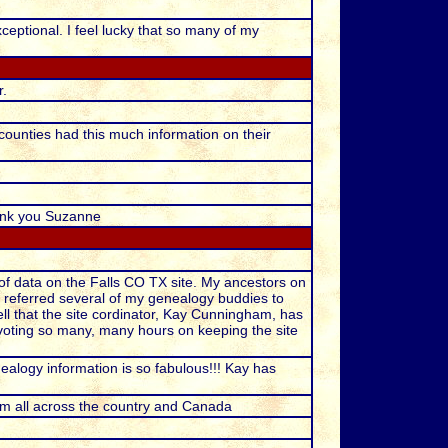
xceptional. I feel lucky that so many of my
r.
e counties had this much information on their
hank you Suzanne
of data on the Falls CO TX site. My ancestors on
e referred several of my genealogy buddies to
tell that the site cordinator, Kay Cunningham, has
devoting so many, many hours on keeping the site
alogy information is so fabulous!!! Kay has
rom all across the country and Canada