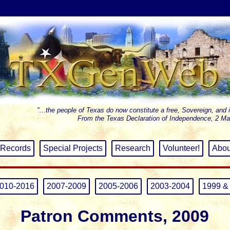
"...the people of Texas do now constitute a free, Sovereign, and 
From the Texas Declaration of Independence, 2 Ma
Records
Special Projects
Research
Volunteer!
Abou
010-2016
2007-2009
2005-2006
2003-2004
1999 &
Patron Comments, 2009