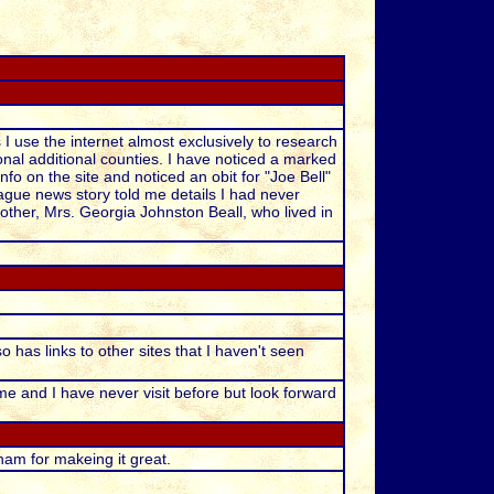
 I use the internet almost exclusively to research
onal additional counties. I have noticed a marked
o on the site and noticed an obit for "Joe Bell"
ague news story told me details I had never
ther, Mrs. Georgia Johnston Beall, who lived in
o has links to other sites that I haven't seen
home and I have never visit before but look forward
am for makeing it great.