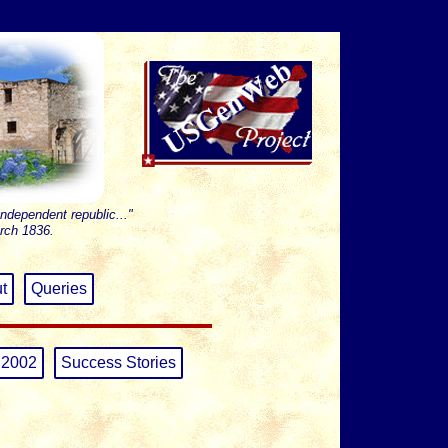
independent republic..."
rch 1836.
t
Queries
 2002
Success Stories