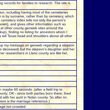
records for families to research. The site is
on, including having most of the cemeteries
 is by surname, rather than by cemetery, which
cemetery index tells not only the person's
known), and gives other information such as
s at other county genweb sites around the
up), finding no listing for ancestors whom I
a tall Texas head and shoulders above all other
d up my message on genweb regarding a stepson
so deceased) but the stepson's daughter and her
her researchers in Llano county are like her,
.
 maybe 60 seconds. (after a field trip to
unty, OK - since both parties born there, lived
d with her aunt in Nolan county. So after no
ere is the marriage referernce.)
page not crowded