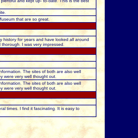
lentiful and kept up- to-date. This is the best
te.
Museum that are so great.
ly history for years and have looked all around
d thorough. I was very impressed.
nformation. The sites of both are also well
ey were very well thought out.
nformation. The sites of both are also well
ey were very well thought out.
times. I find it fascinating. It is easy to