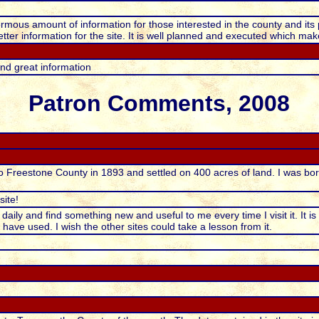
rmous amount of information for those interested in the county and its 
tter information for the site. It is well planned and executed which make
d great information
Patron Comments, 2008
 Freestone County in 1893 and settled on 400 acres of land. I was born
ite!
t daily and find something new and useful to me every time I visit it. It i
 have used. I wish the other sites could take a lesson from it.