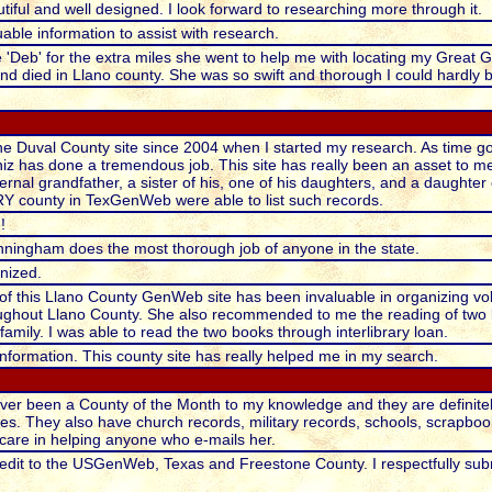
tiful and well designed. I look forward to researching more through it.
uable information to assist with research.
e 'Deb' for the extra miles she went to help me with locating my Great 
d died in Llano county. She was so swift and thorough I could hardly 
the Duval County site since 2004 when I started my research. As time go
niz has done a tremendous job. This site has really been an asset to me, 
rnal grandfather, a sister of his, one of his daughters, and a daughter 
RY county in TexGenWeb were able to list such records.
!
unningham does the most thorough job of anyone in the state.
anized.
of this Llano County GenWeb site has been invaluable in organizing vo
ghout Llano County. She also recommended to me the reading of two 
amily. I was able to read the two books through interlibrary loan.
formation. This county site has really helped me in my search.
ver been a County of the Month to my knowledge and they are definitel
es. They also have church records, military records, schools, scrapboo
care in helping anyone who e-mails her.
edit to the USGenWeb, Texas and Freestone County. I respectfully submi