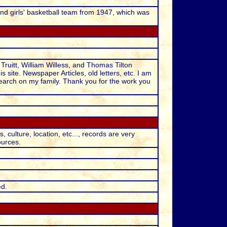
and girls' basketball team from 1947, which was
Truitt, William Willess, and Thomas Tilton
is site. Newspaper Articles, old letters, etc. I am
arch on my family. Thank you for the work you
ulture, location, etc..., records are very
ources.
ed.