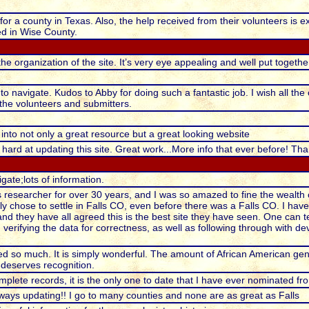
or a county in Texas. Also, the help received from their volunteers is e
ied in Wise County.
the organization of the site. It’s very eye appealing and well put togethe
 to navigate. Kudos to Abby for doing such a fantastic job. I wish all th
l the volunteers and submitters.
 into not only a great resource but a great looking website
ard at updating this site. Great work...More info that ever before! T
gate;lots of information.
 researcher for over 30 years, and I was so amazed to fine the wealth 
ly chose to settle in Falls CO, even before there was a Falls CO. I hav
 and they have all agreed this is the best site they have seen. One can 
 verifying the data for correctness, as well as following through with 
d so much. It is simply wonderful. The amount of African American gene
 deserves recognition.
mplete records, it is the only one to date that I have ever nominated f
lways updating!! I go to many counties and none are as great as Falls