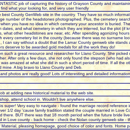
ASTIC job of capturing the history of Grayson County and maintaining 
ind what your looking for, and very user friendly
he best County GenWeb site in the country. They have so much informati
arge number of the headstones photographed. Plus, the cemetery search
when you have no idea in which cemetery your ancestor is buried. The 
 dates, and what cemetery in which they are interred, but the plot (if 
ns, what other headstones are near, etc. After spending agonizing hour
h every cemetery list in the county (because there was no surname look
., I can say without a doubt that the Lamar County genweb site stands 
eers deserve to be awarded gold medals for all the work they do!
n such a great resource and researcher for Llano County. She picke
her. After only a few days, she not only found the stepson (who had al
was amazed at what she did in such a short period of time. If all the ot
d mine. A big bravo to Llano County and Deb.
 and photos are really good! Lots of interesting and detailed information
job at adding new historical material to the web site.
 shop, attend school in. Wouldn't live anywhere else.
is super! Very easy to navigate - found the marriage record reference in
er 1/2 day 'cause family tradition stated the couple married in Love Co
ild there. BUT there was that 18 month period when the future bride live
 in Love county - back home - check the Nolan county genweb site - th
 Material, pleasing homepage, good choice of color and fonts. Home 