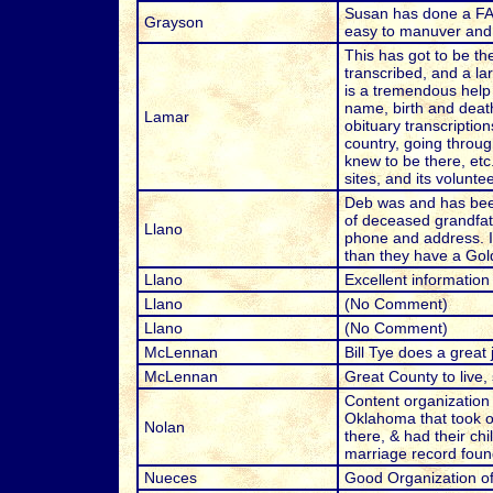
Susan has done a FANT
Grayson
easy to manuver and f
This has got to be t
transcribed, and a l
is a tremendous help 
name, birth and death
Lamar
obituary transcriptio
country, going throug
knew to be there, etc
sites, and its volunt
Deb was and has bee
of deceased grandfat
Llano
phone and address. I 
than they have a Gol
Llano
Excellent information
Llano
(No Comment)
Llano
(No Comment)
McLennan
Bill Tye does a great 
McLennan
Great County to live,
Content organization 
Oklahoma that took ov
Nolan
there, & had their ch
marriage record found
Nueces
Good Organization of