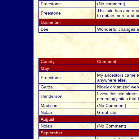
Freestone
(No comment)
This site has and eno
Freestone
to obtain more and be
December
Bee
Wonderful changes an
County
Comment
May
My ancestors came to
Freestone
anywhere else.
Garza
Nicely organized webs
I view this site almos
Henderson
genealogy sites that I
Madison
(No Comment)
Nolan
Great site.
August
Nolan
(No Comment)
September