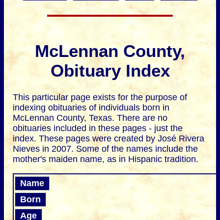
McLennan County,
Obituary Index
This particular page exists for the purpose of
indexing obituaries of individuals born in
McLennan County, Texas. There are no
obituaries included in these pages - just the
index. These pages were created by José Rivera
Nieves in 2007. Some of the names include the
mother's maiden name, as in Hispanic tradition.
Name
Born
Age