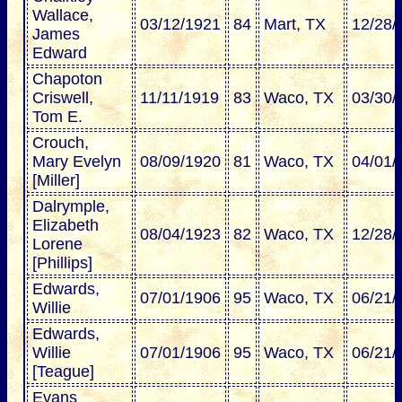
Wallace,
03/12/1921
84
Mart, TX
12/28/
James
Edward
Chapoton
Criswell,
11/11/1919
83
Waco, TX
03/30/
Tom E.
Crouch,
Mary Evelyn
08/09/1920
81
Waco, TX
04/01/
[Miller]
Dalrymple,
Elizabeth
08/04/1923
82
Waco, TX
12/28/
Lorene
[Phillips]
Edwards,
07/01/1906
95
Waco, TX
06/21/
Willie
Edwards,
Willie
07/01/1906
95
Waco, TX
06/21/
[Teague]
Evans