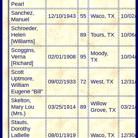
Pearl
Sanchez,
12/10/1943
55
Waco, TX
10/02/
Manuel
Schroeder,
Helen
89
Tours, TX
10/06/
[Williams]
Scoggins,
Moody,
Verna
02/01/1908
95
10/04/
TX
[Richard]
Scott
Uptmore,
09/02/1933
72
West, TX
12/31/
William
Eugene "Bill"
Skelton,
Willow
Mary Lou
03/25/1914
89
03/21/
Grove, TX
(Mrs.)
Stauts,
Dorothy
LaBelle
08/01/1919
Waco, TX
12/30/