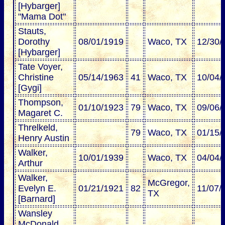
[Hybarger]
"Mama Dot"
Stauts,
Dorothy
08/01/1919
Waco, TX
12/30/
[Hybarger]
Tate Voyer,
Christine
05/14/1963
41
Waco, TX
10/04/
[Gygi]
Thompson,
01/10/1923
79
Waco, TX
09/06/
Magaret C.
Threlkeld,
79
Waco, TX
01/15/
Henry Austin
Walker,
10/01/1939
Waco, TX
04/04/
Arthur
Walker,
McGregor,
Evelyn E.
01/21/1921
82
11/07/
TX
[Barnard]
Wansley
McDonald,