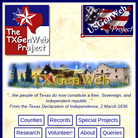
"...the people of Texas do now constitute a free, Sovereign, and
independent republic..."
From the Texas Declaration of Independence, 2 March 1836.
Counties
Records
Special Projects
Research
Volunteer!
About
Queries